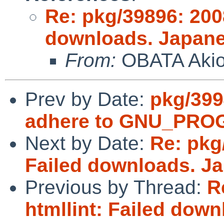
Re: pkg/39896: 200
downloads. Japane
From:
OBATA Aki
Prev by Date:
pkg/3994
adhere to GNU_PR
Next by Date:
Re: pkg
Failed downloads. J
Previous by Thread:
R
htmllint: Failed dow