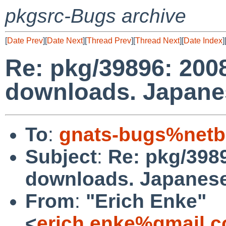
pkgsrc-Bugs archive
[
Date Prev
][
Date Next
][
Thread Prev
][
Thread Next
][
Date Index
]
Re: pkg/39896: 2008
downloads. Japane
To
:
gnats-bugs%netb
Subject
:
Re: pkg/3989
downloads. Japanese
From
:
"Erich Enke"
<
erich.enke%gmail.