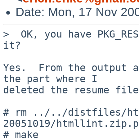
Date: Mon, 17 Nov 200
>  OK, you have PKG_RES
it?

Yes.  From the output a
the part where I

deleted the resume file:
# rm ../../distfiles/ht
20051019/htmllint.zip.p
# make
