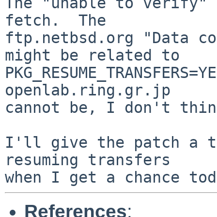
The "unable to verify" 
fetch.  The

ftp.netbsd.org "Data co
might be related to

PKG_RESUME_TRANSFERS=YE
openlab.ring.gr.jp

cannot be, I don't thin
I'll give the patch a t
resuming transfers

References
: