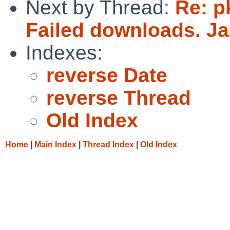
Next by Thread:
Re: p
Failed downloads. J
Indexes:
reverse Date
reverse Thread
Old Index
Home
|
Main Index
|
Thread Index
|
Old Index