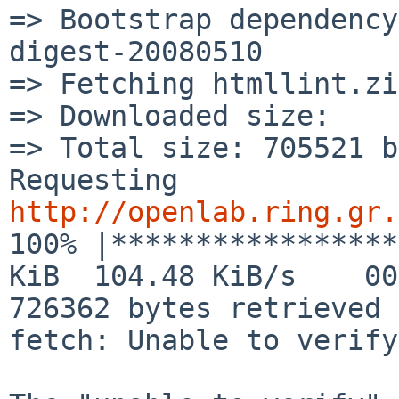
=> Bootstrap dependency
digest-20080510

=> Fetching htmllint.zip
=> Downloaded size:    
=> Total size: 705521 b
Requesting 
http://openlab.ring.gr.

100% |*****************
KiB  104.48 KiB/s    00
726362 bytes retrieved 
fetch: Unable to verify