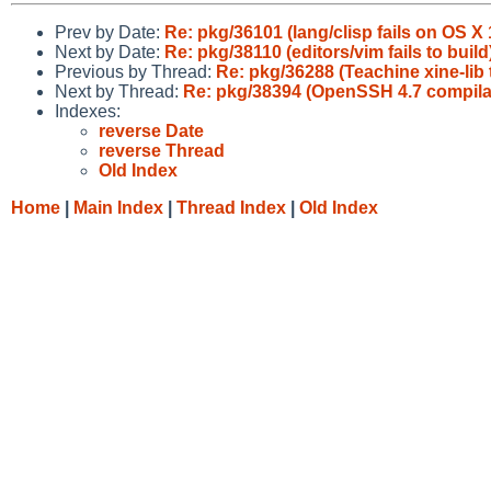
Prev by Date:
Re: pkg/36101 (lang/clisp fails on OS X 
Next by Date:
Re: pkg/38110 (editors/vim fails to build
Previous by Thread:
Re: pkg/36288 (Teachine xine-lib 
Next by Thread:
Re: pkg/38394 (OpenSSH 4.7 compilatio
Indexes:
reverse Date
reverse Thread
Old Index
Home
|
Main Index
|
Thread Index
|
Old Index