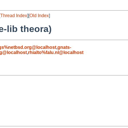
[
Thread Index
][
Old Index
]
-lib theora)
gs%netbsd.org@localhost
,
gnats-
g@localhost
,
rhialto%falu.nl@localhost