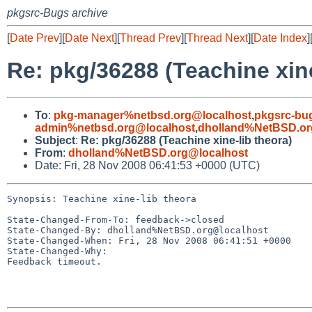
pkgsrc-Bugs archive
[
Date Prev
][
Date Next
][
Thread Prev
][
Thread Next
][
Date Index
]
Re: pkg/36288 (Teachine xine
To
:
pkg-manager%netbsd.org@localhost
,
pkgsrc-bu
admin%netbsd.org@localhost
,
dholland%NetBSD.or
Subject
:
Re: pkg/36288 (Teachine xine-lib theora)
From
:
dholland%NetBSD.org@localhost
Date: Fri, 28 Nov 2008 06:41:53 +0000 (UTC)
Synopsis: Teachine xine-lib theora

State-Changed-From-To: feedback->closed

State-Changed-By: dholland%NetBSD.org@localhost

State-Changed-When: Fri, 28 Nov 2008 06:41:51 +0000

State-Changed-Why:

Feedback timeout.
