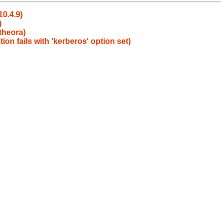
10.4.9)
)
theora)
n fails with 'kerberos' option set)