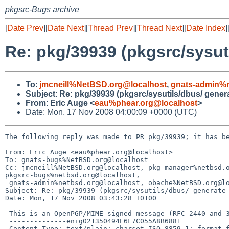
pkgsrc-Bugs archive
[
Date Prev
][
Date Next
][
Thread Prev
][
Thread Next
][
Date Index
]
Re: pkg/39939 (pkgsrc/sysut
To
:
jmcneill%NetBSD.org@localhost
,
gnats-admin%n
Subject
:
Re: pkg/39939 (pkgsrc/sysutils/dbus/ genera
From
:
Eric Auge <
eau%phear.org@localhost
>
Date: Mon, 17 Nov 2008 04:00:09 +0000 (UTC)
The following reply was made to PR pkg/39939; it has be
From: Eric Auge <eau%phear.org@localhost>

To: gnats-bugs%NetBSD.org@localhost

Cc: jmcneill%NetBSD.org@localhost, pkg-manager%netbsd.o
pkgsrc-bugs%netbsd.org@localhost, 

 gnats-admin%netbsd.org@localhost, obache%NetBSD.org@localhost

Subject: Re: pkg/39939 (pkgsrc/sysutils/dbus/ generate 
Date: Mon, 17 Nov 2008 03:43:28 +0100

 This is an OpenPGP/MIME signed message (RFC 2440 and 3156)

 --------------enig021350494E6F7C055A8B6881

 Content-Type: text/plain; charset=ISO-8859-1; format=flowed
