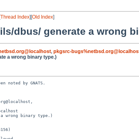
[
Thread Index
][
Old Index
]
ils/dbus/ generate a wrong bi
etbsd.org@localhost
,
pkgsrc-bugs%netbsd.org@localhos
te a wrong binary type.)
en noted by GNATS.

rg@localhost, 

a wrong binary type.)
