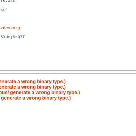
ozdev.org
enerate a wrong binary type.)
enerate a wrong binary type.)
bus/ generate a wrong binary type.)
 generate a wrong binary type.)