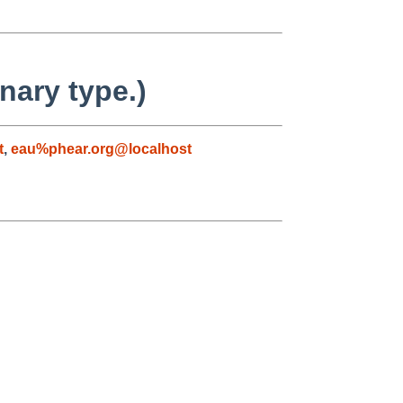
nary type.)
t
,
eau%phear.org@localhost