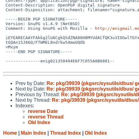
 Content-Type: application/pgp-signature; name="signature.asc"

 Content-Description: OpenPGP digital signature

 Content-Disposition: attachment; filename="signature.asc"

 -----BEGIN PGP SIGNATURE-----

 Version: GnuPG v1.4.9 (NetBSD)

 Comment: Using GnuPG with Mozilla - 
http://enigmail.m
 iEYEARECAAYFAkkg2lUACgkQSdZNA80H8MYUdACfQK3u3IOGwlTGYx5XUmj6sQ7T

 tGQAn15J66Q/FTWMEL8ndrkw54mwUQOb

 =Mxym

 -----END PGP SIGNATURE-----

 --------------enig021350494E6F7C055A8B6881--

Prev by Date:
Re: pkg/39939 (pkgsrc/sysutils/dbus/ g
Next by Date:
Re: pkg/39939 (pkgsrc/sysutils/dbus/ g
Previous by Thread:
Re: pkg/39939 (pkgsrc/sysutils/d
Next by Thread:
Re: pkg/39939 (pkgsrc/sysutils/dbus/
Indexes:
reverse Date
reverse Thread
Old Index
Home
|
Main Index
|
Thread Index
|
Old Index