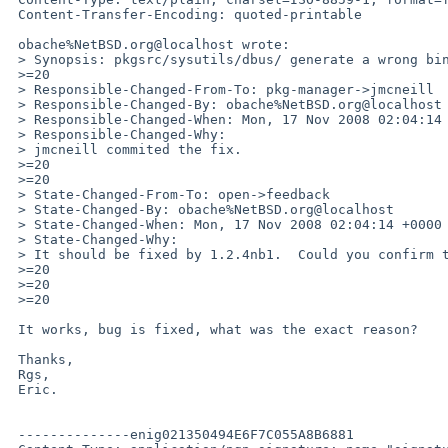
 Content-Transfer-Encoding: quoted-printable

 obache%NetBSD.org@localhost wrote:

 > Synopsis: pkgsrc/sysutils/dbus/ generate a wrong binary type.

 >=20

 > Responsible-Changed-From-To: pkg-manager->jmcneill

 > Responsible-Changed-By: obache%NetBSD.org@localhost

 > Responsible-Changed-When: Mon, 17 Nov 2008 02:04:14 +0000

 > Responsible-Changed-Why:

 > jmcneill commited the fix.

 >=20

 >=20

 > State-Changed-From-To: open->feedback

 > State-Changed-By: obache%NetBSD.org@localhost

 > State-Changed-When: Mon, 17 Nov 2008 02:04:14 +0000

 > State-Changed-Why:

 > It should be fixed by 1.2.4nb1.  Could you confirm the fix?

 >=20

 >=20

 >=20

 It works, bug is fixed, what was the exact reason?

 Thanks,

 Rgs,

 Eric.

 --------------enig021350494E6F7C055A8B6881
