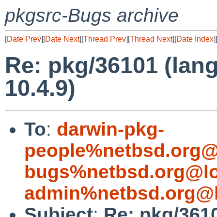
pkgsrc-Bugs archive
[
Date Prev
][
Date Next
][
Thread Prev
][
Thread Next
][
Date Index
]
Re: pkg/36101 (lang
10.4.9)
To
:
darwin-pkg-
people%netbsd.org@
bugs%netbsd.org@lo
admin%netbsd.org@l
Subject
:
Re: pkg/3610