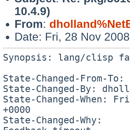
10.4.9)
From
:
dholland%Net
Date: Fri, 28 Nov 200
Synopsis: lang/clisp fa
State-Changed-From-To: 
State-Changed-By: dholl
State-Changed-When: Fri
+0000

State-Changed-Why:
