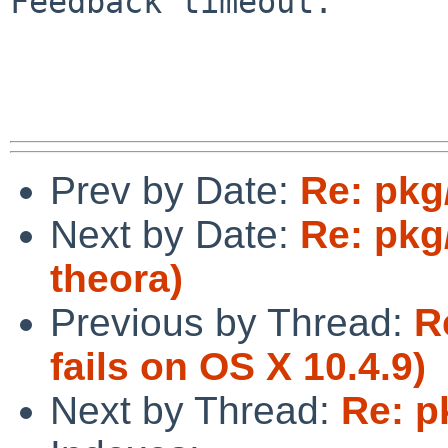
Feedback timeout.

Prev by Date:
Re: pkg
Next by Date:
Re: pkg
theora)
Previous by Thread:
R
fails on OS X 10.4.9)
Next by Thread:
Re: p