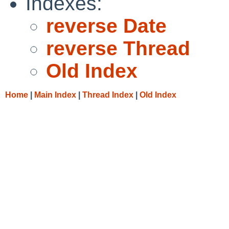
Indexes:
reverse Date
reverse Thread
Old Index
Home
|
Main Index
|
Thread Index
|
Old Index