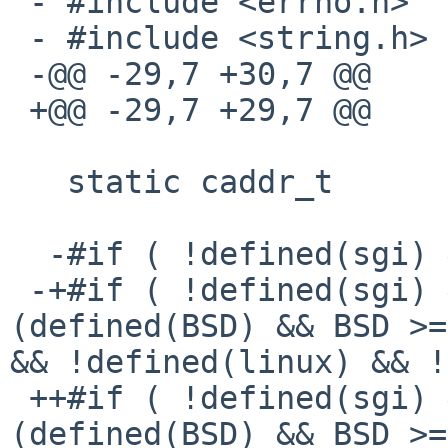
 - #include <errno.h>

 - #include <string.h>

 -@@ -29,7 +30,7 @@

 +@@ -29,7 +29,7 @@

   static caddr_t       startAddr = (caddr_t) 0;

  -#if ( !defined(sgi) && !defined(_AIX) )

 -+#if ( !defined(sgi) && !defined(_AIX) && !
(defined(BSD) && BSD >=
&& !defined(linux) && !
 ++#if ( !defined(sgi) && !defined(_AIX) && !
(defined(BSD) && BSD >=