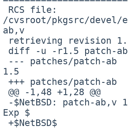
 RCS file: 
/cvsroot/pkgsrc/devel/e
ab,v

 retrieving revision 1.5

 diff -u -r1.5 patch-ab

 --- patches/patch-ab   8 Nov 2005 03:27:32 -0000       
1.5

 +++ patches/patch-ab   28 Nov 2008 22:53:41 -0000

 @@ -1,48 +1,28 @@

 -$NetBSD: patch-ab,v 1.5 2005/11/08 03:27:32 tv 
Exp $

 +$NetBSD$
