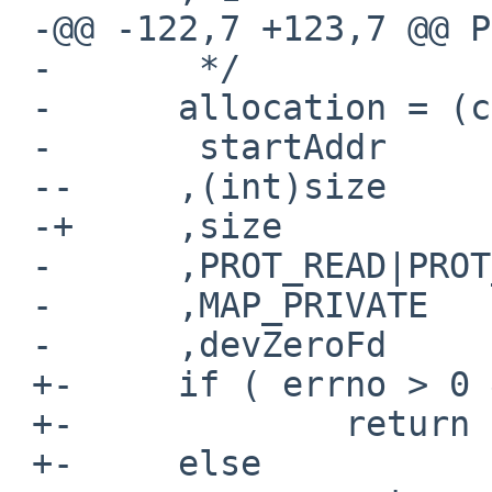
 -@@ -122,7 +123,7 @@ Page_Create(size_t size)

 -       */

 -      allocation = (caddr_t) mmap(

 -       startAddr

 --     ,(int)size

 -+     ,size

 -      ,PROT_READ|PROT_WRITE

 -      ,MAP_PRIVATE

 -      ,devZeroFd

 +-     if ( errno > 0 && errno < sys_nerr )

 +-             return sys_errlist[errno];

 +-     else
