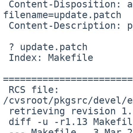
 Content-Disposition: attachment; 
filename=update.patch

 Content-Description: patch

 ? update.patch

 Index: Makefile

=======================
 RCS file: 
/cvsroot/pkgsrc/devel/e
 retrieving revision 1.13

 diff -u -r1.13 Makefile

 --- Makefile   3 Mar 2008 17:45:35 -0000       