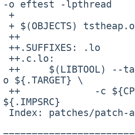
-o eftest -lpthread

 + 

 + $(OBJECTS) tstheap.o eftest.o: efence.h

 ++

 ++.SUFFIXES: .lo

 ++.c.lo:

 ++     $(LIBTOOL) --tag=CC --mode=compile $(CC) -
o ${.TARGET} \

 ++             -c ${CPPFLAGS} ${CFLAGS} 
${.IMPSRC}

 Index: patches/patch-ab

=======================