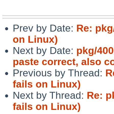
Prev by Date:
Re: pkg
on Linux)
Next by Date:
pkg/400
paste correct, also c
Previous by Thread:
R
fails on Linux)
Next by Thread:
Re: p
fails on Linux)