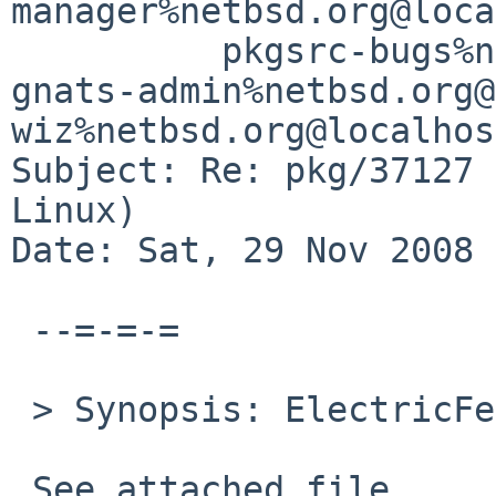
manager%netbsd.org@loca
          pkgsrc-bugs%netbsd.org@localhost,  
gnats-admin%netbsd.org@
wiz%netbsd.org@localhost
Subject: Re: pkg/37127 
Linux)

Date: Sat, 29 Nov 2008 
 --=-=-=

 > Synopsis: ElectricFence fails on Linux

 See attached file
