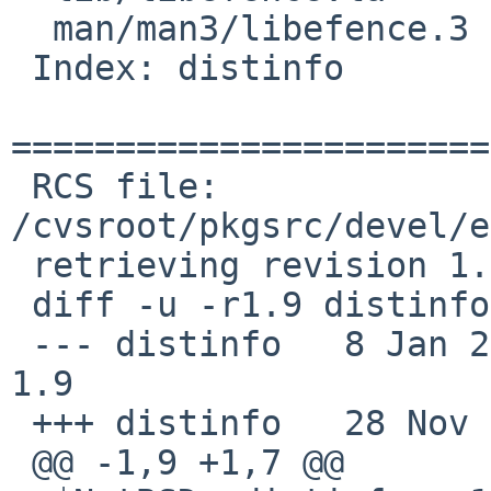
  man/man3/libefence.3

 Index: distinfo

=======================
 RCS file: 
/cvsroot/pkgsrc/devel/e
 retrieving revision 1.9

 diff -u -r1.9 distinfo

 --- distinfo   8 Jan 2006 20:25:34 -0000       
1.9

 +++ distinfo   28 Nov 2008 22:53:41 -0000

 @@ -1,9 +1,7 @@
