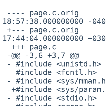
 ---- page.c.orig       1996-04-26 
18:57:38.000000000 -0400
 +--- page.c.orig       2001-04-11 
17:44:04.000000000 +0300
  +++ page.c

 -@@ -3,6 +3,7 @@

 - #include <unistd.h>

 - #include <fcntl.h>

 - #include <sys/mman.h>

 -+#include <sys/param.h>

 - #include <stdio.h>
