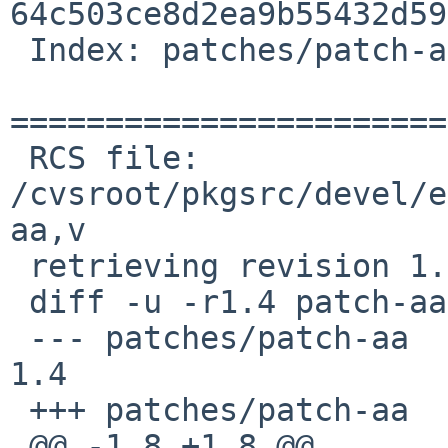
64c503ce8d2ea9b55432d59
 Index: patches/patch-aa

=======================
 RCS file: 
/cvsroot/pkgsrc/devel/e
aa,v

 retrieving revision 1.4

 diff -u -r1.4 patch-aa

 --- patches/patch-aa   4 Feb 2004 13:33:36 -0000       
1.4

 +++ patches/patch-aa   28 Nov 2008 22:53:41 -0000

 @@ -1,8 +1,8 @@
