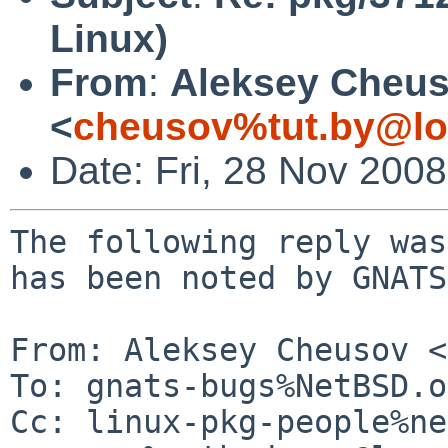
Linux)
From
:
Aleksey Cheu
<
cheusov%tut.by@lo
Date: Fri, 28 Nov 200
The following reply was
has been noted by GNATS.
From: Aleksey Cheusov <
To: gnats-bugs%NetBSD.o
Cc: linux-pkg-people%ne