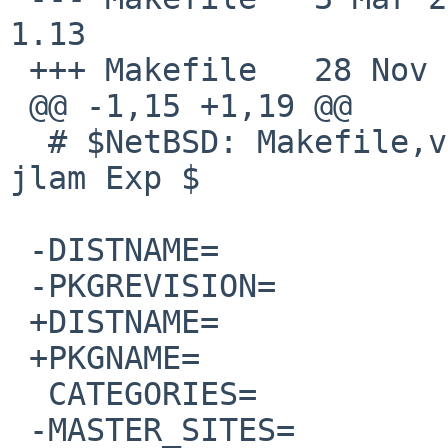
1.13

 +++ Makefile   28 Nov 2008 22:53:41 -0000

 @@ -1,15 +1,19 @@

  # $NetBSD: Makefile,v 1.13 2008/03/03 17:45:35 
jlam Exp $

 -DISTNAME=             ElectricFence-2.1

 -PKGREVISION=          1

 +DISTNAME=             electric-fence_2.1.13-0.1

 +PKGNAME=              ElectricFence_2.1.13.0.1

  CATEGORIES=           devel

 -MASTER_SITES=      