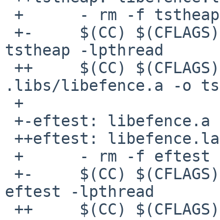
 +      - rm -f tstheap

 +-     $(CC) $(CFLAGS) tstheap.o libefence.a -o 
tstheap -lpthread

 ++     $(CC) $(CFLAGS) tstheap.o 
.libs/libefence.a -o ts
 + 

 +-eftest: libefence.a eftest.o

 ++eftest: libefence.la eftest.o

 +      - rm -f eftest

 +-     $(CC) $(CFLAGS) eftest.o libefence.a -o 
eftest -lpthread

 ++     $(CC) $(CFLAGS) eftest.o .libs/libefence.a 