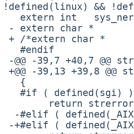
!defined(linux) && !def
   extern int   sys_nerr;

 - extern char *        sys_errlist[];

 + /*extern char *      sys_errlist[];*/

   #endif

 -@@ -39,7 +40,7 @@ stringErrorReport(void)

 +@@ -39,13 +39,8 @@ stringErrorReport(void)

   {

   #if ( defined(sgi) )

        return strerror(oserror());

  -#elif ( defined(_AIX) )

 -+#elif ( defined(_AIX) || defined(__INTERIX) )
