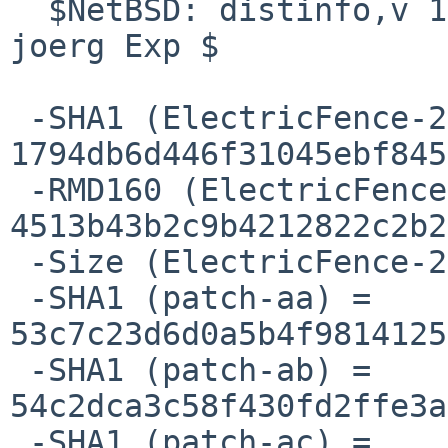
  $NetBSD: distinfo,v 1.9 2006/01/08 20:25:34 
joerg Exp $

 -SHA1 (ElectricFence-2.1.tar.gz) = 
1794db6d446f31045ebf845
 -RMD160 (ElectricFence-2.1.tar.gz) = 
4513b43b2c9b4212822c2b2
 -Size (ElectricFence-2.1.tar.gz) = 47917 bytes

 -SHA1 (patch-aa) = 
53c7c23d6d0a5b4f9814125
 -SHA1 (patch-ab) = 
54c2dca3c58f430fd2ffe3a
 -SHA1 (patch-ac) = 