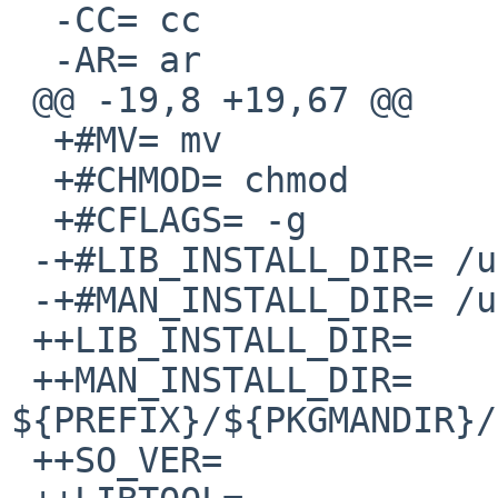
  -CC= cc

  -AR= ar

 @@ -19,8 +19,67 @@

  +#MV= mv

  +#CHMOD= chmod

  +#CFLAGS= -g

 -+#LIB_INSTALL_DIR= /usr/lib

 -+#MAN_INSTALL_DIR= /usr/man/man3

 ++LIB_INSTALL_DIR=     ${PREFIX}/lib

 ++MAN_INSTALL_DIR=     
${PREFIX}/${PKGMANDIR}/
 ++SO_VER=                      0:0
