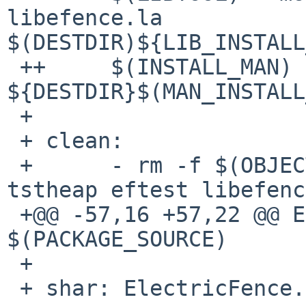
libefence.la 

$(DESTDIR)${LIB_INSTALL
 ++     $(INSTALL_MAN) libefence.3 
${DESTDIR}$(MAN_INSTALL
 + 

 + clean:

 +      - rm -f $(OBJECTS) tstheap.o eftest.o 
tstheap eftest libefenc
 +@@ -57,16 +57,22 @@ ElectricFence.shar: 
$(PACKAGE_SOURCE)

 + 

 + shar: ElectricFence.shar
