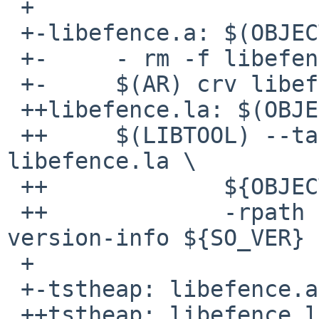
 + 

 +-libefence.a: $(OBJECTS)

 +-     - rm -f libefence.a

 +-     $(AR) crv libefence.a $(OBJECTS)

 ++libefence.la: $(OBJECTS)

 ++     $(LIBTOOL) --tag=CC --mode=link ${CC} -o 
libefence.la \

 ++             ${OBJECTS} ${LDFLAGS} ${LIBS} \

 ++             -rpath ${LIB_INSTALL_DIR} -
version-info ${SO_VER}

 + 

 +-tstheap: libefence.a tstheap.o

 ++tstheap: libefence.la tstheap.o
