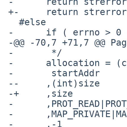
 -      return strerror(errno);

 +-     return strerror(errno);

   #else

 -      if ( errno > 0 && errno < sys_nerr )

 -@@ -70,7 +71,7 @@ Page_Create(size_t size)

 -       */

 -      allocation = (caddr_t) mmap(

 -       startAddr

 --     ,(int)size

 -+     ,size

 -      ,PROT_READ|PROT_WRITE

 -      ,MAP_PRIVATE|MAP_ANONYMOUS

 -      ,-1
