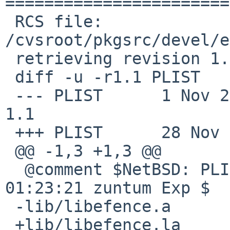
=======================
 RCS file: 
/cvsroot/pkgsrc/devel/e
 retrieving revision 1.1

 diff -u -r1.1 PLIST

 --- PLIST      1 Nov 2001 01:23:21 -0000       
1.1

 +++ PLIST      28 Nov 2008 22:53:41 -0000

 @@ -1,3 +1,3 @@

  @comment $NetBSD: PLIST,v 1.1 2001/11/01 
01:23:21 zuntum Exp $

 -lib/libefence.a

 +lib/libefence.la
