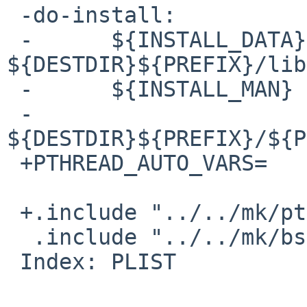
 -do-install:

 -      ${INSTALL_DATA} ${WRKSRC}/libefence.a 
${DESTDIR}${PREFIX}/lib

 -      ${INSTALL_MAN} ${WRKSRC}/libefence.3 \

 -              
${DESTDIR}${PREFIX}/${P
 +PTHREAD_AUTO_VARS=    yes

 +.include "../../mk/pthread.buildlink3.mk"

  .include "../../mk/bsd.pkg.mk"

 Index: PLIST
