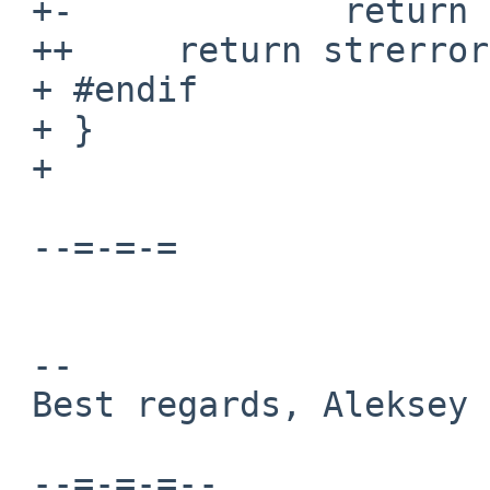
 +-             return "Unknown error.\n";

 ++     return strerror(errno);

 + #endif

 + }

 + 

 --=-=-=

 -- 

 Best regards, Aleksey Cheusov.

 --=-=-=--
