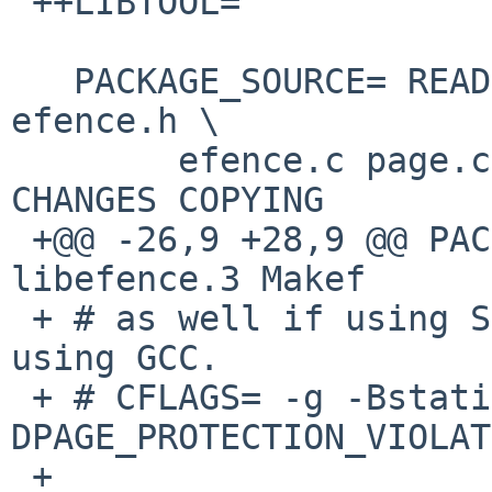
 ++LIBTOOL=             libtool

   PACKAGE_SOURCE= README libefence.3 Makefile 
efence.h \

        efence.c page.c print.c eftest.c tstheap.c 
CHANGES COPYING

 +@@ -26,9 +28,9 @@ PACKAGE_SOURCE= README 
libefence.3 Makef

 + # as well if using Sun's compiler, -static if 
using GCC.

 + # CFLAGS= -g -Bstatic -
DPAGE_PROTECTION_VIOLAT
 + 
