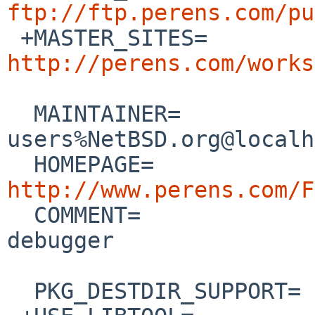
ftp://ftp.perens.com/pu

 +MASTER_SITES=      
http://perens.com/works
  MAINTAINER=           pkgsrc-
users%NetBSD.org@localh
  HOMEPAGE=           
http://www.perens.com/F

  COMMENT=              Different kind of malloc() 
debugger

  PKG_DESTDIR_SUPPORT=  user-destdir
