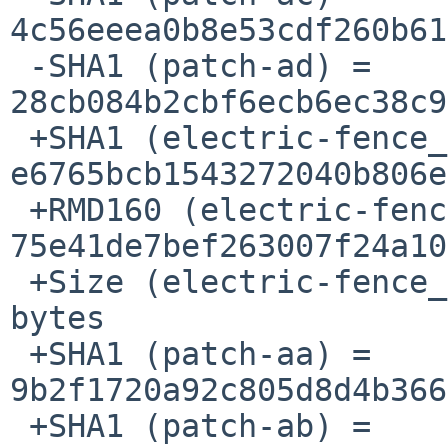
4c56eeea0b8e53cdf260b61
 -SHA1 (patch-ad) = 
28cb084b2cbf6ecb6ec38c9
 +SHA1 (electric-fence_2.1.13-0.1.tar.gz) = 

e6765bcb1543272040b806e
 +RMD160 (electric-fence_2.1.13-0.1.tar.gz) = 

75e41de7bef263007f24a10
 +Size (electric-fence_2.1.13-0.1.tar.gz) = 29991 
bytes

 +SHA1 (patch-aa) = 
9b2f1720a92c805d8d4b366
 +SHA1 (patch-ab) = 