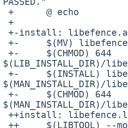
PASSED." 

 +      @ echo

 + 

 +-install: libefence.a libefence.3

 +-     $(MV) libefence.a $(LIB_INSTALL_DIR)

 +-     $(CHMOD) 644 
$(LIB_INSTALL_DIR)/libe
 +-     $(INSTALL) libefence.3 
$(MAN_INSTALL_DIR)/libe
 +-     $(CHMOD) 644 
$(MAN_INSTALL_DIR)/libe
 ++install: libefence.la libefence.3

 ++     $(LIBTOOL) --mode=install $(INSTALL) -c 