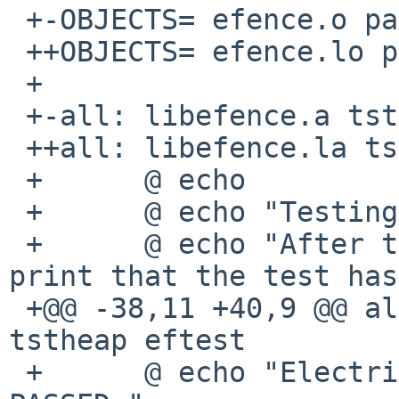
 +-OBJECTS= efence.o page.o print.o

 ++OBJECTS= efence.lo page.lo print.lo

 + 

 +-all: libefence.a tstheap eftest

 ++all: libefence.la tstheap eftest

 +      @ echo

 +      @ echo "Testing Electric Fence."

 +      @ echo "After the last test, it should 
print that the test has
 +@@ -38,11 +40,9 @@ all:       libefence.a 
tstheap eftest

 +      @ echo "Electric Fence confidence test 