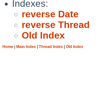
Indexes:
reverse Date
reverse Thread
Old Index
Home
|
Main Index
|
Thread Index
|
Old Index