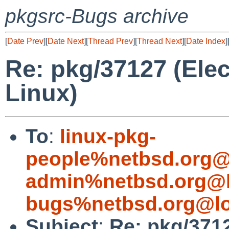
pkgsrc-Bugs archive
[
Date Prev
][
Date Next
][
Thread Prev
][
Thread Next
][
Date Index
]
Re: pkg/37127 (Elec
Linux)
To
:
linux-pkg-
people%netbsd.org@
admin%netbsd.org@l
bugs%netbsd.org@lo
Subject
:
Re: pkg/3712