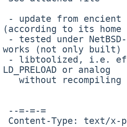
 - update from encient version to the latest one 
(according to its home 
 - tested under NetBSD-4/x86 and Linux/x86 - both 
works (not only built) 
 - libtoolized, i.e. efence can be used with 
LD_PRELOAD or analog

   without recompiling and relinking.

 --=-=-=

 Content-Type: text/x-patch
