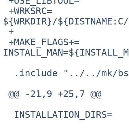
 +USE_LIBTOOL=          yes

 +WRKSRC=                       
${WRKDIR}/${DISTNAME:C/
 +

 +MAKE_FLAGS+=          
INSTALL_MAN=${INSTALL_M
  .include "../../mk/bsd.prefs.mk"

 @@ -21,9 +25,7 @@

  INSTALLATION_DIRS=    lib ${PKGMANDIR}/man3
