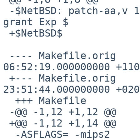
 -$NetBSD: patch-aa,v 1.4 2004/02/04 13:33:36 
grant Exp $

 +$NetBSD$

 ---- Makefile.orig     1998-03-13 
06:52:19.000000000 +1100
 +--- Makefile.orig     2002-02-19 
23:51:44.000000000 +0200
  +++ Makefile

 -@@ -1,12 +1,12 @@

 +@@ -1,12 +1,14 @@

  -ASFLAGS= -mips2
