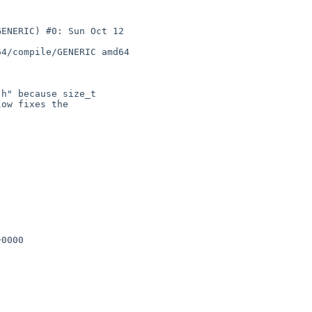
ENERIC) #0: Sun Oct 12 

4/compile/GENERIC amd64

h" because size_t

ow fixes the

0000
