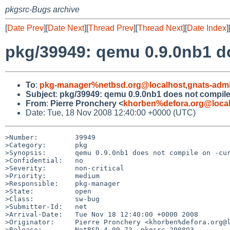
pkgsrc-Bugs archive
[
Date Prev
][
Date Next
][
Thread Prev
][
Thread Next
][
Date Index
]
pkg/39949: qemu 0.9.0nb1 do
To
:
pkg-manager%netbsd.org@localhost
,
gnats-adm
Subject
:
pkg/39949: qemu 0.9.0nb1 does not compile
From
:
Pierre Pronchery <
khorben%defora.org@loca
Date: Tue, 18 Nov 2008 12:40:00 +0000 (UTC)
>Number:         39949

>Category:       pkg

>Synopsis:       qemu 0.9.0nb1 does not compile on -cur
>Confidential:   no

>Severity:       non-critical

>Priority:       medium

>Responsible:    pkg-manager

>State:          open

>Class:          sw-bug

>Submitter-Id:   net

>Arrival-Date:   Tue Nov 18 12:40:00 +0000 2008

>Originator:     Pierre Pronchery <khorben%defora.org@l
>Release:        NetBSD 4.99.73, pkgsrc 2008Q3
