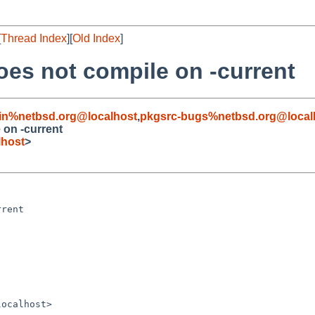
[
Thread Index
][
Old Index
]
es not compile on -current
in%netbsd.org@localhost
,
pkgsrc-bugs%netbsd.org@local
 on -current
lhost
>
rent

ocalhost>
