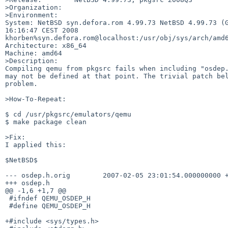
>Organization:

>Environment:

System: NetBSD syn.defora.rom 4.99.73 NetBSD 4.99.73 (G
16:16:47 CEST 2008 

khorben%syn.defora.rom@localhost:/usr/obj/sys/arch/amd6
Architecture: x86_64

Machine: amd64

>Description:

Compiling qemu from pkgsrc fails when including "osdep.
may not be defined at that point. The trivial patch bel
problem.

>How-To-Repeat:

$ cd /usr/pkgsrc/emulators/qemu

$ make package clean

>Fix:

I applied this:

$NetBSD$

--- osdep.h.orig        2007-02-05 23:01:54.000000000 +
+++ osdep.h

@@ -1,6 +1,7 @@

 #ifndef QEMU_OSDEP_H

 #define QEMU_OSDEP_H

+#include <sys/types.h>
