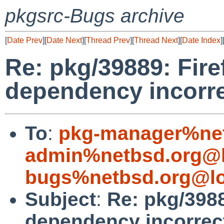
pkgsrc-Bugs archive
[
Date Prev
][
Date Next
][
Thread Prev
][
Thread Next
][
Date Index
]
Re: pkg/39889: Fire
dependency incorr
To
:
pkg-manager%net
admin%netbsd.org@l
bugs%netbsd.org@lo
Subject
:
Re: pkg/3988
dependency incorrec