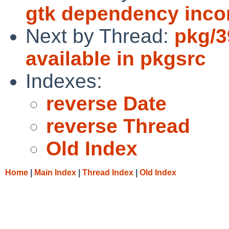
gtk dependency inco
Next by Thread:
pkg/3
available in pkgsrc
Indexes:
reverse Date
reverse Thread
Old Index
Home
|
Main Index
|
Thread Index
|
Old Index