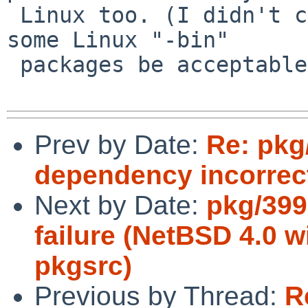
 Linux too. (I didn't check lately, but I had made 
some Linux "-bin" 

 packages be acceptable to install on Linux.)

Prev by Date:
Re: pkg
dependency incorrec
Next by Date:
pkg/399
failure (NetBSD 4.0 w
pkgsrc)
Previous by Thread:
R