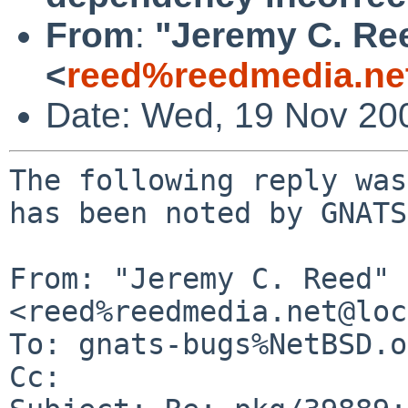
From
:
"Jeremy C. Re
<
reed%reedmedia.ne
Date: Wed, 19 Nov 20
The following reply was
has been noted by GNATS.
From: "Jeremy C. Reed" 
<reed%reedmedia.net@loc
To: gnats-bugs%NetBSD.o
Cc: 
