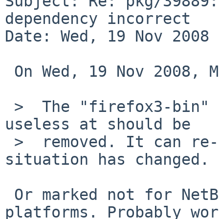
Subject: Re: pkg/39889:
dependency incorrect

Date: Wed, 19 Nov 2008 
 On Wed, 19 Nov 2008, Matthias Scheler wrote:

 >  The "firefox3-bin" package is therefore 
useless at should be

 >  removed. It can re-imported lated if the 
situation has changed.

 Or marked not for NetBSD. Might work on other 
platforms. Probably wor