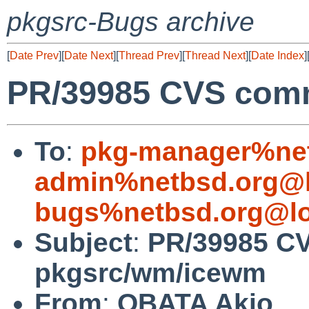
pkgsrc-Bugs archive
[
Date Prev
][
Date Next
][
Thread Prev
][
Thread Next
][
Date Index
]
PR/39985 CVS com
To
:
pkg-manager%net
admin%netbsd.org@l
bugs%netbsd.org@lo
Subject
:
PR/39985 C
pkgsrc/wm/icewm
From
:
OBATA Akio