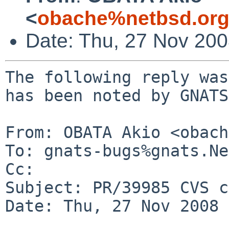
<
obache%netbsd.org
Date: Thu, 27 Nov 20
The following reply was
has been noted by GNATS.
From: OBATA Akio <obach
To: gnats-bugs%gnats.Ne
Cc: 

Subject: PR/39985 CVS c
Date: Thu, 27 Nov 2008 