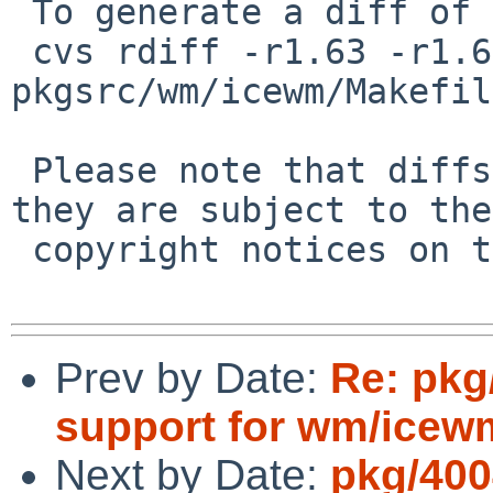
 To generate a diff of this commit:

 cvs rdiff -r1.63 -r1.64 
pkgsrc/wm/icewm/Makefil
 Please note that diffs are not public domain; 
they are subject to the

 copyright notices on the relevant files.

Prev by Date:
Re: pkg
support for wm/icew
Next by Date:
pkg/400