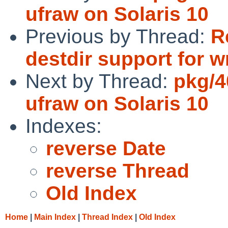
ufraw on Solaris 10
Previous by Thread:
R
destdir support for 
Next by Thread:
pkg/4
ufraw on Solaris 10
Indexes:
reverse Date
reverse Thread
Old Index
Home
|
Main Index
|
Thread Index
|
Old Index