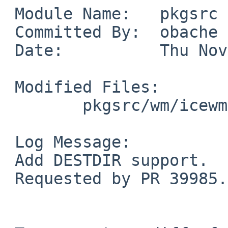
 Module Name:   pkgsrc

 Committed By:  obache

 Date:          Thu Nov 27 13:28:05 UTC 2008

 Modified Files:

        pkgsrc/wm/icewm: Makefile.common

 Log Message:

 Add DESTDIR support.

 Requested by PR 39985.
