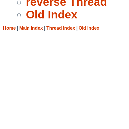
reverse Thread
Old Index
Home
|
Main Index
|
Thread Index
|
Old Index