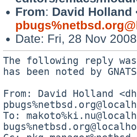
From
:
David Holland 
pbugs%netbsd.org@l
Date: Fri, 28 Nov 200
The following reply was
has been noted by GNATS.
From: David Holland <dh
pbugs%netbsd.org@localh
To: makoto%ki.nu@localh
bugs%netbsd.org@localho