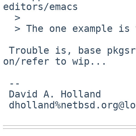
editors/emacs

  > 

  > The one example is wip/emacs-current.

 Trouble is, base pkgsrc isn't supposed to depend 
on/refer to wip...

 -- 

 David A. Holland

 dholland%netbsd.org@localhost
