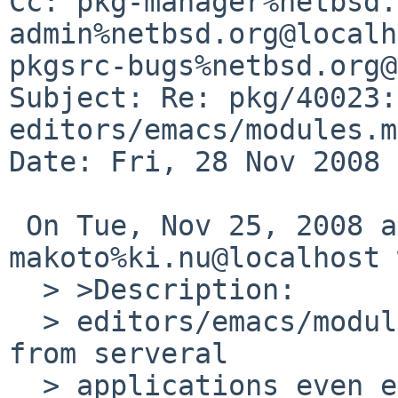
Cc: pkg-manager%netbsd.
admin%netbsd.org@localh
pkgsrc-bugs%netbsd.org@
Subject: Re: pkg/40023:
editors/emacs/modules.mk
Date: Fri, 28 Nov 2008 
 On Tue, Nov 25, 2008 at 11:30:01AM +0000, 
makoto%ki.nu@localhost 
  > >Description:

  > editors/emacs/modules.mk may be referenced 
from serveral

  > applications even emacs is not really 