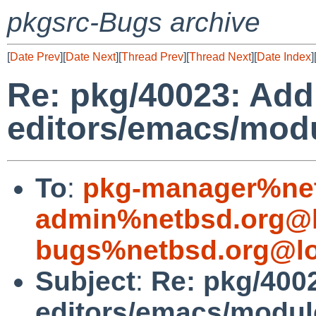
pkgsrc-Bugs archive
[
Date Prev
][
Date Next
][
Thread Prev
][
Thread Next
][
Date Index
]
Re: pkg/40023: Ad
editors/emacs/mod
To
:
pkg-manager%net
admin%netbsd.org@l
bugs%netbsd.org@lo
Subject
:
Re: pkg/400
editors/emacs/modu