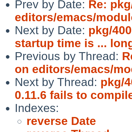
Prev by Date:
Re: pkg
editors/emacs/modu
Next by Date:
pkg/400
startup time is ... lon
Previous by Thread:
R
on editors/emacs/mo
Next by Thread:
pkg/4
0.11.6 fails to compil
Indexes:
reverse Date