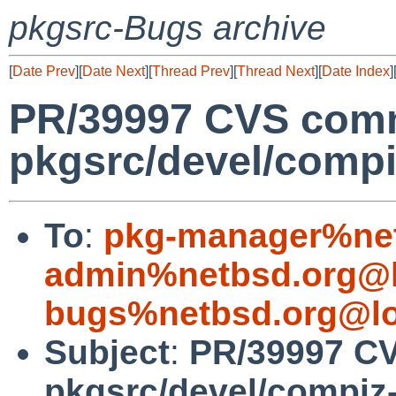
pkgsrc-Bugs archive
[
Date Prev
][
Date Next
][
Thread Prev
][
Thread Next
][
Date Index
]
PR/39997 CVS comm
pkgsrc/devel/comp
To
:
pkg-manager%net
admin%netbsd.org@l
bugs%netbsd.org@lo
Subject
:
PR/39997 C
pkgsrc/devel/compiz