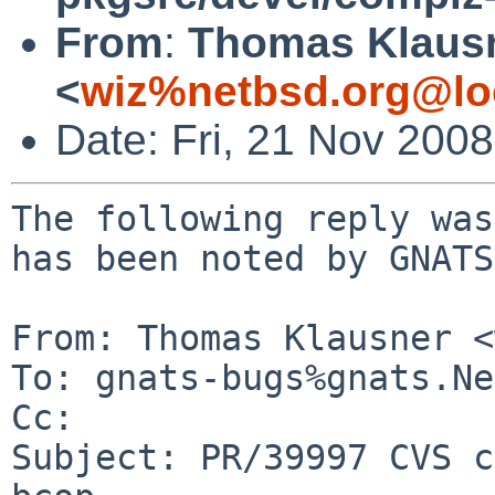
From
:
Thomas Klaus
<
wiz%netbsd.org@lo
Date: Fri, 21 Nov 200
The following reply was
has been noted by GNATS.
From: Thomas Klausner <
To: gnats-bugs%gnats.Ne
Cc: 

Subject: PR/39997 CVS c