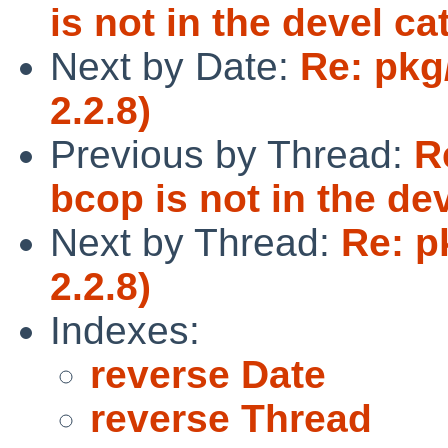
is not in the devel ca
Next by Date:
Re: pkg
2.2.8)
Previous by Thread:
R
bcop is not in the de
Next by Thread:
Re: p
2.2.8)
Indexes:
reverse Date
reverse Thread