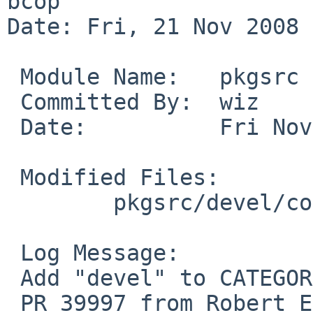
bcop

Date: Fri, 21 Nov 2008 
 Module Name:   pkgsrc

 Committed By:  wiz

 Date:          Fri Nov 21 14:56:24 UTC 2008

 Modified Files:

        pkgsrc/devel/compiz-bcop: Makefile

 Log Message:

 Add "devel" to CATEGORIES.

 PR 39997 from Robert Elz.
