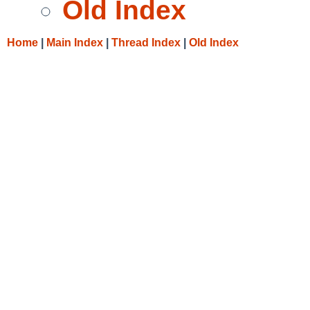
Old Index
Home
|
Main Index
|
Thread Index
|
Old Index