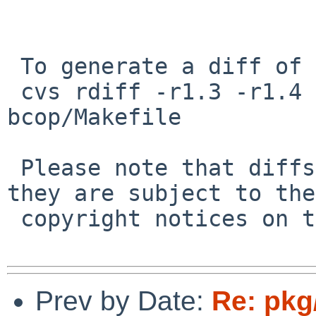
 To generate a diff of this commit:

 cvs rdiff -r1.3 -r1.4 pkgsrc/devel/compiz-
bcop/Makefile

 Please note that diffs are not public domain; 
they are subject to the

 copyright notices on the relevant files.

Prev by Date:
Re: pkg