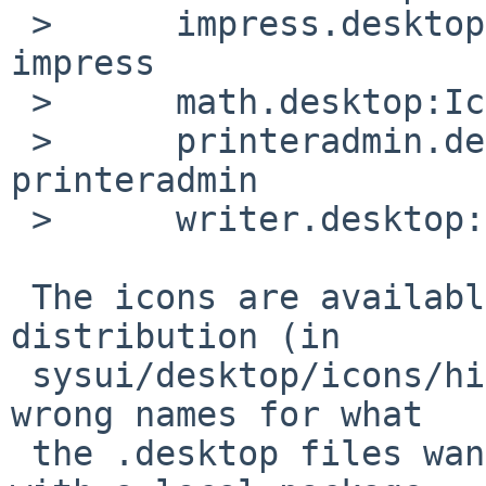
 >      impress.desktop:Icon=openofficeorg3-
impress

 >      math.desktop:Icon=openofficeorg3-math

 >      printeradmin.desktop:Icon=openofficeorg3-
printeradmin

 >      writer.desktop:Icon=openofficeorg3-writer

 The icons are available in the openoffice3 
distribution (in 

 sysui/desktop/icons/hicolor/*/apps/) but with the 
wrong names for what 

 the .desktop files want.  I deal with it here 