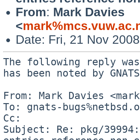
From
:
Mark Davies
<
mark%mcs.vuw.ac.n
Date: Fri, 21 Nov 200
The following reply was
has been noted by GNATS.
From: Mark Davies <mark
To: gnats-bugs%netbsd.o
Cc: 

Subject: Re: pkg/39994: