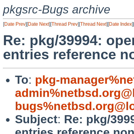
pkgsrc-Bugs archive
[
Date Prev
][
Date Next
][
Thread Prev
][
Thread Next
][
Date Index
]
Re: pkg/39994: ope
entries reference n
To
:
pkg-manager%net
admin%netbsd.org@l
bugs%netbsd.org@lo
Subject
:
Re: pkg/399
entries reference non