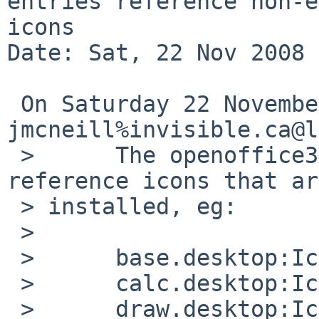
entries reference non-e
icons

Date: Sat, 22 Nov 2008 
 On Saturday 22 November 2008 01:25:00 
jmcneill%invisible.ca@l
 >      The openoffice3 package's .desktop entries 
reference icons that ar
 > installed, eg:

 >

 >      base.desktop:Icon=openofficeorg3-base

 >      calc.desktop:Icon=openofficeorg3-calc

 >      draw.desktop:Icon=openofficeorg3-draw
