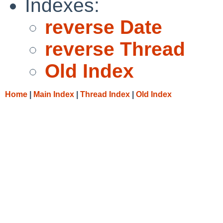
Indexes:
reverse Date
reverse Thread
Old Index
Home
|
Main Index
|
Thread Index
|
Old Index