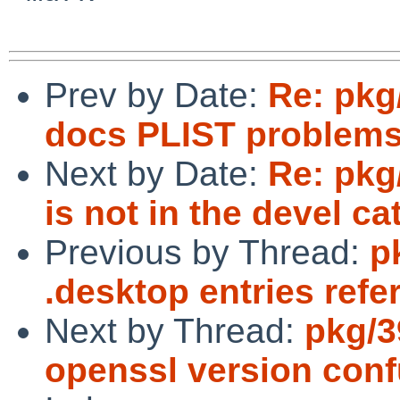
Prev by Date:
Re: pkg
docs PLIST problem
Next by Date:
Re: pkg
is not in the devel ca
Previous by Thread:
p
.desktop entries refe
Next by Thread:
pkg/3
openssl version conf