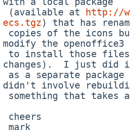
with a local package 

 (available at 
http://w
ecs.tgz
) that has renam
 copies of the icons but somebody could just 
modify the openoffice3 
 to install those files (with the appropriate name 
changes).  I just did i
 as a separate package so that playing with it 
didn't involve rebuildi
 something that takes all night to build.

 cheers

 mark
