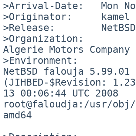
>Arrival-Date:   Mon No
>Originator:     kamel

>Release:        NetBSD
>Organization:

Algerie Motors Company

>Environment:

NetBSD falouja 5.99.01 
(JIHBED-$Revision: 1.23
13 00:06:44 UTC 2008  
root@faloudja:/usr/obj/
amd64
