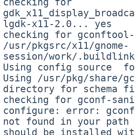
checking for 
gdk_x11_display_broadca
lgdk-x11-2.0... yes

checking for gconftool-
/usr/pkgsrc/x11/gnome-
session/work/.buildlink
Using config source  fo
Using /usr/pkg/share/gc
directory for schema fi
checking for gconf-sani
configure: error: gconf
not found in your path 
should be installed wit