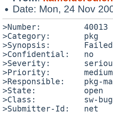
Date: Mon, 24 Nov 20
>Number:         40013

>Category:       pkg

>Synopsis:       Failed
>Confidential:   no

>Severity:       serious
>Priority:       medium

>Responsible:    pkg-ma
>State:          open

>Class:          sw-bug

>Submitter-Id:   net
