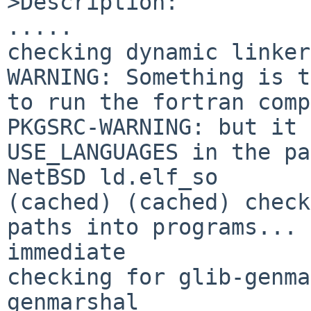
>Description:

.....

checking dynamic linker
WARNING: Something is t
to run the fortran comp
PKGSRC-WARNING: but it 
USE_LANGUAGES in the pa
NetBSD ld.elf_so

(cached) (cached) check
paths into programs... 

immediate

checking for glib-genma
genmarshal
