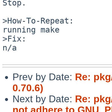
Stop.

>How-To-Repeat:

running make  

>Fix:

n/a

Prev by Date:
Re: pkg
0.70.6)
Next by Date:
Re: pkg/
not adhere to GNU