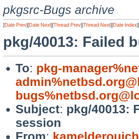
pkgsrc-Bugs archive
[
Date Prev
][
Date Next
][
Thread Prev
][
Thread Next
][
Date Index
]
pkg/40013: Failed 
To
:
pkg-manager%net
admin%netbsd.org@l
bugs%netbsd.org@lo
Subject
:
pkg/40013: 
session
From
:
kamelderouic