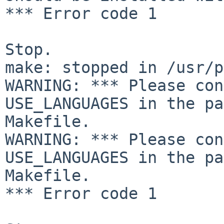
*** Error code 1

Stop.

make: stopped in /usr/p
WARNING: *** Please con
USE_LANGUAGES in the pa
Makefile.

WARNING: *** Please con
USE_LANGUAGES in the pa
Makefile.

*** Error code 1
