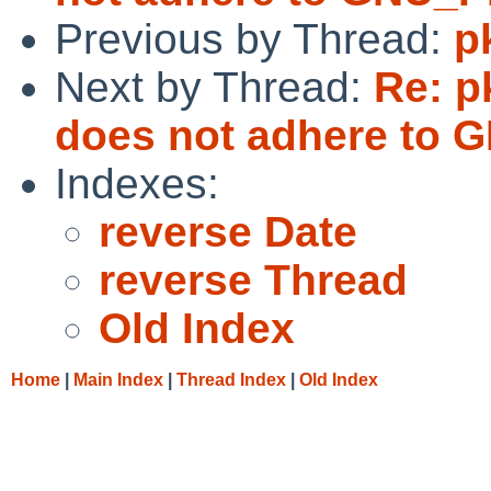
Previous by Thread:
p
Next by Thread:
Re: p
does not adhere t
Indexes:
reverse Date
reverse Thread
Old Index
Home
|
Main Index
|
Thread Index
|
Old Index