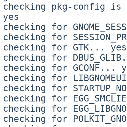
checking pkg-config is 
yes

checking for GNOME_SESS
checking for SESSION_PR
checking for GTK... yes

checking for DBUS_GLIB.
checking for GCONF... y
checking for LIBGNOMEUI
checking for STARTUP_NO
checking for EGG_SMCLIE
checking for EGG_LIBGNO
checking for POLKIT_GNO