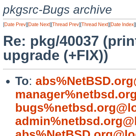
pkgsrc-Bugs archive
[
Date Prev
][
Date Next
][
Thread Prev
][
Thread Next
][
Date Index
]
Re: pkg/40037 (prin
upgrade (+FIX))
To
:
abs%NetBSD.org
manager%netbsd.org
bugs%netbsd.org@lo
admin%netbsd.org@l
abs%NetBSD.org@lo