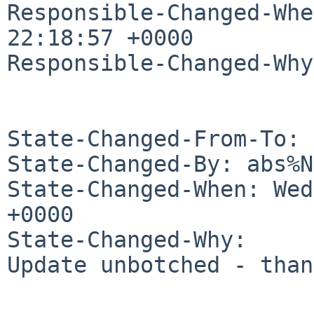
Responsible-Changed-Whe
22:18:57 +0000

Responsible-Changed-Why:
State-Changed-From-To: 
State-Changed-By: abs%N
State-Changed-When: Wed
+0000

State-Changed-Why:

Update unbotched - than