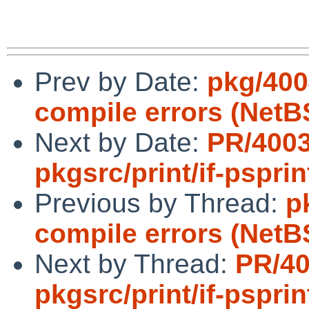
Prev by Date:
pkg/400
compile errors (NetB
Next by Date:
PR/400
pkgsrc/print/if-psprin
Previous by Thread:
p
compile errors (NetB
Next by Thread:
PR/4
pkgsrc/print/if-psprin