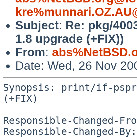
kre%munnari.OZ.AU@
Subject
:
Re: pkg/4003
1.8 upgrade (+FIX))
From
:
abs%NetBSD.o
Date: Wed, 26 Nov 20
Synopsis: print/if-pspr
(+FIX)

Responsible-Changed-Fro
Responsible-Changed-By: