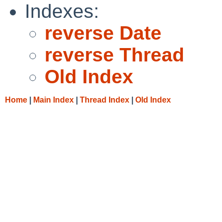
Indexes:
reverse Date
reverse Thread
Old Index
Home
|
Main Index
|
Thread Index
|
Old Index