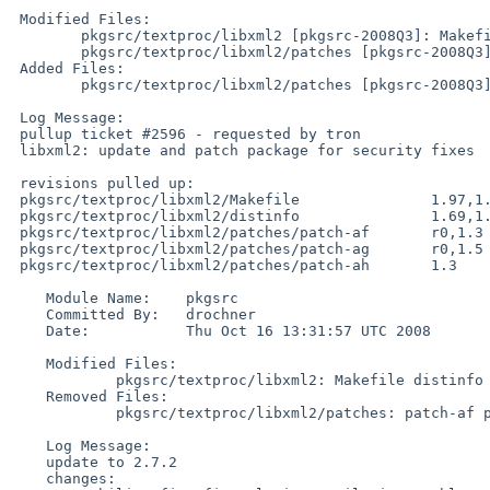
 Modified Files:

        pkgsrc/textproc/libxml2 [pkgsrc-2008Q3]: Makefile distinfo

        pkgsrc/textproc/libxml2/patches [pkgsrc-2008Q3]: patch-af

 Added Files:

        pkgsrc/textproc/libxml2/patches [pkgsrc-2008Q3]: patch-ag patch-ah

 Log Message:

 pullup ticket #2596 - requested by tron

 libxml2: update and patch package for security fixes

 revisions pulled up:

 pkgsrc/textproc/libxml2/Makefile               1.97,1.98,1.99

 pkgsrc/textproc/libxml2/distinfo               1.69,1.70

 pkgsrc/textproc/libxml2/patches/patch-af       r0,1.3

 pkgsrc/textproc/libxml2/patches/patch-ag       r0,1.5

 pkgsrc/textproc/libxml2/patches/patch-ah       1.3

    Module Name:    pkgsrc

    Committed By:   drochner

    Date:           Thu Oct 16 13:31:57 UTC 2008

    Modified Files:

            pkgsrc/textproc/libxml2: Makefile distinfo

    Removed Files:

            pkgsrc/textproc/libxml2/patches: patch-af patch-ag

    Log Message:

    update to 2.7.2

    changes:
