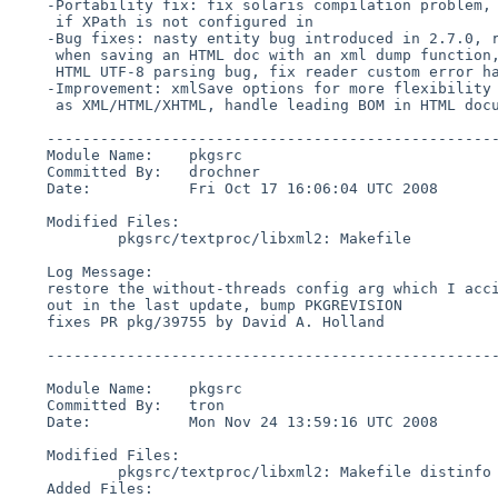
    -Portability fix: fix solaris compilation problem, fix compilation

     if XPath is not configured in

    -Bug fixes: nasty entity bug introduced in 2.7.0, restore old behaviour

     when saving an HTML doc with an xml dump function,

     HTML UTF-8 parsing bug, fix reader custom error handlers

    -Improvement: xmlSave options for more flexibility to save

     as XML/HTML/XHTML, handle leading BOM in HTML documents

    ------------------------------------------------------------------------

    Module Name:    pkgsrc

    Committed By:   drochner

    Date:           Fri Oct 17 16:06:04 UTC 2008

    Modified Files:

            pkgsrc/textproc/libxml2: Makefile

    Log Message:

    restore the without-threads config arg which I accidentally commented

    out in the last update, bump PKGREVISION

    fixes PR pkg/39755 by David A. Holland

    ------------------------------------------------------------------------

    Module Name:    pkgsrc

    Committed By:   tron

    Date:           Mon Nov 24 13:59:16 UTC 2008

    Modified Files:

            pkgsrc/textproc/libxml2: Makefile distinfo

    Added Files:
