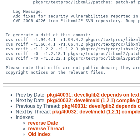
            pkgsrc/textproc/libxml2/patches: patch-af patch-ag patch-ah

    Log Message:

    Add fixes for security vulnerabilities reported in CVE-2008-4225 and

    CVE-2008-4226 from "libxml2" SVN repository. Bump package revision.

 To generate a diff of this commit:

 cvs rdiff -r1.94.4.1 -r1.94.4.2 pkgsrc/textproc/libxml2/Makefile

 cvs rdiff -r1.66.4.1 -r1.66.4.2 pkgsrc/textproc/libxml2/distinfo

 cvs rdiff -r1.1.2.2 -r1.1.2.3 pkgsrc/textproc/libxml2/patches/patch-af

 cvs rdiff -r0 -r1.2.18.1 pkgsrc/textproc/libxml2/patches/patch-ag

 cvs rdiff -r0 -r1.2.22.1 pkgsrc/textproc/libxml2/patches/patch-ah

 Please note that diffs are not public domain; they are subject to the

 copyright notices on the relevant files.

Prev by Date:
pkg/40031: devel/glib2 depends on tex
Next by Date:
pkg/40032: devel/meld (1.2.1) compile (
Previous by Thread:
pkg/40031: devel/glib2 depends 
Next by Thread:
pkg/40032: devel/meld (1.2.1) compile
Indexes:
reverse Date
reverse Thread
Old Index