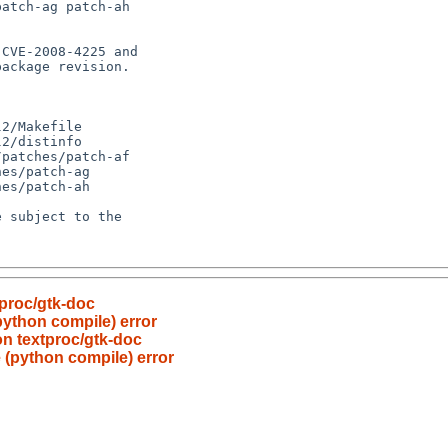
tproc/gtk-doc
python compile) error
on textproc/gtk-doc
 (python compile) error