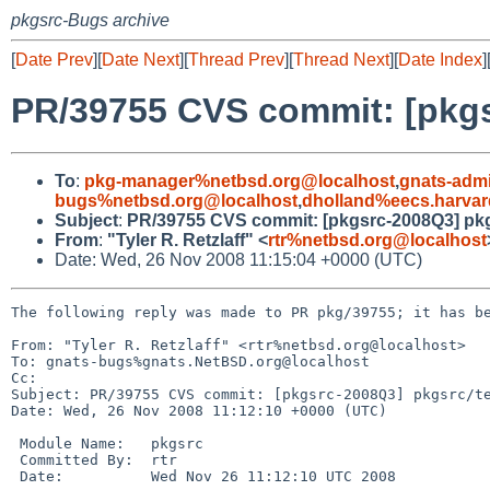
pkgsrc-Bugs archive
[
Date Prev
][
Date Next
][
Thread Prev
][
Thread Next
][
Date Index
]
PR/39755 CVS commit: [pkgs
To
:
pkg-manager%netbsd.org@localhost
,
gnats-adm
bugs%netbsd.org@localhost
,
dholland%eecs.harvar
Subject
:
PR/39755 CVS commit: [pkgsrc-2008Q3] pkg
From
:
"Tyler R. Retzlaff" <
rtr%netbsd.org@localhost
Date: Wed, 26 Nov 2008 11:15:04 +0000 (UTC)
The following reply was made to PR pkg/39755; it has be
From: "Tyler R. Retzlaff" <rtr%netbsd.org@localhost>

To: gnats-bugs%gnats.NetBSD.org@localhost

Cc: 

Subject: PR/39755 CVS commit: [pkgsrc-2008Q3] pkgsrc/te
Date: Wed, 26 Nov 2008 11:12:10 +0000 (UTC)

 Module Name:   pkgsrc

 Committed By:  rtr

 Date:          Wed Nov 26 11:12:10 UTC 2008
