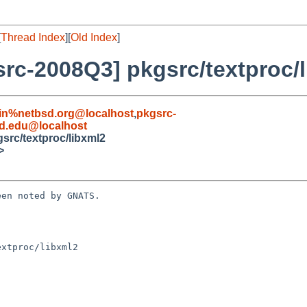
[
Thread Index
][
Old Index
]
rc-2008Q3] pkgsrc/textproc/
in%netbsd.org@localhost
,
pkgsrc-
d.edu@localhost
src/textproc/libxml2
>
en noted by GNATS.

xtproc/libxml2
