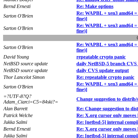
Bernd Ernesti
Re: Make options
Re: WAPBL + xen3 amd64 = idl
Sarton O'Brien
fine)]
Re: WAPBL + xen3 amd64 = idl
Sarton O'Brien
fine)]
Re: WAPBL + xen3 amd64 = idl
Sarton O'Brien
fine)]
David Young
repeatable crypto panic
NetBSD source update
daily NetBSD-5 branch CVS 
NetBSD source update
daily CVS update output
Thor Lancelot Simon
Re: repeatable crypto panic
Re: WAPBL + xen3 amd64 = idl
Sarton O'Brien
fine)]
=?UTF-8?Q?
Change suggestion to distrib/
Adam_Ciarci=C5=84ski?=
Alan Barrett
Re: Change suggestion to dist
Patrick Welche
Re: X.org cursor only moves 
Jukka Salmi
Re: [netbsd-5] internal com
Bernd Ernesti
Re: X.org cursor only moves 
Jukka Salmi
Re: [netbsd-5] internal com