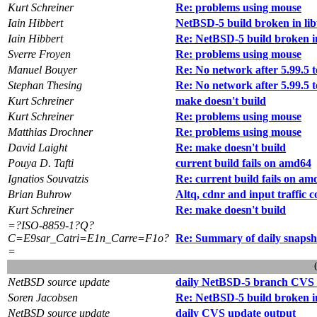
Kurt Schreiner
Re: problems using mouse
Iain Hibbert
NetBSD-5 build broken in li
Iain Hibbert
Re: NetBSD-5 build broken in
Sverre Froyen
Re: problems using mouse
Manuel Bouyer
Re: No network after 5.99.5 t
Stephan Thesing
Re: No network after 5.99.5 t
Kurt Schreiner
make doesn't build
Kurt Schreiner
Re: problems using mouse
Matthias Drochner
Re: problems using mouse
David Laight
Re: make doesn't build
Pouya D. Tafti
current build fails on amd64
Ignatios Souvatzis
Re: current build fails on am
Brian Buhrow
Altq, cdnr and input traffic 
Kurt Schreiner
Re: make doesn't build
=?ISO-8859-1?Q?
C=E9sar_Catri=E1n_Carre=F1o?
Re: Summary of daily snapsh
=
NetBSD source update
daily NetBSD-5 branch CVS 
Soren Jacobsen
Re: NetBSD-5 build broken in
NetBSD source update
daily CVS update output