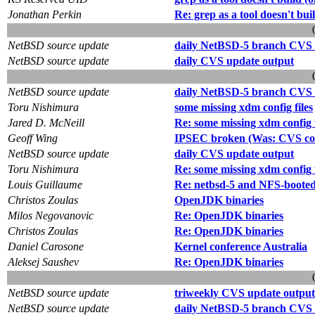
Jonathan Perkin
Re: grep as a tool doesn't bui
NetBSD source update
daily NetBSD-5 branch CVS 
NetBSD source update
daily CVS update output
NetBSD source update
daily NetBSD-5 branch CVS 
Toru Nishimura
some missing xdm config files
Jared D. McNeill
Re: some missing xdm config f
Geoff Wing
IPSEC broken (Was: CVS com
NetBSD source update
daily CVS update output
Toru Nishimura
Re: some missing xdm config f
Louis Guillaume
Re: netbsd-5 and NFS-booted i
Christos Zoulas
OpenJDK binaries
Milos Negovanovic
Re: OpenJDK binaries
Christos Zoulas
Re: OpenJDK binaries
Daniel Carosone
Kernel conference Australia
Aleksej Saushev
Re: OpenJDK binaries
NetBSD source update
triweekly CVS update output
NetBSD source update
daily NetBSD-5 branch CVS 