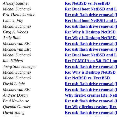
Aleksej Saushev
Re: NetBSD vs. FreeBSD
Michal Suchanek
Re: Dual boot NetBSD and 
Eric Haszlakiewicz
Re: usb flash drive removal 
Liam J. Foy
Re: Dual boot NetBSD and 
Michal Suchanek
Re: usb flash drive removal 
Greg A. Woods
Re: Why is Desktop NetBSD 
Andy Ruhl
Re: Why is Desktop NetBSD 
Michael van Elst
Re: usb flash drive removal 
Michael van Elst
Re: usb flash drive removal 
Michal Suchanek
Re: Dual boot NetBSD and 
Iain Hibbert
Re: PCMCIA on 5.0_RC1 no
Joerg Sonnenberger
Re: usb flash drive removal 
Michal Suchanek
Re: Why is Desktop NetBSD 
Michal Suchanek
Re: NetBSD vs. FreeBSD
David Laight
Re: usb flash drive removal 
Michael van Elst
Re: usb flash drive removal 
Andrew Doran
Why firefox crashes [Re: Ne
Paul Newhouse
Re: usb flash drive removal 
Quentin Garnier
Re: Why firefox crashes [Re
David Young
Re: usb flash drive removal 