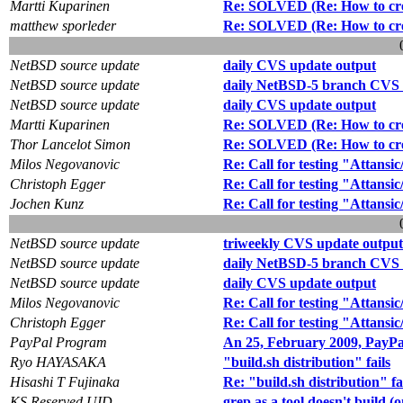
Martti Kuparinen
Re: SOLVED (Re: How to creat
matthew sporleder
Re: SOLVED (Re: How to creat
NetBSD source update
daily CVS update output
NetBSD source update
daily NetBSD-5 branch CVS 
NetBSD source update
daily CVS update output
Martti Kuparinen
Re: SOLVED (Re: How to creat
Thor Lancelot Simon
Re: SOLVED (Re: How to creat
Milos Negovanovic
Re: Call for testing "Attansi
Christoph Egger
Re: Call for testing "Attansi
Jochen Kunz
Re: Call for testing "Attansi
NetBSD source update
triweekly CVS update output
NetBSD source update
daily NetBSD-5 branch CVS 
NetBSD source update
daily CVS update output
Milos Negovanovic
Re: Call for testing "Attansi
Christoph Egger
Re: Call for testing "Attansi
PayPal Program
An 25, February 2009, PayPal
Ryo HAYASAKA
"build.sh distribution" fails
Hisashi T Fujinaka
Re: "build.sh distribution" fa
KS Reserved UID
grep as a tool doesn't build (o