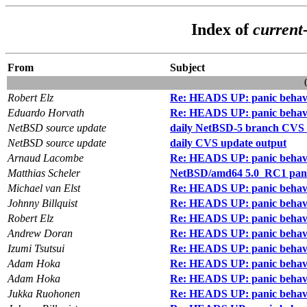
Index of
current
From
Subject
Robert Elz
Re: HEADS UP: panic behav
Eduardo Horvath
Re: HEADS UP: panic behav
NetBSD source update
daily NetBSD-5 branch CVS 
NetBSD source update
daily CVS update output
Arnaud Lacombe
Re: HEADS UP: panic behav
Matthias Scheler
NetBSD/amd64 5.0_RC1 pan
Michael van Elst
Re: HEADS UP: panic behav
Johnny Billquist
Re: HEADS UP: panic behav
Robert Elz
Re: HEADS UP: panic behav
Andrew Doran
Re: HEADS UP: panic behav
Izumi Tsutsui
Re: HEADS UP: panic behav
Adam Hoka
Re: HEADS UP: panic behav
Adam Hoka
Re: HEADS UP: panic behav
Jukka Ruohonen
Re: HEADS UP: panic behav