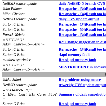
NetBSD source update
daily NetBSD-5 branch CVS 
John Palmer
Re: apache - (34)Result too la
Mihai Chelaru
Re: apache - (34)Result too la
NetBSD source update
daily CVS update output
Sarton O'Brien
Re: apache - (34)Result too la
Sarton O'Brien
Re: apache - (34)Result too la
Patrick Welche
Re: apache - (34)Result too la
=?UTF-8?Q?
Re: Change suggestion to dist
Adam_Ciarci=C5=84ski?=
Sarton O'Brien
Re: apache - (34)Result too la
Sarton O'Brien
slapd memory fault
matthew sporleder
Re: slapd memory fault
=?UTF-8?Q?
MKSTRIPIDENT in lib/csu/
Adam_Ciarci=C5=84ski?=
Jukka Salmi
Re: problems using mouse
NetBSD source update
triweekly CVS update output
=?ISO-8859-1?Q?
C=E9sar_Catri=E1n_Carre=F1o?
Summary of daily snapshot b
=
Sarton O'Brien
Re: slapd memory fault