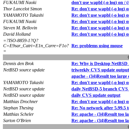
FUKAUMI Naoki
don't use wapbl (-o log) on / (
Thor Lancelot Simon
Re: don't use wapbl (-o log) on
YAMAMOTO Takashi
Re: don't use wapbl (-o log) on
FUKAUMI Naoki
Re: don't use wapbl (-o log) on
Steven M. Bellovin
Re: don't use wapbl (-o log) on
David Holland
Re: don't use wapbl (-o log) on
=?ISO-8859-1?Q?
C=E9sar_Catri=E1n_Carre=F1o?
Re: problems using mouse
=
Dennis den Brok
Re: Why is Desktop NetBSD 
NetBSD source update
triweekly CVS update output
apache - (34)Result too large 
YAMAMOTO Takashi
Re: don't use wapbl (-o log) on
NetBSD source update
daily NetBSD-5 branch CVS 
NetBSD source update
daily CVS update output
Matthias Drochner
Re: don't use wapbl (-o log) on
Stephan Thesing
Re: No network after 5.99.5 t
Matthias Scheler
Re: apache - (34)Result too la
Sarton O'Brien
Re: apache - (34)Result too la