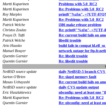
Martti Kuparinen
Problems with 5.0_RC2
Martti Kuparinen
Re: Problems with 5.0_RC2
Roy Marples
printf("%zi\n", =?UTF-8?Q?
Martti Kuparinen
Re: Problems with 5.0_RC2
Patrick Welche
i386 make release problem
Christos Zoulas
Re: printf("%zi\n", =?UTF-
Pouya D. Tafti
Re: current build fails on am
Patrick Welche
libedit trouble
Arto Huusko
build fails in compat ld.elf_so 
Manuel Bouyer
network outage for ftp.fr.net
Quentin Garnier
Re: libedit trouble
Quentin Garnier
Re: libedit trouble
NetBSD source update
daily NetBSD-5 branch CVS 
Sarton O'Brien
Re: slapd memory fault
Masao Uebayashi
Re: current build fails on am
NetBSD source update
daily CVS update output
Eric Haszlakiewicz
nbconfig: need at least one "f
Martti Kuparinen
Re: Problems with 5.0_RC2
Quentin Garnier
Re: nbconfig: need at least on