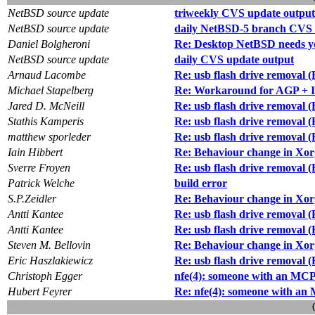
NetBSD source update
triweekly CVS update output
NetBSD source update
daily NetBSD-5 branch CVS 
Daniel Bolgheroni
Re: Desktop NetBSD needs y
NetBSD source update
daily CVS update output
Arnaud Lacombe
Re: usb flash drive removal 
Michael Stapelberg
Re: Workaround for AGP + I
Jared D. McNeill
Re: usb flash drive removal 
Stathis Kamperis
Re: usb flash drive removal 
matthew sporleder
Re: usb flash drive removal 
Iain Hibbert
Re: Behaviour change in Xor
Sverre Froyen
Re: usb flash drive removal 
Patrick Welche
build error
S.P.Zeidler
Re: Behaviour change in Xor
Antti Kantee
Re: usb flash drive removal 
Antti Kantee
Re: usb flash drive removal 
Steven M. Bellovin
Re: Behaviour change in Xor
Eric Haszlakiewicz
Re: usb flash drive removal 
Christoph Egger
nfe(4): someone with an MCP7
Hubert Feyrer
Re: nfe(4): someone with an 