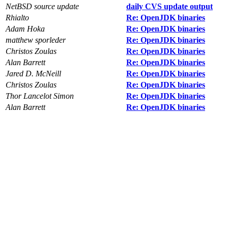
NetBSD source update
daily CVS update output
Rhialto
Re: OpenJDK binaries
Adam Hoka
Re: OpenJDK binaries
matthew sporleder
Re: OpenJDK binaries
Christos Zoulas
Re: OpenJDK binaries
Alan Barrett
Re: OpenJDK binaries
Jared D. McNeill
Re: OpenJDK binaries
Christos Zoulas
Re: OpenJDK binaries
Thor Lancelot Simon
Re: OpenJDK binaries
Alan Barrett
Re: OpenJDK binaries