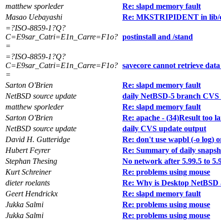
matthew sporleder
Re: slapd memory fault
Masao Uebayashi
Re: MKSTRIPIDENT in lib/
=?ISO-8859-1?Q?
C=E9sar_Catri=E1n_Carre=F1o?
postinstall and /stand
=
=?ISO-8859-1?Q?
C=E9sar_Catri=E1n_Carre=F1o?
savecore cannot retrieve dat
=
Sarton O'Brien
Re: slapd memory fault
NetBSD source update
daily NetBSD-5 branch CVS 
matthew sporleder
Re: slapd memory fault
Sarton O'Brien
Re: apache - (34)Result too la
NetBSD source update
daily CVS update output
David H. Gutteridge
Re: don't use wapbl (-o log) on
Hubert Feyrer
Re: Summary of daily snapsh
Stephan Thesing
No network after 5.99.5 to 5.
Kurt Schreiner
Re: problems using mouse
dieter roelants
Re: Why is Desktop NetBSD 
Geert Hendrickx
Re: slapd memory fault
Jukka Salmi
Re: problems using mouse
Jukka Salmi
Re: problems using mouse