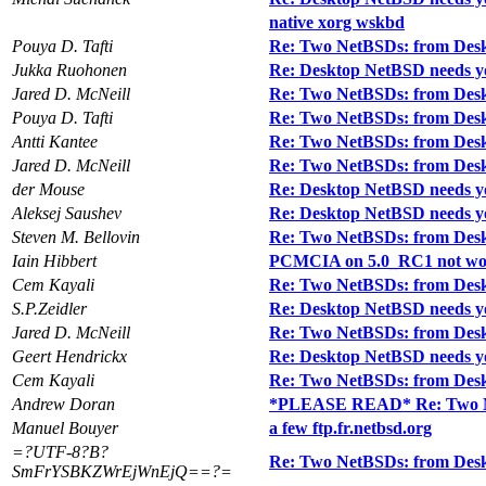
native xorg wskbd
Pouya D. Tafti
Re: Two NetBSDs: from Desk
Jukka Ruohonen
Re: Desktop NetBSD needs y
Jared D. McNeill
Re: Two NetBSDs: from Desk
Pouya D. Tafti
Re: Two NetBSDs: from Desk
Antti Kantee
Re: Two NetBSDs: from Desk
Jared D. McNeill
Re: Two NetBSDs: from Desk
der Mouse
Re: Desktop NetBSD needs y
Aleksej Saushev
Re: Desktop NetBSD needs y
Steven M. Bellovin
Re: Two NetBSDs: from Desk
Iain Hibbert
PCMCIA on 5.0_RC1 not wo
Cem Kayali
Re: Two NetBSDs: from Desk
S.P.Zeidler
Re: Desktop NetBSD needs y
Jared D. McNeill
Re: Two NetBSDs: from Desk
Geert Hendrickx
Re: Desktop NetBSD needs y
Cem Kayali
Re: Two NetBSDs: from Desk
Andrew Doran
*PLEASE READ* Re: Two Ne
Manuel Bouyer
a few ftp.fr.netbsd.org
=?UTF-8?B?
Re: Two NetBSDs: from Desk
SmFrYSBKZWrEjWnEjQ==?=