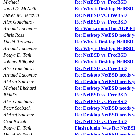
Michael
Re: NetBSD vs. FreeBSD
Jared D. McNeill
Re: Why is Desktop NetBSD 
Steven M. Bellovin
Re: NetBSD vs. FreeBSD
Alex Goncharov
Re: NetBSD vs. FreeBSD
Arnaud Lacombe
Re: Workaround for AGP + I
Chris Ross
Re: Desktop NetBSD needs y
David Brownlee
Re: Why is Desktop NetBSD 
Arnaud Lacombe
Re: Why is Desktop NetBSD 
Pouya D. Tafti
Re: NetBSD vs. FreeBSD
Johnny Billquist
Re: Why is Desktop NetBSD 
Alex Goncharov
Re: NetBSD vs. FreeBSD
Arnaud Lacombe
Re: Desktop NetBSD needs y
Aleksej Saushev
Re: Desktop NetBSD needs y
Michael Litchard
Re: Desktop NetBSD needs y
Rhialto
Re: NetBSD vs. FreeBSD
Alex Goncharov
Re: NetBSD vs. FreeBSD
Peter Seebach
Re: Desktop NetBSD needs y
Aleksej Saushev
Re: Desktop NetBSD needs y
Cem Kayali
Re: NetBSD vs. FreeBSD
Pouya D. Tafti
Flash plugin [was Re: NetBS
David Holland
Re: Desktop NetBSD needs y