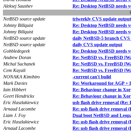
Aleksej Saushev
Re: Desktop NetBSD needs y
NetBSD source update
triweekly CVS update output
Johnny Billquist
Re: Desktop NetBSD needs y
Johnny Billquist
Re: Desktop NetBSD needs y
NetBSD source update
daily NetBSD-5 branch CVS 
NetBSD source update
daily CVS update output
Gobbledegeek
Re: Desktop NetBSD needs y
Andrew Doran
Re: NetBSD vs. FreeBSD [Wa
Michal Suchanek
Re: NetBSD vs. FreeBSD [Wa
Cem Kayali
Re: NetBSD vs. FreeBSD [Wa
NONAKA Kimihiro
-current can't build
Mark Davies
Re: Workaround for AGP + I
Iain Hibbert
Re: Behaviour change in Xor
Geert Hendrickx
Re: Behaviour change in Xor
Eric Haszlakiewicz
usb flash drive removal (Re:
Arnaud Lacombe
Re: usb flash drive removal 
Liam J. Foy
Dual boot NetBSD and Leop
Eric Haszlakiewicz
Re: usb flash drive removal 
Arnaud Lacombe
Re: usb flash drive removal 