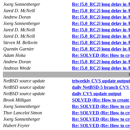
Joerg Sonnenberger
Re: [5.0_RC2] long delay in /
Jared D. McNeill
Re: [5.0_RC2] long delay in /
Andrew Doran
Re: [5.0_RC2] long delay in /
Joerg Sonnenberger
Re: [5.0_RC2] long delay in /
Jared D. McNeill
Re: [5.0_RC2] long delay in /
Jared D. McNeill
Re: [5.0_RC2] long delay in /
Steven M. Bellovin
Re: [5.0_RC2] long delay in /
Quentin Garnier
Re: [5.0_RC2] long delay in /
Adam Hoka
Re: SOLVED (Re: How to creat
Andrew Doran
Re: [5.0_RC2] long delay in /
Andreas Wrede
Re: [5.0_RC2] long delay in /
NetBSD source update
triweekly CVS update output
NetBSD source update
daily NetBSD-5 branch CVS 
NetBSD source update
daily CVS update output
Brook Milligan
SOLVED (Re: How to create a
Joerg Sonnenberger
Re: SOLVED (Re: How to creat
Thor Lancelot Simon
Re: SOLVED (Re: How to creat
Joerg Sonnenberger
Re: SOLVED (Re: How to creat
Hubert Feyrer
Re: SOLVED (Re: How to creat