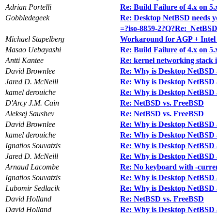
Adrian Portelli
Re: Build Failure of 4.x on 5.
Gobbledegeek
Re: Desktop NetBSD needs y
=?iso-8859-2?Q?Re:_NetBS
Michael Stapelberg
Workaround for AGP + Intel
Masao Uebayashi
Re: Build Failure of 4.x on 5.
Antti Kantee
Re: kernel networking stack 
David Brownlee
Re: Why is Desktop NetBSD 
Jared D. McNeill
Re: Why is Desktop NetBSD 
kamel derouiche
Re: Why is Desktop NetBSD 
D'Arcy J.M. Cain
Re: NetBSD vs. FreeBSD
Aleksej Saushev
Re: NetBSD vs. FreeBSD
David Brownlee
Re: Why is Desktop NetBSD 
kamel derouiche
Re: Why is Desktop NetBSD 
Ignatios Souvatzis
Re: Why is Desktop NetBSD 
Jared D. McNeill
Re: Why is Desktop NetBSD 
Arnaud Lacombe
Re: No keyboard with -curre
Ignatios Souvatzis
Re: Why is Desktop NetBSD 
Lubomir Sedlacik
Re: Why is Desktop NetBSD 
David Holland
Re: NetBSD vs. FreeBSD
David Holland
Re: Why is Desktop NetBSD 