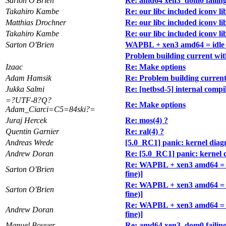
Sarton O'Brien
Re: amd64 xen3_dom0 failing to
Takahiro Kambe
Re: our libc included iconv li
Matthias Drochner
Re: our libc included iconv li
Takahiro Kambe
Re: our libc included iconv li
Sarton O'Brien
WAPBL + xen3 amd64 = idle loo
Problem building current wit
Izaac
Re: Make options
Adam Hamsik
Re: Problem building current
Jukka Salmi
Re: [netbsd-5] internal com
=?UTF-8?Q?
Re: Make options
Adam_Ciarci=C5=84ski?=
Juraj Hercek
Re: mos(4) ?
Quentin Garnier
Re: ral(4) ?
Andreas Wrede
[5.0_RC1] panic: kernel diag
Andrew Doran
Re: [5.0_RC1] panic: kernel 
Re: WAPBL + xen3 amd64 = idl
Sarton O'Brien
fine)]
Re: WAPBL + xen3 amd64 = idl
Sarton O'Brien
fine)]
Re: WAPBL + xen3 amd64 = idl
Andrew Doran
fine)]
Manuel Bouyer
Re: amd64 xen3_dom0 failing to