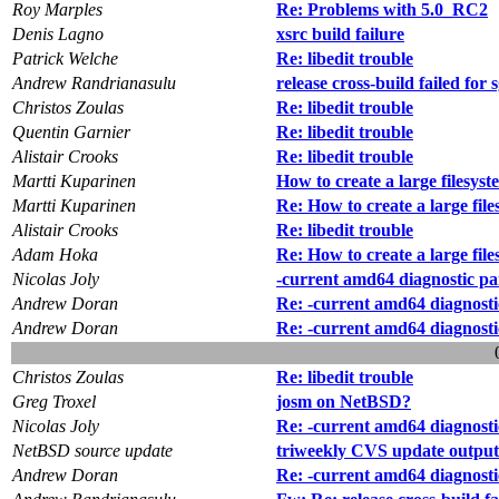
Roy Marples
Re: Problems with 5.0_RC2
Denis Lagno
xsrc build failure
Patrick Welche
Re: libedit trouble
Andrew Randrianasulu
release cross-build failed for 
Christos Zoulas
Re: libedit trouble
Quentin Garnier
Re: libedit trouble
Alistair Crooks
Re: libedit trouble
Martti Kuparinen
How to create a large filesys
Martti Kuparinen
Re: How to create a large fil
Alistair Crooks
Re: libedit trouble
Adam Hoka
Re: How to create a large fil
Nicolas Joly
-current amd64 diagnostic pa
Andrew Doran
Re: -current amd64 diagnosti
Andrew Doran
Re: -current amd64 diagnosti
Christos Zoulas
Re: libedit trouble
Greg Troxel
josm on NetBSD?
Nicolas Joly
Re: -current amd64 diagnosti
NetBSD source update
triweekly CVS update output
Andrew Doran
Re: -current amd64 diagnosti