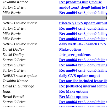
Takahiro Kambe
Re: problems using mouse
Sarton O'Brien
amd64 xen3_dom0 failing to boo
Mike Bowie
Re: amd64 xen3_dom0 failing to
NetBSD source update
triweekly CVS update output
Sarton O'Brien
Re: amd64 xen3_dom0 failing to
Mike Bowie
Re: amd64 xen3_dom0 failing to
Mike Bowie
Re: amd64 xen3_dom0 failing to
NetBSD source update
daily NetBSD-5 branch CVS 
David Dudley
Make options
David Dudley
->tv_usec problems
Sarton O'Brien
Re: amd64 xen3_dom0 failing to
Sarton O'Brien
Re: amd64 xen3_dom0 failing to
Sarton O'Brien
Re: amd64 xen3_dom0 failing to
NetBSD source update
daily CVS update output
Takahiro Kambe
Re: our libc included iconv li
David H. Gutteridge
Re: [netbsd-5] internal com
Izaac
Re: Make options
Bernd Ernesti
Re: Make options
Sarton O'Brien
Re: amd64 xen3_dom0 failing to