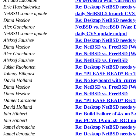
Arnaud Lacombe
No keyboard with -current o
Eric Haszlakiewicz
Re: Desktop NetBSD needs y
NetBSD source update
daily NetBSD-5 branch CVS 
Dima Veselov
Re: Desktop NetBSD needs y
Alex Goncharov
NetBSD vs. FreeBSD [Was: D
NetBSD source update
daily CVS update output
Aleksej Saushev
Re: Desktop NetBSD needs y
Dima Veselov
Re: NetBSD vs. FreeBSD [Wa
Alex Goncharov
Re: NetBSD vs. FreeBSD [Wa
Aleksej Saushev
Re: NetBSD vs. FreeBSD
Jukka Ruohonen
Re: Desktop NetBSD needs y
Johnny Billquist
Re: *PLEASE READ* Re: Two
David Holland
Re: No keyboard with -curre
Dima Veselov
Re: NetBSD vs. FreeBSD [Wa
Dima Veselov
Re: NetBSD vs. FreeBSD
Daniel Carosone
Re: *PLEASE READ* Re: Two
David Holland
Re: Desktop NetBSD needs y
Iain Hibbert
Re: Build Failure of 4.x on 5.
Iain Hibbert
Re: PCMCIA on 5.0_RC1 no
kamel derouiche
Re: Desktop NetBSD needs y
kamel derouiche
Re: Desktop NetBSD needs y