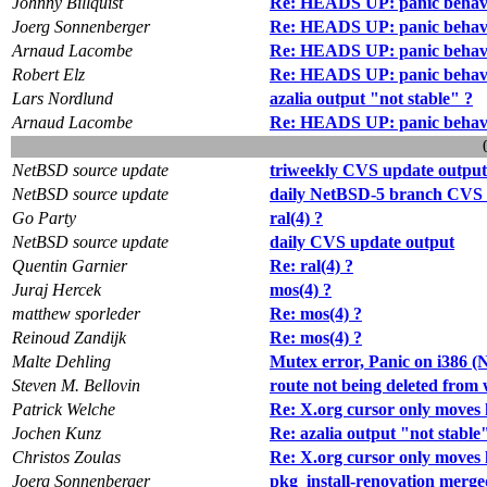
Johnny Billquist
Re: HEADS UP: panic behav
Joerg Sonnenberger
Re: HEADS UP: panic behav
Arnaud Lacombe
Re: HEADS UP: panic behav
Robert Elz
Re: HEADS UP: panic behav
Lars Nordlund
azalia output "not stable" ?
Arnaud Lacombe
Re: HEADS UP: panic behav
NetBSD source update
triweekly CVS update output
NetBSD source update
daily NetBSD-5 branch CVS 
Go Party
ral(4) ?
NetBSD source update
daily CVS update output
Quentin Garnier
Re: ral(4) ?
Juraj Hercek
mos(4) ?
matthew sporleder
Re: mos(4) ?
Reinoud Zandijk
Re: mos(4) ?
Malte Dehling
Mutex error, Panic on i386
Steven M. Bellovin
route not being deleted fro
Patrick Welche
Re: X.org cursor only moves 
Jochen Kunz
Re: azalia output "not stable
Christos Zoulas
Re: X.org cursor only moves 
Joerg Sonnenberger
pkg_install-renovation merge