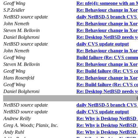
Geoff Wing
Re: nfe(4): someone with an 
S.P.Zeidler
Re: Behaviour change in Xor
NetBSD source update
daily NetBSD-5 branch CVS 
John Nemeth
Re: Behaviour change in Xor
Steven M. Bellovin
Re: Behaviour change in Xor
Daniel Bolgheroni
Re: Desktop NetBSD needs y
NetBSD source update
daily CVS update output
John Nemeth
Re: Behaviour change in Xor
Geoff Wing
Build failure (Re: CVS commit
Steven M. Bellovin
Re: Behaviour change in Xor
Geoff Wing
Re: Build failure (Re: CVS co
Hans Rosenfeld
Re: Behaviour change in Xor
Geoff Wing
Re: Build failure (Re: CVS co
Daniel Bolgheroni
Re: Desktop NetBSD needs y
NetBSD source update
daily NetBSD-5 branch CVS 
NetBSD source update
daily CVS update output
Andrew Reilly
Re: Why is Desktop NetBSD 
Greg A. Woods; Planix, Inc.
Re: Why is Desktop NetBSD 
Andy Ruhl
Re: Why is Desktop NetBSD 