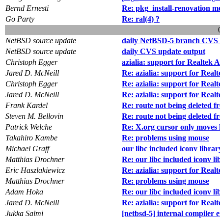
Bernd Ernesti
Re: pkg_install-renovation m
Go Party
Re: ral(4) ?
NetBSD source update
daily NetBSD-5 branch CVS 
NetBSD source update
daily CVS update output
Christoph Egger
azialia: support for Realtek
Jared D. McNeill
Re: azialia: support for Rea
Christoph Egger
Re: azialia: support for Rea
Jared D. McNeill
Re: azialia: support for Rea
Frank Kardel
Re: route not being deleted 
Steven M. Bellovin
Re: route not being deleted 
Patrick Welche
Re: X.org cursor only moves 
Takahiro Kambe
Re: problems using mouse
Michael Graff
our libc included iconv librar
Matthias Drochner
Re: our libc included iconv li
Eric Haszlakiewicz
Re: azialia: support for Rea
Matthias Drochner
Re: problems using mouse
Adam Hoka
Re: our libc included iconv li
Jared D. McNeill
Re: azialia: support for Rea
Jukka Salmi
[netbsd-5] internal compile