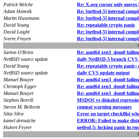
Patrick Welche
Re: X.org cursor only moves 
Adam Hamsik
Re: [netbsd-5] internal com
Martin Husemann
Re: [netbsd-5] internal com
David Young
Re: repeatable crypto panic
David Laight
Re: [netbsd-5] internal com
Sverre Froyen
Re: [netbsd-5] internal com
Sarton O'Brien
Re: amd64 xen3_dom0 failing to
NetBSD source update
daily NetBSD-5 branch CVS 
David Young
Re: repeatable crypto panic;
NetBSD source update
daily CVS update output
Manuel Bouyer
Re: amd64 xen3_dom0 failing to
Christoph Egger
Re: amd64 xen3_dom0 failing to
Manuel Bouyer
Re: amd64 xen3_dom0 failing to
Stephen Borrill
MSDOS vs diskabel regression
Steven M. Bellovin
compat warning messages
Silas Silva
Error on target checkflist wh
kamel derouiche
ERROR: Failed to make distr
Hubert Feyrer
netbsd-5: locking panic in rn