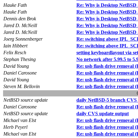
Hauke Fath
Re: Why is Desktop NetBSD 
Hauke Fath
Re: Why is Desktop NetBSD 
Dennis den Brok
Re: Why is Desktop NetBSD 
Jared D. McNeill
Re: Why is Desktop NetBSD 
Jared D. McNeill
Re: Why is Desktop NetBSD 
Joerg Sonnenberger
Re: switching above IPL_SC
Iain Hibbert
Re: switching above IPL_SC
Felix Resch
setting keyboardlayout via s
Stephan Thesing
No network after 5.99.5 to 5.
David Young
Re: usb flash drive removal 
Daniel Carosone
Re: usb flash drive removal 
David Young
Re: usb flash drive removal 
Steven M. Bellovin
Re: usb flash drive removal 
NetBSD source update
daily NetBSD-5 branch CVS 
Daniel Carosone
Re: usb flash drive removal 
NetBSD source update
daily CVS update output
Michael van Elst
Re: usb flash drive removal 
Herb Peyerl
Re: usb flash drive removal 
Michael van Elst
Re: usb flash drive removal 