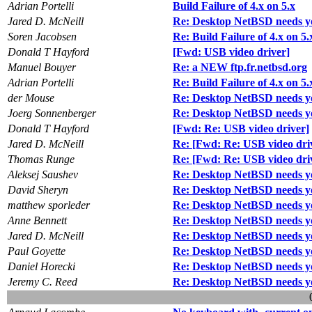
Adrian Portelli
Build Failure of 4.x on 5.x
Jared D. McNeill
Re: Desktop NetBSD needs y
Soren Jacobsen
Re: Build Failure of 4.x on 5.
Donald T Hayford
[Fwd: USB video driver]
Manuel Bouyer
Re: a NEW ftp.fr.netbsd.org
Adrian Portelli
Re: Build Failure of 4.x on 5.
der Mouse
Re: Desktop NetBSD needs y
Joerg Sonnenberger
Re: Desktop NetBSD needs y
Donald T Hayford
[Fwd: Re: USB video driver]
Jared D. McNeill
Re: [Fwd: Re: USB video dri
Thomas Runge
Re: [Fwd: Re: USB video dri
Aleksej Saushev
Re: Desktop NetBSD needs y
David Sheryn
Re: Desktop NetBSD needs y
matthew sporleder
Re: Desktop NetBSD needs y
Anne Bennett
Re: Desktop NetBSD needs y
Jared D. McNeill
Re: Desktop NetBSD needs y
Paul Goyette
Re: Desktop NetBSD needs y
Daniel Horecki
Re: Desktop NetBSD needs y
Jeremy C. Reed
Re: Desktop NetBSD needs y