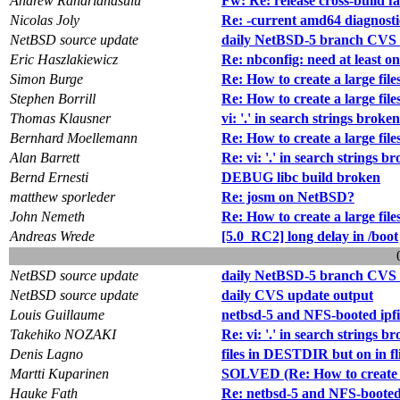
Andrew Randrianasulu
Fw: Re: release cross-build fa
Nicolas Joly
Re: -current amd64 diagnosti
NetBSD source update
daily NetBSD-5 branch CVS 
Eric Haszlakiewicz
Re: nbconfig: need at least on
Simon Burge
Re: How to create a large fil
Stephen Borrill
Re: How to create a large fil
Thomas Klausner
vi: '.' in search strings broke
Bernhard Moellemann
Re: How to create a large fil
Alan Barrett
Re: vi: '.' in search strings b
Bernd Ernesti
DEBUG libc build broken
matthew sporleder
Re: josm on NetBSD?
John Nemeth
Re: How to create a large fil
Andreas Wrede
[5.0_RC2] long delay in /boot
NetBSD source update
daily NetBSD-5 branch CVS 
NetBSD source update
daily CVS update output
Louis Guillaume
netbsd-5 and NFS-booted ipfil
Takehiko NOZAKI
Re: vi: '.' in search strings b
Denis Lagno
files in DESTDIR but on in fli
Martti Kuparinen
SOLVED (Re: How to create a
Hauke Fath
Re: netbsd-5 and NFS-booted i