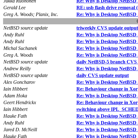
Jukka Ruohonen
Re: Why is Desktop NetBSD 
Gerald Lee
RE: usb flash drive removal
Greg A. Woods; Planix, Inc.
Re: Why is Desktop NetBSD 
NetBSD source update
triweekly CVS update output
Andy Ruhl
Re: Why is Desktop NetBSD 
Andy Ruhl
Re: Why is Desktop NetBSD 
Michal Suchanek
Re: Why is Desktop NetBSD 
Greg A. Woods
Re: Why is Desktop NetBSD 
NetBSD source update
daily NetBSD-5 branch CVS 
Andrew Reilly
Re: Why is Desktop NetBSD 
NetBSD source update
daily CVS update output
Alex Goncharov
Re: Why is Desktop NetBSD 
Iain Hibbert
Re: Behaviour change in Xor
Adam Hoka
Re: Why is Desktop NetBSD 
Geert Hendrickx
Re: Behaviour change in Xor
Iain Hibbert
switching above IPL_SCHED 
Hauke Fath
Re: Why is Desktop NetBSD 
Andy Ruhl
Re: Why is Desktop NetBSD 
Jared D. McNeill
Re: Why is Desktop NetBSD 
Hauke Fath
Re: Why is Desktop NetBSD 