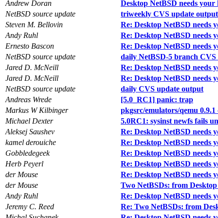
Andrew Doran
Desktop NetBSD needs your 
NetBSD source update
triweekly CVS update output
Steven M. Bellovin
Re: Desktop NetBSD needs y
Andy Ruhl
Re: Desktop NetBSD needs y
Ernesto Bascon
Re: Desktop NetBSD needs y
NetBSD source update
daily NetBSD-5 branch CVS 
Jared D. McNeill
Re: Desktop NetBSD needs y
Jared D. McNeill
Re: Desktop NetBSD needs y
NetBSD source update
daily CVS update output
Andreas Wrede
[5.0_RC1] panic: trap
Markus W Kilbinger
pkgsrc/emulators/qemu 0.9.1 
Michael Dexter
5.0RC1: sysinst newfs fails 
Aleksej Saushev
Re: Desktop NetBSD needs y
kamel derouiche
Re: Desktop NetBSD needs y
Gobbledegeek
Re: Desktop NetBSD needs y
Herb Peyerl
Re: Desktop NetBSD needs y
der Mouse
Re: Desktop NetBSD needs y
der Mouse
Two NetBSDs: from Desktop 
Andy Ruhl
Re: Desktop NetBSD needs y
Jeremy C. Reed
Re: Two NetBSDs: from Desk
Michal Suchanek
Re: Desktop NetBSD needs y