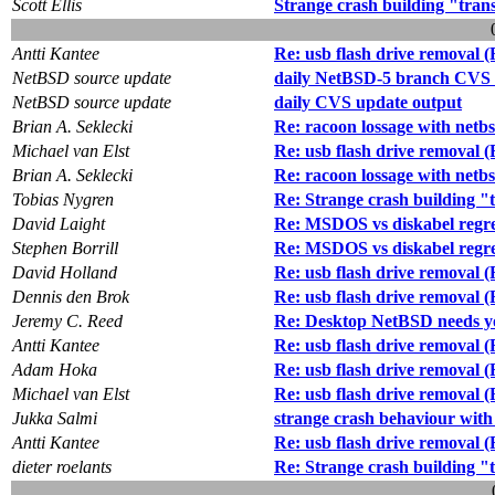
Scott Ellis
Strange crash building "tran
Antti Kantee
Re: usb flash drive removal 
NetBSD source update
daily NetBSD-5 branch CVS 
NetBSD source update
daily CVS update output
Brian A. Seklecki
Re: racoon lossage with netb
Michael van Elst
Re: usb flash drive removal 
Brian A. Seklecki
Re: racoon lossage with netb
Tobias Nygren
Re: Strange crash building "
David Laight
Re: MSDOS vs diskabel regres
Stephen Borrill
Re: MSDOS vs diskabel regres
David Holland
Re: usb flash drive removal 
Dennis den Brok
Re: usb flash drive removal 
Jeremy C. Reed
Re: Desktop NetBSD needs y
Antti Kantee
Re: usb flash drive removal 
Adam Hoka
Re: usb flash drive removal 
Michael van Elst
Re: usb flash drive removal 
Jukka Salmi
strange crash behaviour with
Antti Kantee
Re: usb flash drive removal 
dieter roelants
Re: Strange crash building "