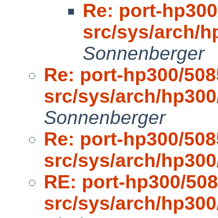
Re: port-hp300
src/sys/arch/
Sonnenberger
Re: port-hp300/508
src/sys/arch/hp30
Sonnenberger
Re: port-hp300/508
src/sys/arch/hp30
RE: port-hp300/508
src/sys/arch/hp30