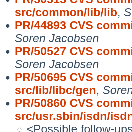
src/common/lib/lib
,
S
PR/44893 CVS commit
Soren Jacobsen
PR/50527 CVS commit
Soren Jacobsen
PR/50695 CVS commit
src/lib/libc/gen
,
Sore
PR/50860 CVS commi
src/usr.sbin/isdn/is
<Possible follow-up