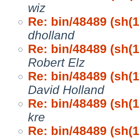
wiz
Re: bin/48489 (sh(1)
dholland
Re: bin/48489 (sh(1)
Robert Elz
Re: bin/48489 (sh(1)
David Holland
Re: bin/48489 (sh(1)
kre
Re: bin/48489 (sh(1)