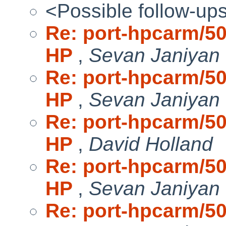
<Possible follow-up
Re: port-hpcarm/50
HP
,
Sevan Janiyan
Re: port-hpcarm/50
HP
,
Sevan Janiyan
Re: port-hpcarm/50
HP
,
David Holland
Re: port-hpcarm/50
HP
,
Sevan Janiyan
Re: port-hpcarm/50