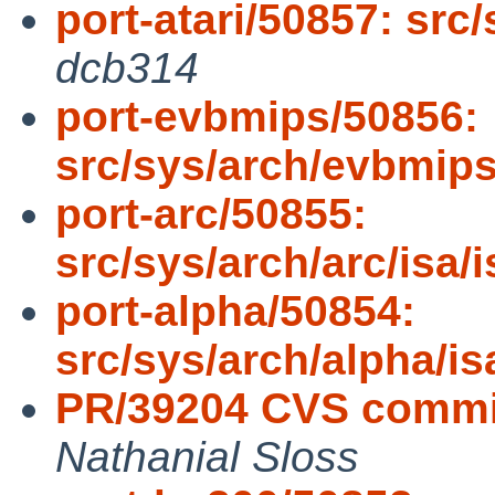
port-atari/50857: src
dcb314
port-evbmips/50856:
src/sys/arch/evbmips
port-arc/50855:
src/sys/arch/arc/isa
port-alpha/50854:
src/sys/arch/alpha/i
PR/39204 CVS commit
Nathanial Sloss