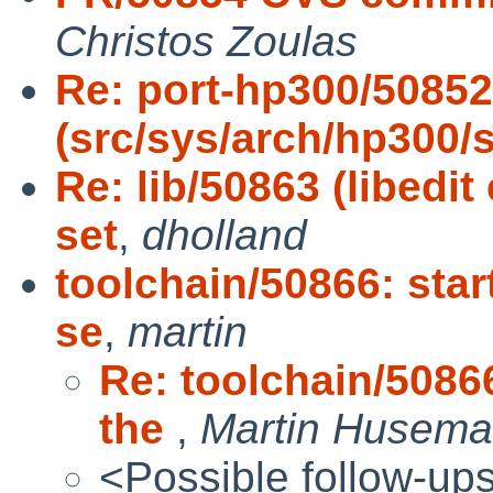
Christos Zoulas
Re: port-hp300/50852
(src/sys/arch/hp300/
Re: lib/50863 (libedi
set
,
dholland
toolchain/50866: star
se
,
martin
Re: toolchain/50866
the
,
Martin Husem
<Possible follow-up