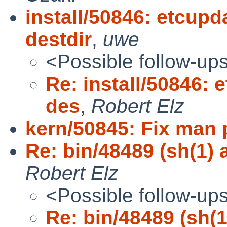
install/50846: etcupd
destdir
,
uwe
<Possible follow-up
Re: install/50846: 
des
,
Robert Elz
kern/50845: Fix man 
Re: bin/48489 (sh(1) a
Robert Elz
<Possible follow-up
Re: bin/48489 (sh(1)