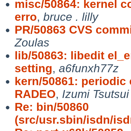
misc/50864: kernel co
erro
,
bruce . lilly
PR/50863 CVS commit:
Zoulas
lib/50863: libedit el
setting
,
a6funxh77z
kern/50861: periodic 
RADEO
,
Izumi Tsutsui
Re: bin/50860
(src/usr.sbin/isdn/is