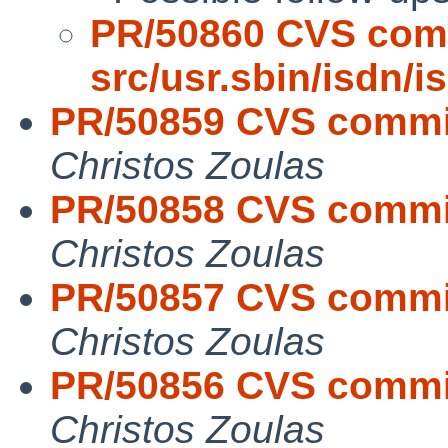
PR/50860 CVS com
src/usr.sbin/isdn/
PR/50859 CVS commit
Christos Zoulas
PR/50858 CVS commit
Christos Zoulas
PR/50857 CVS commit:
Christos Zoulas
PR/50856 CVS commit
Christos Zoulas