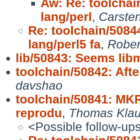
Aw: Re: toolchai
lang/perl
,
Carste
Re: toolchain/5084
lang/perl5 fa
,
Rober
lib/50843: Seems lib
toolchain/50842: After
davshao
toolchain/50841: MK
reprodu
,
Thomas Klau
<Possible follow-up