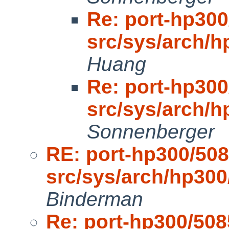
Re: port-hp300
src/sys/arch/
Huang
Re: port-hp300
src/sys/arch/
Sonnenberger
RE: port-hp300/508
src/sys/arch/hp30
Binderman
Re: port-hp300/508