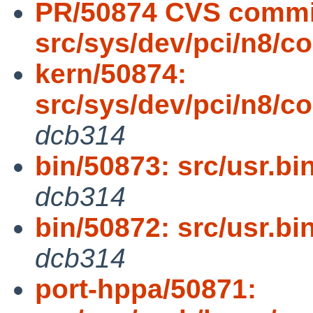
PR/50874 CVS commi
src/sys/dev/pci/n8/
kern/50874:
src/sys/dev/pci/n8
dcb314
bin/50873: src/usr.bin
dcb314
bin/50872: src/usr.bin
dcb314
port-hppa/50871: