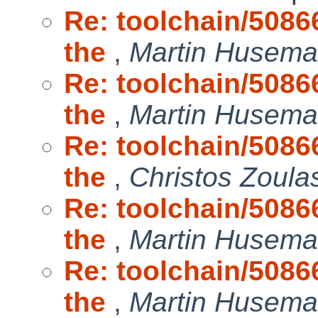
Re: toolchain/50866
the
,
Martin Husem
Re: toolchain/50866
the
,
Martin Husem
Re: toolchain/50866
the
,
Christos Zoula
Re: toolchain/50866
the
,
Martin Husem
Re: toolchain/50866
the
,
Martin Husem