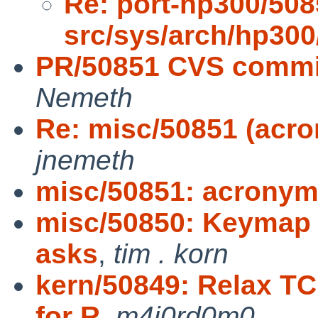
Re: port-hp300/508
src/sys/arch/hp30
PR/50851 CVS commit
Nemeth
Re: misc/50851 (acr
jnemeth
misc/50851: acronym
misc/50850: Keymap n
asks
,
tim . korn
kern/50849: Relax T
for R
,
m4j0rd0m0