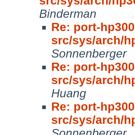
src/sys/arch/hp
Binderman
Re: port-hp300
src/sys/arch/
Sonnenberger
Re: port-hp300
src/sys/arch/
Huang
Re: port-hp300
src/sys/arch/
Sonnenberger