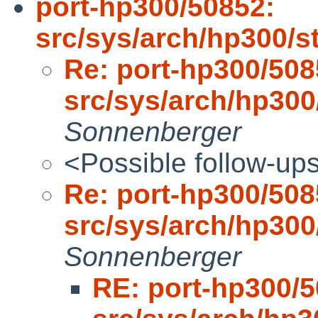
port-hp300/50852:
src/sys/arch/hp300/
Re: port-hp300/508
src/sys/arch/hp30
Sonnenberger
<Possible follow-up
Re: port-hp300/508
src/sys/arch/hp30
Sonnenberger
RE: port-hp300/5