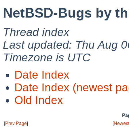
NetBSD-Bugs by th
Thread index
Last updated: Thu Aug 0
Timezone is UTC
Date Index
Date Index (newest pa
Old Index
Pag
[
Prev Page
]
[
Newest