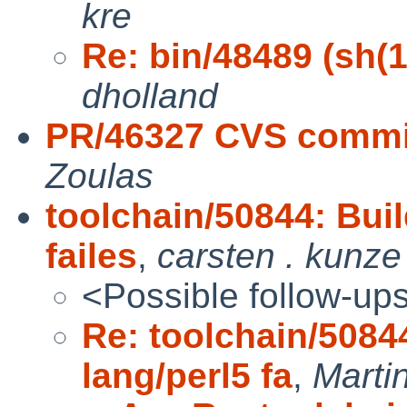
kre
Re: bin/48489 (sh(1)
dholland
PR/46327 CVS commit
Zoulas
toolchain/50844: Buil
failes
,
carsten . kunze
<Possible follow-up
Re: toolchain/5084
lang/perl5 fa
,
Marti