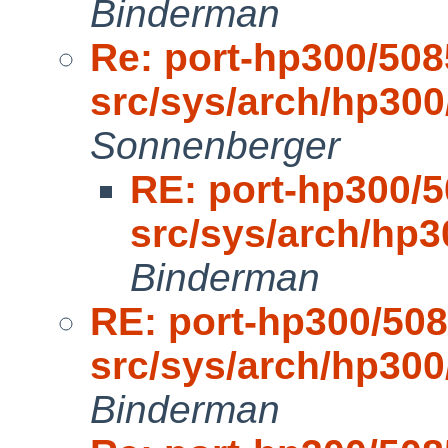
Binderman
Re: port-hp300/508
src/sys/arch/hp30
Sonnenberger
RE: port-hp300/5
src/sys/arch/hp
Binderman
RE: port-hp300/508
src/sys/arch/hp30
Binderman