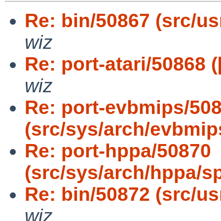
Re: bin/50867 (src/us
wiz
Re: port-atari/50868 (
wiz
Re: port-evbmips/50
(src/sys/arch/evbmip
Re: port-hppa/50870
(src/sys/arch/hppa/s
Re: bin/50872 (src/usr
wiz