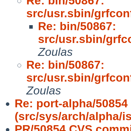
Re: bin/50867:
src/usr.sbin/grfcon
Re: bin/50867:
src/usr.sbin/grfc
Zoulas
Re: bin/50867:
src/usr.sbin/grfcon
Zoulas
Re: port-alpha/50854
(src/sys/arch/alpha/i
PR/50854 CVS commit: