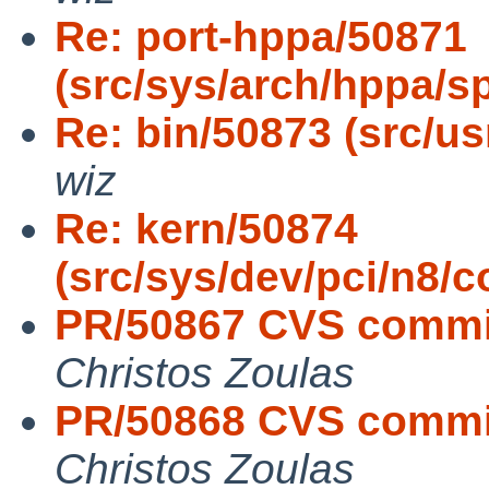
Re: port-hppa/50871
(src/sys/arch/hppa/s
Re: bin/50873 (src/usr
wiz
Re: kern/50874
(src/sys/dev/pci/n
PR/50867 CVS commit:
Christos Zoulas
PR/50868 CVS commit:
Christos Zoulas