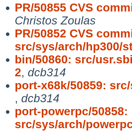
PR/50855 CVS commit:
Christos Zoulas
PR/50852 CVS commi
src/sys/arch/hp300/
bin/50860: src/usr.sb
2
,
dcb314
port-x68k/50859: src/
,
dcb314
port-powerpc/50858:
src/sys/arch/powerpc