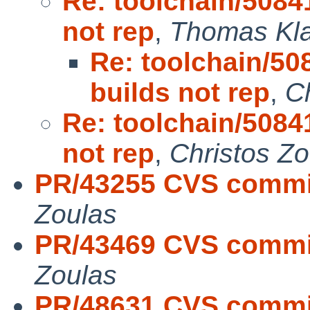
Re: toolchain/508
not rep
,
Thomas Kl
Re: toolchain/5
builds not rep
,
C
Re: toolchain/508
not rep
,
Christos Zo
PR/43255 CVS commit
Zoulas
PR/43469 CVS commit:
Zoulas
PR/48631 CVS commit