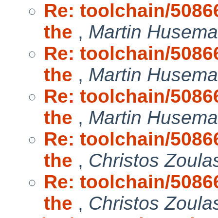
Re: toolchain/50866
the
,
Martin Husem
Re: toolchain/50866
the
,
Martin Husem
Re: toolchain/50866
the
,
Martin Husem
Re: toolchain/50866
the
,
Christos Zoula
Re: toolchain/50866
the
,
Christos Zoula