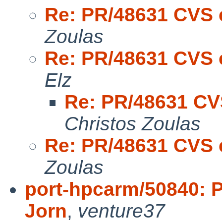
Re: PR/48631 CVS 
Zoulas
Re: PR/48631 CVS 
Elz
Re: PR/48631 CV
Christos Zoulas
Re: PR/48631 CVS 
Zoulas
port-hpcarm/50840: P
Jorn
,
venture37