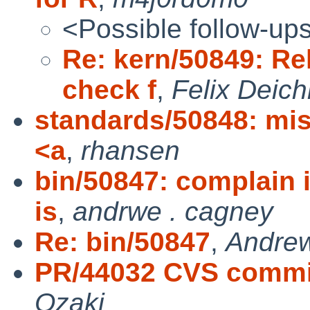
<Possible follow-up
Re: kern/50849: R
check f
,
Felix Deic
standards/50848: mis
<a
,
rhansen
bin/50847: complain 
is
,
andrwe . cagney
Re: bin/50847
,
Andre
PR/44032 CVS commit:
Ozaki