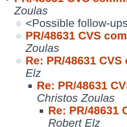
Zoulas
<Possible follow-up
PR/48631 CVS comm
Zoulas
Re: PR/48631 CVS 
Elz
Re: PR/48631 CV
Christos Zoulas
Re: PR/48631 
Robert Elz