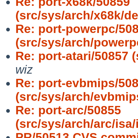
Re: port-x68k/50859
(src/sys/arch/x68k/de
Re: port-powerpc/50
(src/sys/arch/powerpc
Re: port-atari/50857 (
wiz
Re: port-evbmips/50
(src/sys/arch/evbmips
Re: port-arc/50855
(src/sys/arch/arc/is
PR/50513 CVS commit