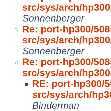
src/sys/arch/hp30
Sonnenberger
Re: port-hp300/508
src/sys/arch/hp30
Sonnenberger
Re: port-hp300/508
src/sys/arch/hp30
RE: port-hp300/5
src/sys/arch/hp
Binderman