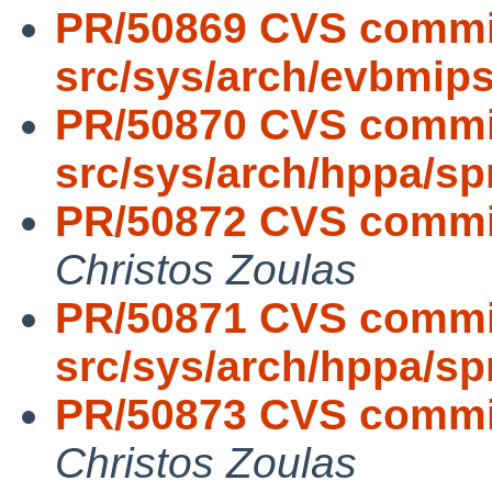
PR/50869 CVS commi
src/sys/arch/evbmip
PR/50870 CVS commi
src/sys/arch/hppa/s
PR/50872 CVS commit:
Christos Zoulas
PR/50871 CVS commi
src/sys/arch/hppa/s
PR/50873 CVS commit:
Christos Zoulas