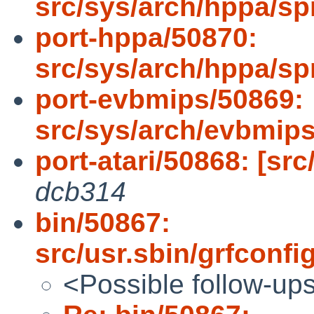
src/sys/arch/hppa/sp
port-hppa/50870:
src/sys/arch/hppa/sp
port-evbmips/50869:
src/sys/arch/evbmip
port-atari/50868: [src
dcb314
bin/50867:
src/usr.sbin/grfconfi
<Possible follow-up