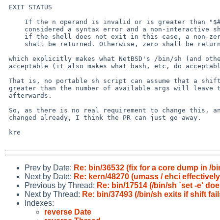
 EXIT STATUS

     If the n operand is invalid or is greater than "$#", this may be

     considered a syntax error and a non-interactive shell may exit;

     if the shell does not exit in this case, a non-zero exit status

     shall be returned. Otherwise, zero shall be returned.

 which explicitly makes what NetBSD's /bin/sh (and other shells) does

 acceptable (it also makes what bash, etc, do acceptable).

 That is, no portable sh script can assume that a shift with a count

 greater than the number of available args will leave the shell running

 afterwards.

 So, as there is no real requirement to change this, and it hasn't been

 changed already, I think the PR can just go away.

 kre

Prev by Date:
Re: bin/36532 (fix for a core dump in /bi
Next by Date:
Re: kern/48270 (umass / ehci effectivel
Previous by Thread:
Re: bin/17514 (/bin/sh `set -e' d
Next by Thread:
Re: bin/37493 (/bin/sh exits if shift fai
Indexes:
reverse Date