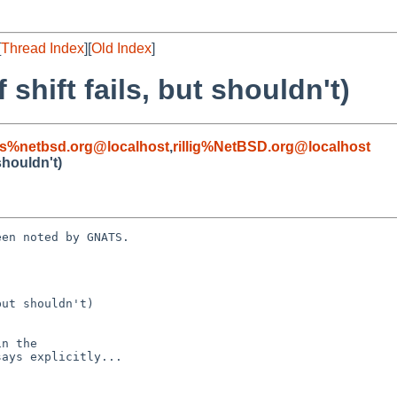
[
Thread Index
][
Old Index
]
 shift fails, but shouldn't)
s%netbsd.org@localhost
,
rillig%NetBSD.org@localhost
 shouldn't)
en noted by GNATS.

ut shouldn't)
