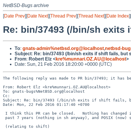
NetBSD-Bugs archive
[
Date Prev
][
Date Next
][
Thread Prev
][
Thread Next
][
Date Index
]
Re: bin/37493 (/bin/sh exits if
To
:
gnats-admin%netbsd.org@localhost
,
netbsd-bug
Subject
:
Re: bin/37493 (/bin/sh exits if shift fails, but
From
:
Robert Elz <
kre%munnari.OZ.AU@localhost
>
Date: Sun, 21 Feb 2016 18:20:00 +0000 (UTC)
The following reply was made to PR bin/37493; it has be
From: Robert Elz <kre%munnari.OZ.AU@localhost>

To: gnats-bugs%NetBSD.org@localhost

Cc: 

Subject: Re: bin/37493 (/bin/sh exits if shift fails, b
Date: Mon, 22 Feb 2016 01:17:40 +0700

 I think this PR can be closed.   Nothing has changed in the

 past 7 years (nothing in sh anyway), and POSIX (now) says explicitly...

 (relating to shift)
