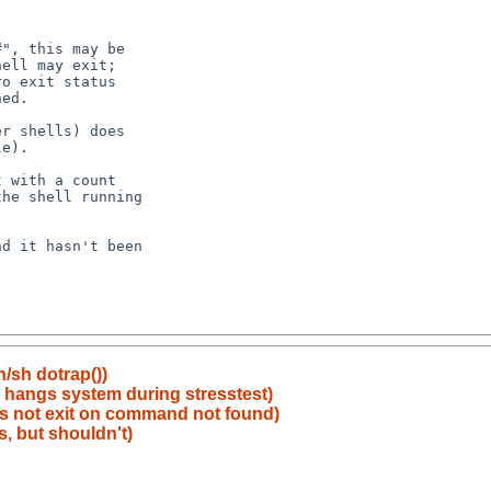
n/sh dotrap())
y hangs system during stresstest)
oes not exit on command not found)
ls, but shouldn't)