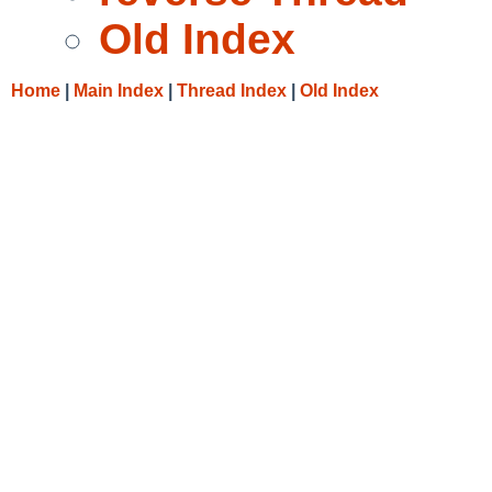
Old Index
Home
|
Main Index
|
Thread Index
|
Old Index