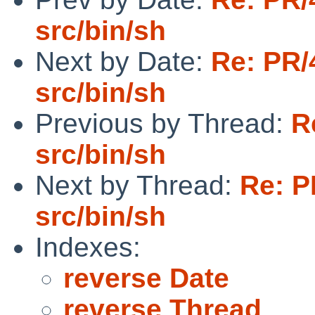
src/bin/sh
Next by Date:
Re: PR/
src/bin/sh
Previous by Thread:
R
src/bin/sh
Next by Thread:
Re: P
src/bin/sh
Indexes:
reverse Date
reverse Thread