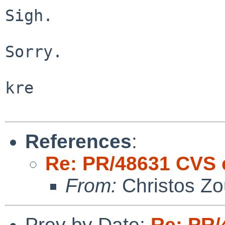
Sigh.

Sorry.

kre

References
:
Re: PR/48631 CVS 
From:
Christos Zo
Prev by Date:
Re: PR/