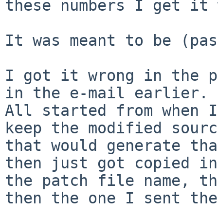
these numbers I get it 
It was meant to be (pas
I got it wrong in the p
in the e-mail earlier.

All started from when I
keep the modified sourc
that would generate tha
then just got copied in
the patch file name, th
then the one I sent the