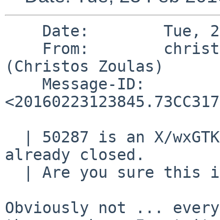
    Date:        Tue, 23 Feb 2016 07:38:45 -0500

    From:        christos%zoulas.com@localhost 
(Christos Zoulas)

    Message-ID:  
<20160223123845.73CC317
  | 50287 is an X/wxGTK30 application bug which is 
already closed.

  | Are you sure this is right?

Obviously not ... every