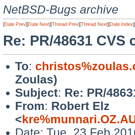
NetBSD-Bugs archive
[
Date Prev
][
Date Next
][
Thread Prev
][
Thread Next
][
Date Index
]
Re: PR/48631 CVS c
To
:
christos%zoulas
Zoulas)
Subject
:
Re: PR/4863
From
:
Robert Elz
<
kre%munnari.OZ.AU
Date: Tue, 23 Feb 20