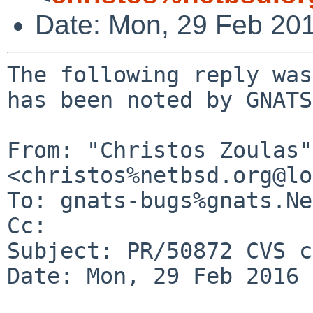
Date: Mon, 29 Feb 20
The following reply was
has been noted by GNATS.
From: "Christos Zoulas" 
<christos%netbsd.org@lo
To: gnats-bugs%gnats.Ne
Cc: 

Subject: PR/50872 CVS c
Date: Mon, 29 Feb 2016 