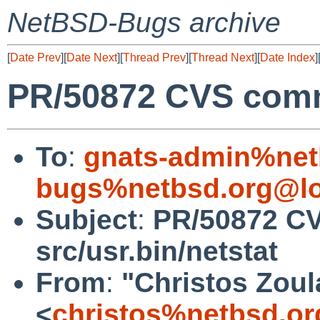
NetBSD-Bugs archive
[
Date Prev
][
Date Next
][
Thread Prev
][
Thread Next
][
Date Index
]
PR/50872 CVS commi
To
:
gnats-admin%net
bugs%netbsd.org@lo
Subject
:
PR/50872 C
src/usr.bin/netstat
From
:
"Christos Zoul
<
christos%netbsd.or