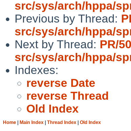
src/sys/arch/hppa/s
Previous by Thread:
P
src/sys/arch/hppa/s
Next by Thread:
PR/5
src/sys/arch/hppa/s
Indexes:
reverse Date
reverse Thread
Old Index
Home
|
Main Index
|
Thread Index
|
Old Index