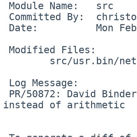
 Module Name:	src

 Committed By:	christos

 Date:		Mon Feb 29 18:21:15 UTC 2016

 Modified Files:

 	src/usr.bin/netstat: if.c

 Log Message:

 PR/50872: David Binderman: Use logical and 
instead of arithmetic
