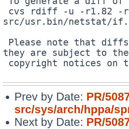
 To generate a diff of this commit:

 cvs rdiff -u -r1.82 -r1.83 
src/usr.bin/netstat/if.c
 Please note that diffs are not public domain; 
they are subject to the

 copyright notices on the relevant files.

Prev by Date:
PR/508
src/sys/arch/hppa/s
Next by Date:
PR/508