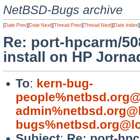
NetBSD-Bugs archive
[
Date Prev
][
Date Next
][
Thread Prev
][
Thread Next
][
Date Index
]
Re: port-hpcarm/50
install on HP Jorna
To
:
kern-bug-
people%netbsd.org@
admin%netbsd.org@l
bugs%netbsd.org@lo
Subject
:
Re: port-hp