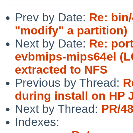
Prev by Date:
Re: bin
"modify" a partition)
Next by Date:
Re: por
evbmips-mips64el (L
extracted to NFS
Previous by Thread:
R
during install on HP
Next by Thread:
PR/48
Indexes: