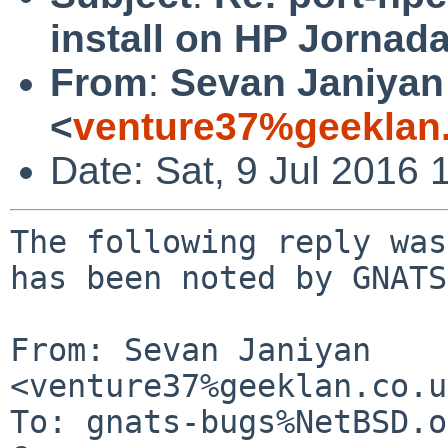
install on HP Jornad
From
:
Sevan Janiyan
<
venture37%geeklan
Date: Sat, 9 Jul 2016
The following reply was
has been noted by GNATS.
From: Sevan Janiyan 
<venture37%geeklan.co.u
To: gnats-bugs%NetBSD.o