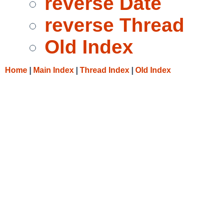
reverse Date
reverse Thread
Old Index
Home
|
Main Index
|
Thread Index
|
Old Index