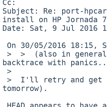
Cc: 

Subject: Re: port-hpcar
install on HP Jornada 7
Date: Sat, 9 Jul 2016 1
 On 30/05/2016 18:15, Sevan Janiyan wrote:

 >  >  (also in general please include the 
backtrace with panics..
 >  

 >  I'll retry and get a backtrace (tonight or 
tomorrow).

 HEAD appears to have a separate issue now which 