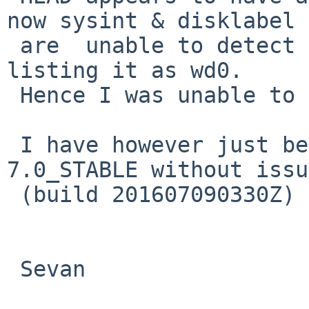
now sysint & disklabel

 are  unable to detect the CF disk despite kernel 
listing it as wd0.

 Hence I was unable to test there.

 I have however just been able to install NetBSD 
7.0_STABLE without issue
 (build 201607090330Z) via HTTP.

 Sevan
