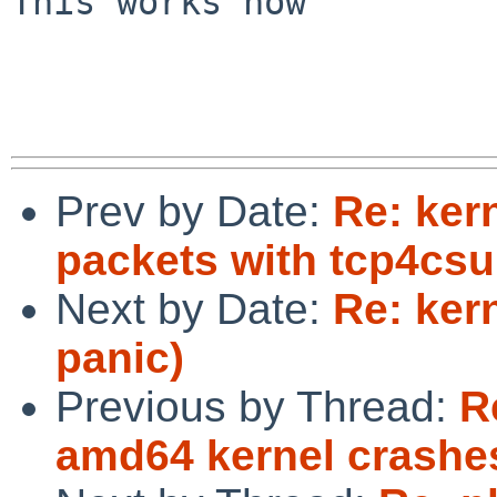
This works now

Prev by Date:
Re: ker
packets with tcp4csu
Next by Date:
Re: ker
panic)
Previous by Thread:
R
amd64 kernel crashes