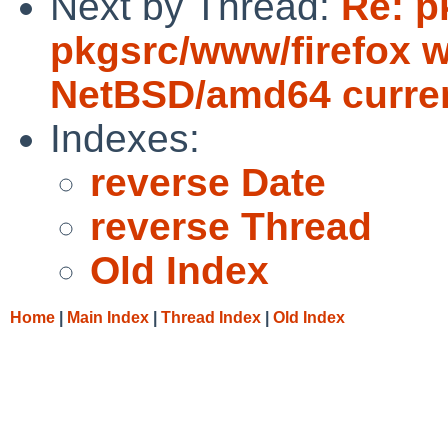
Next by Thread:
Re: p
pkgsrc/www/firefox wi
NetBSD/amd64 curre
Indexes:
reverse Date
reverse Thread
Old Index
Home
|
Main Index
|
Thread Index
|
Old Index