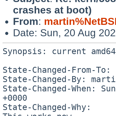
crashes at boot)
From
:
martin%NetBS
Date: Sun, 20 Aug 20
Synopsis: current amd64
State-Changed-From-To: 
State-Changed-By: marti
State-Changed-When: Sun
+0000

State-Changed-Why:
