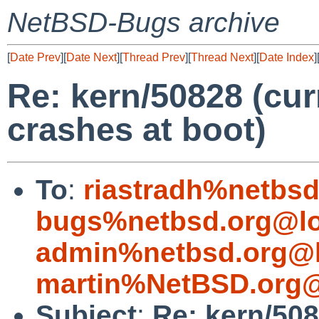
NetBSD-Bugs archive
[
Date Prev
][
Date Next
][
Thread Prev
][
Thread Next
][
Date Index
]
Re: kern/50828 (cu
crashes at boot)
To
:
riastradh%netbsd
bugs%netbsd.org@lo
admin%netbsd.org@l
martin%NetBSD.org@
Subject
:
Re: kern/508