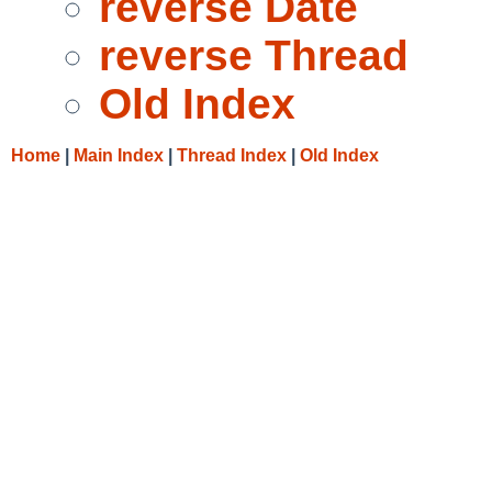
reverse Date
reverse Thread
Old Index
Home
|
Main Index
|
Thread Index
|
Old Index