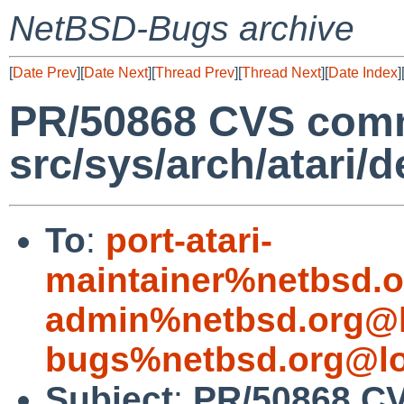
NetBSD-Bugs archive
[
Date Prev
][
Date Next
][
Thread Prev
][
Thread Next
][
Date Index
]
PR/50868 CVS comm
src/sys/arch/atari/d
To
:
port-atari-
maintainer%netbsd.o
admin%netbsd.org@l
bugs%netbsd.org@lo
Subject
:
PR/50868 C