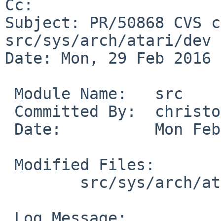
Cc: 

Subject: PR/50868 CVS c
src/sys/arch/atari/dev

Date: Mon, 29 Feb 2016 
 Module Name:	src

 Committed By:	christos

 Date:		Mon Feb 29 18:25:29 UTC 2016

 Modified Files:

 	src/sys/arch/atari/dev: ite.c

 Log Message:
