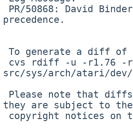
 PR/50868: David Binderman: Fix operator 
precedence.

 To generate a diff of this commit:

 cvs rdiff -u -r1.76 -r1.77 
src/sys/arch/atari/dev/
 Please note that diffs are not public domain; 
they are subject to the

 copyright notices on the relevant files.
