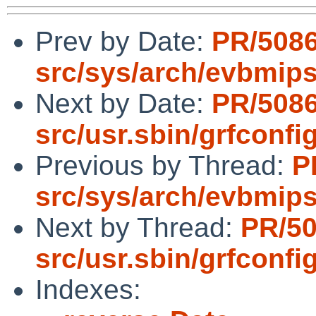
Prev by Date:
PR/508
src/sys/arch/evbmip
Next by Date:
PR/508
src/usr.sbin/grfconfi
Previous by Thread:
P
src/sys/arch/evbmip
Next by Thread:
PR/5
src/usr.sbin/grfconfi
Indexes: