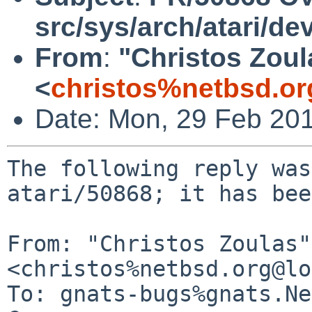
src/sys/arch/atari/de
From
:
"Christos Zoul
<
christos%netbsd.or
Date: Mon, 29 Feb 20
The following reply was
atari/50868; it has bee
From: "Christos Zoulas" 
<christos%netbsd.org@lo
To: gnats-bugs%gnats.Ne