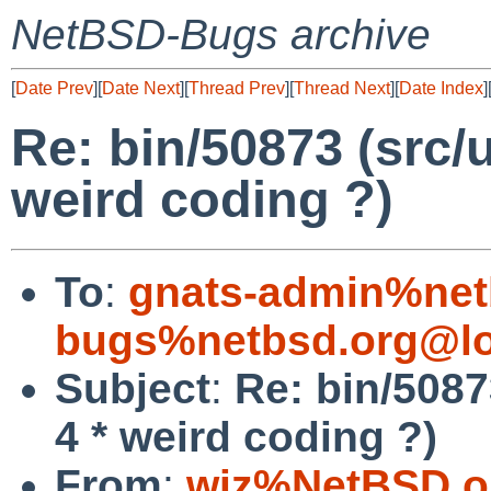
NetBSD-Bugs archive
[
Date Prev
][
Date Next
][
Thread Prev
][
Thread Next
][
Date Index
]
Re: bin/50873 (src/u
weird coding ?)
To
:
gnats-admin%net
bugs%netbsd.org@lo
Subject
:
Re: bin/50873
4 * weird coding ?)
From
:
wiz%NetBSD.o