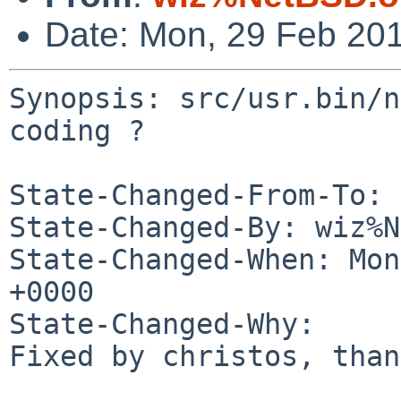
Date: Mon, 29 Feb 20
Synopsis: src/usr.bin/n
coding ?

State-Changed-From-To: 
State-Changed-By: wiz%N
State-Changed-When: Mon
+0000

State-Changed-Why:

Fixed by christos, than