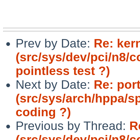
Prev by Date:
Re: ker
(src/sys/dev/pci/n8
pointless test ?)
Next by Date:
Re: por
(src/sys/arch/hppa/s
coding ?)
Previous by Thread:
R
(src/sys/dev/pci/n8