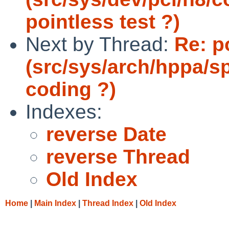
pointless test ?)
Next by Thread:
Re: p
(src/sys/arch/hppa/s
coding ?)
Indexes:
reverse Date
reverse Thread
Old Index
Home
|
Main Index
|
Thread Index
|
Old Index