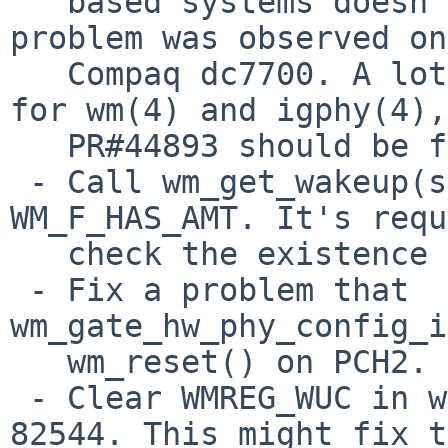
   based systems doesn't linkup at 1000BaseT. The 
problem was observed on
   Compaq dc7700. A lot of fixes have been done 
for wm(4) and igphy(4),
   PR#44893 should be fixed.

 - Call wm_get_wakeup(sc) before checking 
WM_F_HAS_AMT. It's requ
   check the existence of AMT correctly.

 - Fix a problem that 
wm_gate_hw_phy_config_i
   wm_reset() on PCH2.

 - Clear WMREG_WUC in wm_reset() if the chip >= 
82544. This might fix t