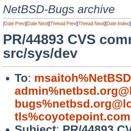
NetBSD-Bugs archive
[
Date Prev
][
Date Next
][
Thread Prev
][
Thread Next
][
Date Index
]
PR/44893 CVS comm
src/sys/dev
To
:
msaitoh%NetBSD.
admin%netbsd.org@l
bugs%netbsd.org@lo
tls%coyotepoint.com
Subject
:
PR/44893 CV