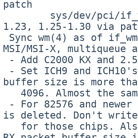
patch

 	sys/dev/pci/if_wmvar.h: revisions 1.22-
1.23, 1.25-1.30 via pat
 Sync wm(4) as of if_wm.c rev 1.389 except 
MSI/MSI-X, multiqueue a
 - Add C2000 KX and 2.5G support.

 - Set ICH9 and ICH10's PBA size to 14K if the RX 
buffer size is more than
   4096. Almost the same as other OSes.

 - For 82576 and newer devices, the PBA register 
is deleted. Don't write
   for those chips. Also change the calculation of 
RX packet buffer size in