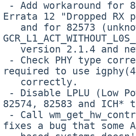
 - Add workaround for 82574 Errata 25 and 82583 
Errata 12 "Dropped RX p
   and for 82573 (unknown). Set 
GCR_L1_ACT_WITHOUT_L0S_
   version 2.1.4 and newer have this workaround.

 - Check PHY type correctly. This change is 
required to use igphy(4
   correctly.

 - Disable LPLU (Low Power Link Up) on D0 state on 
82574, 82583 and ICH* t
 - Call wm_get_hw_control() correctly. This change 
fixes a bug that some A