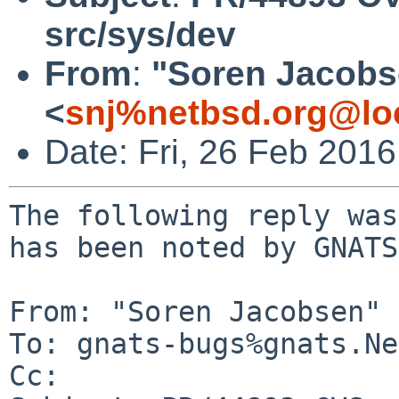
src/sys/dev
From
:
"Soren Jacobs
<
snj%netbsd.org@lo
Date: Fri, 26 Feb 201
The following reply was
has been noted by GNATS.
From: "Soren Jacobsen" 
To: gnats-bugs%gnats.Ne
Cc: 
