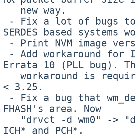
   new way.

 - Fix a lot of bugs to make 82575 and newer 
SERDES based systems wo
 - Print NVM image version and option ROM version.

 - Add workaround for I210 Errata 25 and I211 
Errata 10 (PLL bug). Th
   workaround is required if the NVM image version 
< 3.25.

 - Fix a bug that wm_detach() didn't unmap the 
FHASH's area. Now

   "drvct -d wm0" -> "drvctl -r pci0" works on 
ICH* and PCH*.
