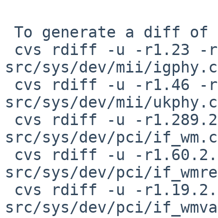
 To generate a diff of this commit:

 cvs rdiff -u -r1.23 -r1.23.2.1 
src/sys/dev/mii/igphy.c

 cvs rdiff -u -r1.46 -r1.46.8.1 
src/sys/dev/mii/ukphy.c

 cvs rdiff -u -r1.289.2.8 -r1.289.2.9 
src/sys/dev/pci/if_wm.c

 cvs rdiff -u -r1.60.2.4 -r1.60.2.5 
src/sys/dev/pci/if_wmre
 cvs rdiff -u -r1.19.2.3 -r1.19.2.4 
src/sys/dev/pci/if_wmva