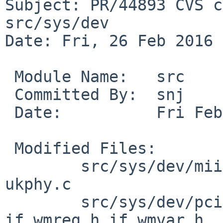
Subject: PR/44893 CVS c
src/sys/dev

Date: Fri, 26 Feb 2016 
 Module Name:	src

 Committed By:	snj

 Date:		Fri Feb 26 22:08:17 UTC 2016

 Modified Files:

 	src/sys/dev/mii [netbsd-7]: igphy.c 
ukphy.c

 	src/sys/dev/pci [netbsd-7]: if_wm.c 
if_wmreg.h if_wmvar.h
