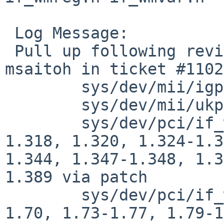
 Log Message:

 Pull up following revision(s) (requested by 
msaitoh in ticket #1102
 	sys/dev/mii/igphy.c: 1.25

 	sys/dev/mii/ukphy.c: 1.48

 	sys/dev/pci/if_wm.c: revisions 1.308, 
1.318, 1.320, 1.324-1.3
1.344, 1.347-1.348, 1.3
1.389 via patch

 	sys/dev/pci/if_wmreg.h: revisions 1.68-
1.70, 1.73-1.77, 1.79-1