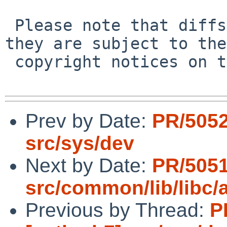
 Please note that diffs are not public domain; 
they are subject to the

 copyright notices on the relevant files.

Prev by Date:
PR/5052
src/sys/dev
Next by Date:
PR/5051
src/common/lib/libc/
Previous by Thread:
P