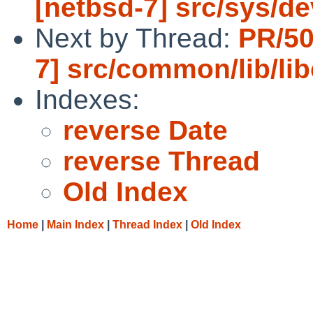
[netbsd-7] src/sys/de
Next by Thread:
PR/50
7] src/common/lib/li
Indexes:
reverse Date
reverse Thread
Old Index
Home
|
Main Index
|
Thread Index
|
Old Index