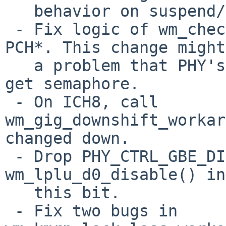
   behavior on suspend/resume.

 - Fix logic of wm_check_reset_block() on ICH* and 
PCH*. This change might
   a problem that PHY's read/write functions can't 
get semaphore.

 - On ICH8, call 
wm_gig_downshift_workar
changed down.

 - Drop PHY_CTRL_GBE_DIS explicitly in 
wm_lplu_d0_disable() in
   this bit.

 - Fix two bugs in 