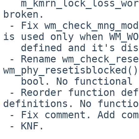
   m_kmrn_lock_loss_workaround_ich8lan() is 
broken.

 - Fix wm_check_mng_mode_ich8lan(). This function 
is used only when WM_WO
   defined and it's disabled by default.

 - Rename wm_check_reset_block() to 
wm_phy_resetisblocked()
   bool. No functional change.

 - Reorder function definitions and macro 
definitions. No functio
 - Fix comment. Add comment. Update comment.

 - KNF.
