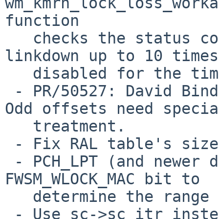
wm_kmrn_lock_loss_worka
function

   checks the status correctly but it causes 
linkdown up to 10 times
   disabled for the time being.

 - PR/50527: David Binderman: Fix impossible code. 
Odd offsets need special
   treatment.

 - Fix RAL table's size of PCH2 and PCH_LPT.

 - PCH_LPT (and newer device) is required to check 
FWSM_WLOCK_MAC bit to

   determine the range of the RAL.

 - Use sc->sc_itr instead of hard-coded number.
