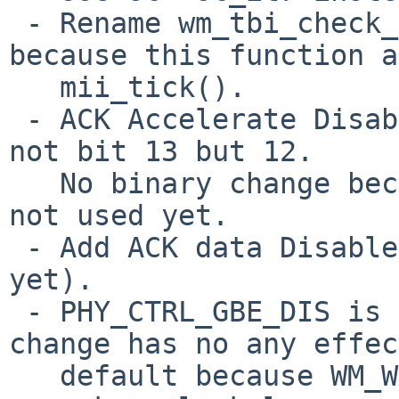
 - Rename wm_tbi_check_link() to wm_tbi_tick() 
because this function a
   mii_tick().

 - ACK Accelerate Disable in the RFCTL register is 
not bit 13 but 12.

   No binary change because this definition has 
not used yet.

 - Add ACK data Disable bit's definition (not used 
yet).

 - PHY_CTRL_GBE_DIS is not bit 4 but bit 6. This 
change has no any effec
   default because WM_WOL is not defined yet and
