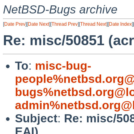
NetBSD-Bugs archive
[
Date Prev
][
Date Next
][
Thread Prev
][
Thread Next
][
Date Index
]
Re: misc/50851 (ac
To
:
misc-bug-
people%netbsd.org@
bugs%netbsd.org@lo
admin%netbsd.org@l
Subject
:
Re: misc/50
EAI)