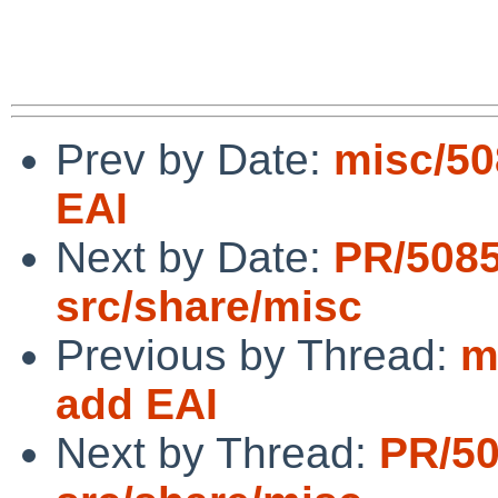
Prev by Date:
misc/50
EAI
Next by Date:
PR/508
src/share/misc
Previous by Thread:
m
add EAI
Next by Thread:
PR/5