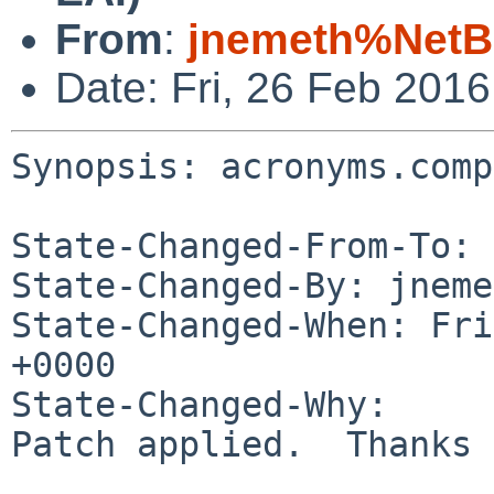
From
:
jnemeth%NetB
Date: Fri, 26 Feb 201
Synopsis: acronyms.comp
State-Changed-From-To: 
State-Changed-By: jneme
State-Changed-When: Fri
+0000

State-Changed-Why:

Patch applied.  Thanks 