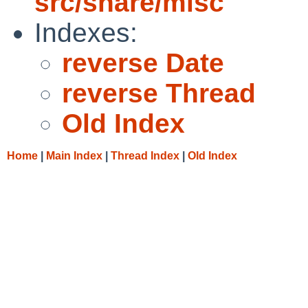
src/share/misc
Indexes:
reverse Date
reverse Thread
Old Index
Home
|
Main Index
|
Thread Index
|
Old Index