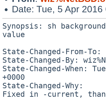
Date: Tue, 5 Apr 2016
Synopsis: sh background
value

State-Changed-From-To: 
State-Changed-By: wiz%N
State-Changed-When: Tue
+0000

State-Changed-Why:

Fixed in -current, than