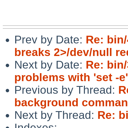
Prev by Date:
Re: bin/
breaks 2>/dev/null re
Next by Date:
Re: bin/
problems with 'set -e'
Previous by Thread:
R
background commands
Next by Thread:
Re: b
Indexes: