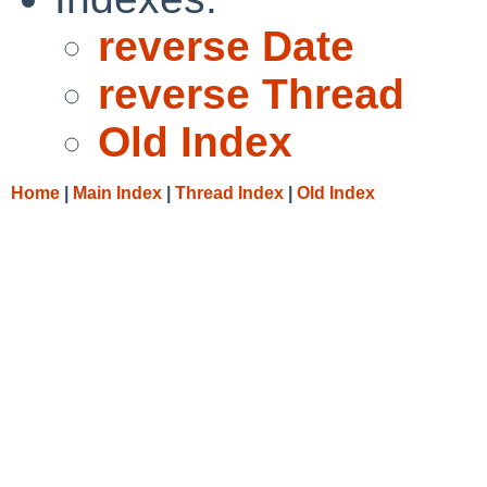
reverse Date
reverse Thread
Old Index
Home
|
Main Index
|
Thread Index
|
Old Index