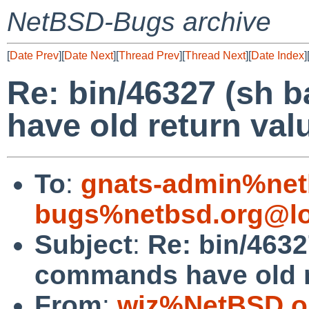
NetBSD-Bugs archive
[
Date Prev
][
Date Next
][
Thread Prev
][
Thread Next
][
Date Index
]
Re: bin/46327 (sh
have old return val
To
:
gnats-admin%net
bugs%netbsd.org@lo
Subject
:
Re: bin/463
commands have old r
From
:
wiz%NetBSD.o