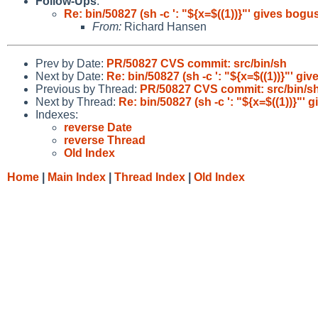
Follow-Ups
:
Re: bin/50827 (sh -c ': "${x=$((1))}"' gives bogu
From:
Richard Hansen
Prev by Date:
PR/50827 CVS commit: src/bin/sh
Next by Date:
Re: bin/50827 (sh -c ': "${x=$((1))}"' gi
Previous by Thread:
PR/50827 CVS commit: src/bin/s
Next by Thread:
Re: bin/50827 (sh -c ': "${x=$((1))}"'
Indexes:
reverse Date
reverse Thread
Old Index
Home
|
Main Index
|
Thread Index
|
Old Index