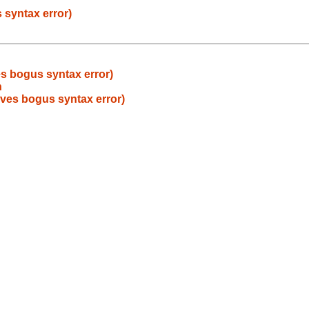
s syntax error)
ves bogus syntax error)
h
 gives bogus syntax error)