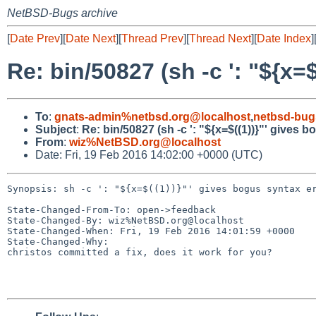
NetBSD-Bugs archive
[
Date Prev
][
Date Next
][
Thread Prev
][
Thread Next
][
Date Index
]
Re: bin/50827 (sh -c ': "${x=
To
:
gnats-admin%netbsd.org@localhost
,
netbsd-bug
Subject
:
Re: bin/50827 (sh -c ': "${x=$((1))}"' gives 
From
:
wiz%NetBSD.org@localhost
Date: Fri, 19 Feb 2016 14:02:00 +0000 (UTC)
Synopsis: sh -c ': "${x=$((1))}"' gives bogus syntax er
State-Changed-From-To: open->feedback

State-Changed-By: wiz%NetBSD.org@localhost

State-Changed-When: Fri, 19 Feb 2016 14:01:59 +0000

State-Changed-Why:

christos committed a fix, does it work for you?
