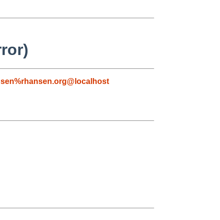
ror)
nsen%rhansen.org@localhost