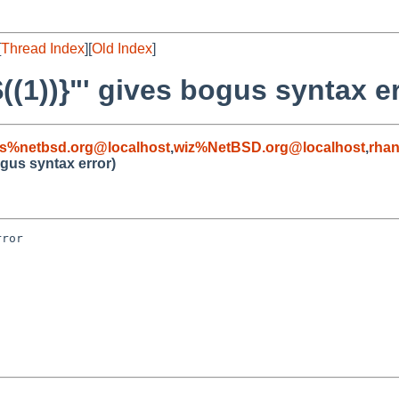
[
Thread Index
][
Old Index
]
$((1))}"' gives bogus syntax er
s%netbsd.org@localhost
,
wiz%NetBSD.org@localhost
,
rha
bogus syntax error)
ror
