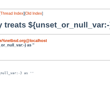
[
Thread Index
][
Old Index
]
y treats ${unset_or_null_var:-}
s%netbsd.org@localhost
or_null_var:-} as ''
null_var:-} as ''
