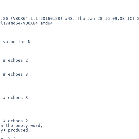
.26 (VBOX64-1.1-20160128) #43: Thu Jan 28 16:09:08 ICT 2
ls/amd64/VBOX64 amd64
