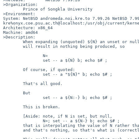
>Organization:

	Prince of Songkla University

>Environment:

System: NetBSD andromeda.noi.kre.to 7.99.26 NetBSD 7.99
kre%onyx.coe.psu.ac.th@localhost:/usr/obj/current/kerne
Architecture: x86_64

Machine: amd64

>Description:

	When expanding (unquoted) ${N} an unset or null value for N

	will result in nothing being produced, so

		N=

		set -- a ${N} b; echo $# ; 		# echoes 2

	Of course, if quoted:

		set -- a "${N}" b; echo $# ;		# echoes 3

	That's all good.

	But

		set -- a ${N:-} b; echo $# ;		# echoes 3

	This is broken.

	[Aside: note, if N is set, but null,

		N=; set -- a ${N-} b; echo $# ;		# echoes 2

	that is interpolating the value of N rather than the empty word,

	and that's nothing, so that's what is (correctly) produced.
