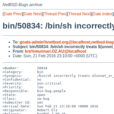
NetBSD-Bugs archive
[
Date Prev
][
Date Next
][
Thread Prev
][
Thread Next
][
Date Index
]
bin/50834: /bin/sh incorrectl
To
:
gnats-admin%netbsd.org@localhost
,
netbsd-bug
Subject
:
bin/50834: /bin/sh incorrectly treats ${unset_
From
:
kre%munnari.OZ.AU@localhost
Date: Sun, 21 Feb 2016 23:10:00 +0000 (UTC)
>Number:         50834

>Category:       bin

>Synopsis:       /bin/sh incorrectly treats ${unset_or_
>Confidential:   no

>Severity:       non-critical

>Priority:       low

>Responsible:    bin-bug-people

>State:          open

>Class:          sw-bug

>Submitter-Id:   net

>Arrival-Date:   Sun Feb 21 23:10:00 +0000 2016

>Originator:     Robert Elz

>Release:        NetBSD 7.99.26
