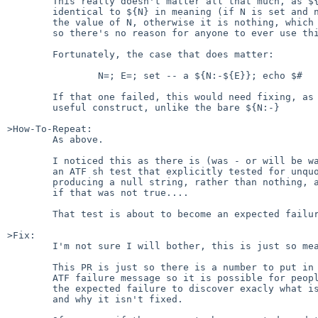
	This really doesn't matter all that much, as ${N:-} is

	identical to ${N} in meaning (if N is set and non-null, it is

	the value of N, otherwise it is nothing, which is what $N iis)

	so there's no reason for anyone to ever use this form.

	Fortunately, the case that does matter:

		N=; E=; set -- a ${N:-${E}}; echo $#	# echoes 2

	If that one failed, this would need fixing, as that's a

	useful construct, unlike the bare ${N:-}

>How-To-Repeat:

	As above.

	I noticed this as there is (was - or will be was soonish)

	an ATF sh test that explicitly tested for unquoted ${N:-}

	producing a null string, rather than nothing, and failed

	if that was not true....

	That test is about to become an expected failure...

>Fix:

	I'm not sure I will bother, this is just so meaningless...

	This PR is just so there is a number to put in the

	ATF failure message so it is possible for people who see

	the expected failure to discover exacly what is going on,

	and why it isn't fixed.
