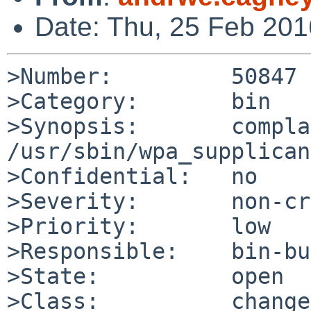
Date: Thu, 25 Feb 20
>Number:         50847

>Category:       bin

>Synopsis:       compla
/usr/sbin/wpa_supplican
>Confidential:   no

>Severity:       non-cr
>Priority:       low

>Responsible:    bin-bu
>State:          open

>Class:          change