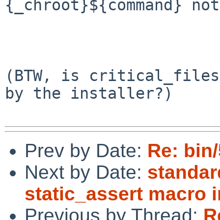
{_chroot}${command} not
                             
                        f
(BTW, is critical_files
by the installer?)

Prev by Date:
Re: bin
Next by Date:
standar
static_assert macro i
Previous by Thread:
R