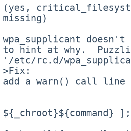
(yes, critical_filesyst
missing)

wpa_supplicant doesn't 
to hint at why.  Puzzli
'/etc/rc.d/wpa_supplica
>Fix:

add a warn() call line 
                        if [ ! -
${_chroot}${command} ];
                          