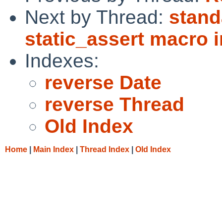
Next by Thread:
stand
static_assert macro i
Indexes:
reverse Date
reverse Thread
Old Index
Home
|
Main Index
|
Thread Index
|
Old Index