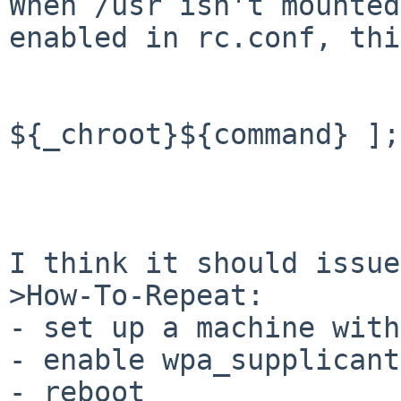
When /usr isn't mounted
enabled in rc.conf, thi
                        if [ ! -
${_chroot}${command} ];
                             
                        f
I think it should issue
>How-To-Repeat:

- set up a machine with
- enable wpa_supplicant
- reboot
