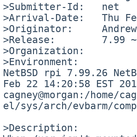
>Submitter-Id:   net

>Arrival-Date:   Thu Fe
>Originator:     Andrew
>Release:        7.99 ~
>Organization:

>Environment:

NetBSD rpi 7.99.26 NetB
Feb 22 14:20:58 EST 2016
cagney@morgan:/home/cag
el/sys/arch/evbarm/comp
>Description:
