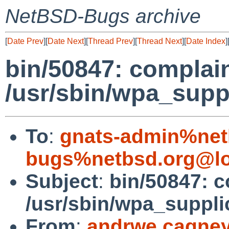
NetBSD-Bugs archive
[
Date Prev
][
Date Next
][
Thread Prev
][
Thread Next
][
Date Index
]
bin/50847: complain
/usr/sbin/wpa_suppl
To
:
gnats-admin%net
bugs%netbsd.org@lo
Subject
:
bin/50847: c
/usr/sbin/wpa_supplic
From
:
andrwe.cagne