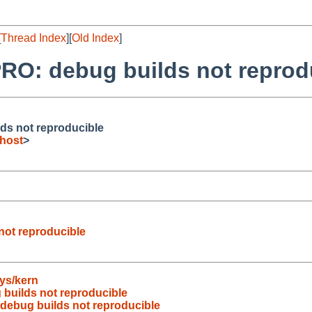
[
Thread Index
][
Old Index
]
RO: debug builds not reprod
ds not reproducible
host
>
not reproducible
ys/kern
builds not reproducible
debug builds not reproducible