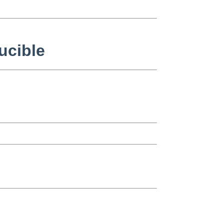
ucible