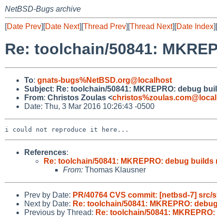
NetBSD-Bugs archive
[
Date Prev
][
Date Next
][
Thread Prev
][
Thread Next
][
Date Index
]
Re: toolchain/50841: MKREP
To
:
gnats-bugs%NetBSD.org@localhost
Subject
:
Re: toolchain/50841: MKREPRO: debug buil
From
:
Christos Zoulas <
christos%zoulas.com@local
Date: Thu, 3 Mar 2016 10:26:43 -0500
References
:
Re: toolchain/50841: MKREPRO: debug builds 
From:
Thomas Klausner
Prev by Date:
PR/40764 CVS commit: [netbsd-7] src/s
Next by Date:
Re: toolchain/50841: MKREPRO: debug 
Previous by Thread:
Re: toolchain/50841: MKREPRO: 