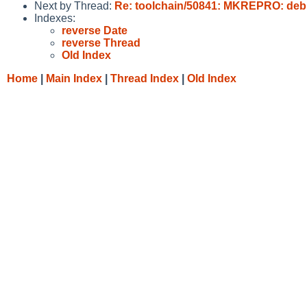
Next by Thread:
Re: toolchain/50841: MKREPRO: debu
Indexes:
reverse Date
reverse Thread
Old Index
Home
|
Main Index
|
Thread Index
|
Old Index