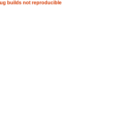
g builds not reproducible