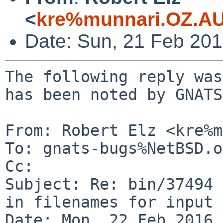
<
kre%munnari.OZ.AU
Date: Sun, 21 Feb 20
The following reply was
has been noted by GNATS.
From: Robert Elz <kre%m
To: gnats-bugs%NetBSD.o
Cc: 

Subject: Re: bin/37494 
in filenames for input 
Date: Mon, 22 Feb 2016 