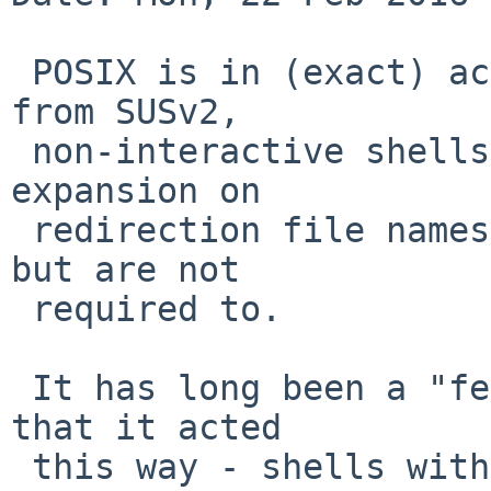
 POSIX is in (exact) accord with what was quoted 
from SUSv2,

 non-interactive shells may not perform pathname 
expansion on

 redirection file names, interactive shells may, 
but are not

 required to.

 It has long been a "feature" of the Bourne shell 
that it acted

 this way - shells with a greater emphasis on the 