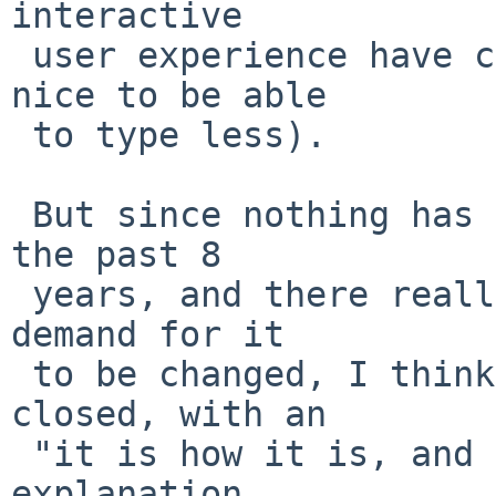
interactive

 user experience have changed it (because it is 
nice to be able

 to type less).

 But since nothing has happened to change sh in 
the past 8

 years, and there really doesn't seem to be a huge 
demand for it

 to be changed, I think this PR should just be 
closed, with an

 "it is how it is, and it's staying that way" 
explanation.
