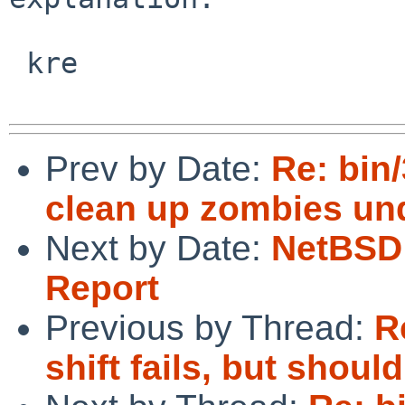
 kre

Prev by Date:
Re: bin
clean up zombies und
Next by Date:
NetBSD 
Report
Previous by Thread:
R
shift fails, but should