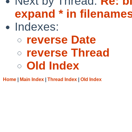
Next by Thread:
Re: b
expand * in filenames 
Indexes:
reverse Date
reverse Thread
Old Index
Home
|
Main Index
|
Thread Index
|
Old Index