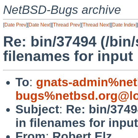
NetBSD-Bugs archive
[
Date Prev
][
Date Next
][
Thread Prev
][
Thread Next
][
Date Index
]
Re: bin/37494 (/bin
filenames for input 
To
:
gnats-admin%net
bugs%netbsd.org@lo
Subject
:
Re: bin/3749
in filenames for input
From
:
Robert Elz