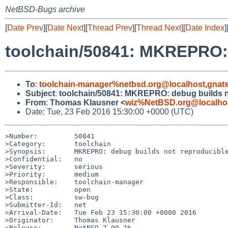
NetBSD-Bugs archive
[
Date Prev
][
Date Next
][
Thread Prev
][
Thread Next
][
Date Index
]
toolchain/50841: MKREPRO: 
To
:
toolchain-manager%netbsd.org@localhost
,
gnat
Subject
:
toolchain/50841: MKREPRO: debug builds n
From
:
Thomas Klausner <
wiz%NetBSD.org@localho
Date: Tue, 23 Feb 2016 15:30:00 +0000 (UTC)
>Number:         50841

>Category:       toolchain

>Synopsis:       MKREPRO: debug builds not reproducible
>Confidential:   no

>Severity:       serious

>Priority:       medium

>Responsible:    toolchain-manager

>State:          open

>Class:          sw-bug

>Submitter-Id:   net

>Arrival-Date:   Tue Feb 23 15:30:00 +0000 2016

>Originator:     Thomas Klausner

>Release:        NetBSD 7.99.26
