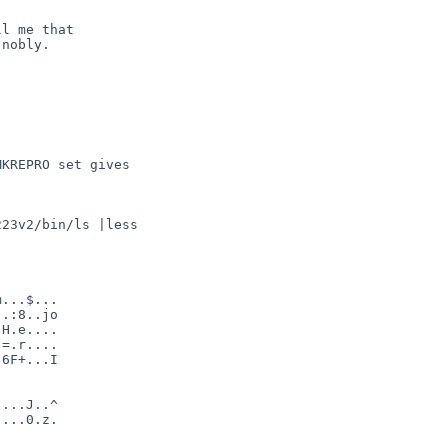
l me that 

nobly.

KREPRO set gives

23v2/bin/ls |less

...$...

.:8..jo

H.e....

=.r....

6F+...I

...J..^

...0.z.
