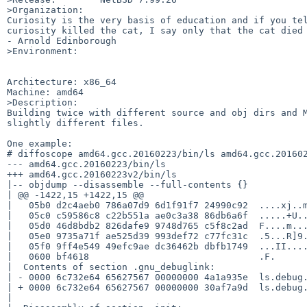
>Organization:

Curiosity is the very basis of education and if you tel
curiosity killed the cat, I say only that the cat died 
- Arnold Edinborough

>Environment:

Architecture: x86_64

Machine: amd64

>Description:

Building twice with different source and obj dirs and M
slightly different files.

One example:

# diffoscope amd64.gcc.20160223/bin/ls amd64.gcc.201602
--- amd64.gcc.20160223/bin/ls

+++ amd64.gcc.20160223v2/bin/ls

|-- objdump --disassemble --full-contents {}

| @@ -1422,15 +1422,15 @@

|   05b0 d2c4aeb0 786a07d9 6d1f91f7 24990c92  ....xj..m
|   05c0 c59586c8 c22b551a ae0c3a38 86db6a6f  .....+U..
|   05d0 46d8bdb2 826dafe9 9748d765 c5f8c2ad  F....m...
|   05e0 9735a71f ae525d39 993def72 c77fc31c  .5...R]9.
|   05f0 9ff4e549 49efc9ae dc36462b dbfb1749  ...II....
|   0600 bf4618                               .F.

|  Contents of section .gnu_debuglink:

| - 0000 6c732e64 65627567 00000000 4a1a935e  ls.debug.
| + 0000 6c732e64 65627567 00000000 30af7a9d  ls.debug.
|
