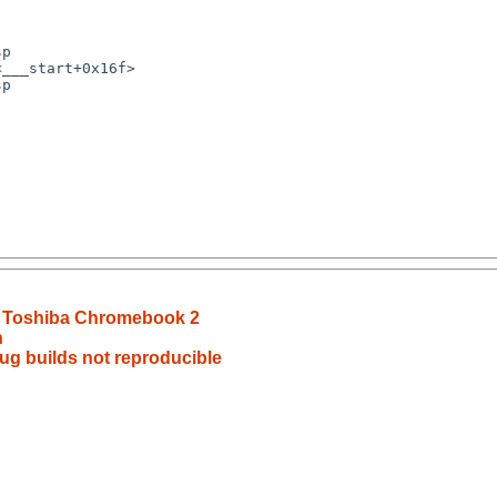
p

___start+0x16f>

p

n Toshiba Chromebook 2
h
g builds not reproducible