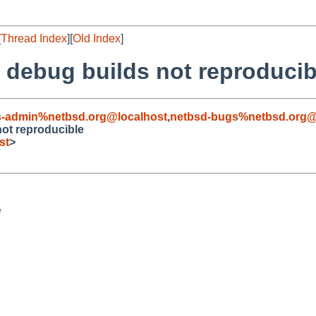
[
Thread Index
][
Old Index
]
debug builds not reproducib
s-admin%netbsd.org@localhost
,
netbsd-bugs%netbsd.org@
ot reproducible
st
>

