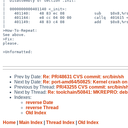
|  Disassembly of section .init:

|

|  0000000000401140 <_init>:

|    401140:    48 83 ec 08             sub    $0x8,%rs
|    401144:    e8 cc 04 00 00          callq  401615 <
|    401149:    48 83 c4 08             add    $0x8,%rs
|

>How-To-Repeat:

See above.

>Fix:

please.

>Unformatted:

Prev by Date:
Re: PR/48631 CVS commit: src/bin/sh
Next by Date:
Re: port-amd64/50825: Kernel crash o
Previous by Thread:
PR/43255 CVS commit: src/bin/s
Next by Thread:
Re: toolchain/50841: MKREPRO: debu
Indexes:
reverse Date
reverse Thread
Old Index
Home
|
Main Index
|
Thread Index
|
Old Index