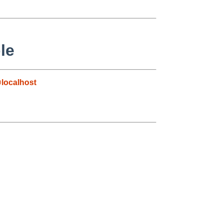
le
localhost