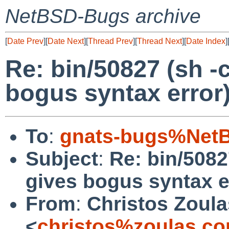
NetBSD-Bugs archive
[
Date Prev
][
Date Next
][
Thread Prev
][
Thread Next
][
Date Index
]
Re: bin/50827 (sh -c 
bogus syntax error
To
:
gnats-bugs%NetB
Subject
:
Re: bin/50827
gives bogus syntax e
From
:
Christos Zoula
<
christos%zoulas.c