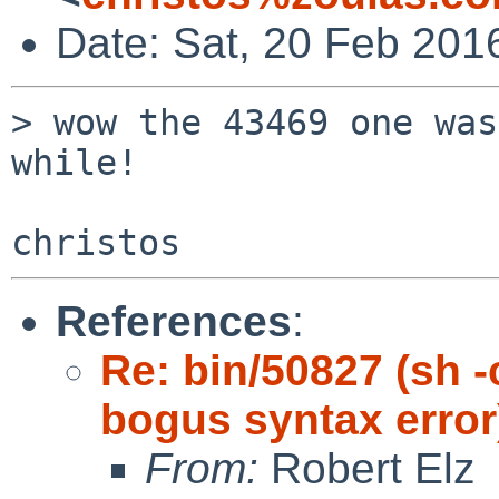
Date: Sat, 20 Feb 201
> wow the 43469 one was
while!

References
:
Re: bin/50827 (sh -c
bogus syntax error
From:
Robert Elz