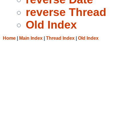
reverse Thread
Old Index
Home
|
Main Index
|
Thread Index
|
Old Index