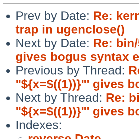
Prev by Date:
Re: ker
trap in ugenclose()
Next by Date:
Re: bin/
gives bogus syntax e
Previous by Thread:
R
"${x=$((1))}"' gives 
Next by Thread:
Re: bi
"${x=$((1))}"' gives 
Indexes:
reverse Date