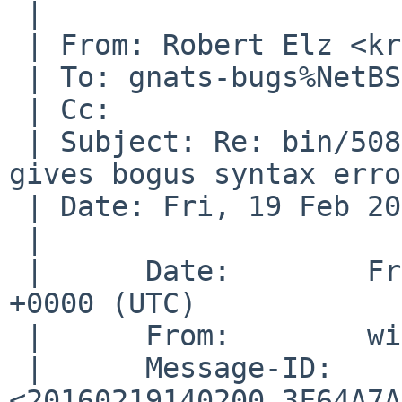
 | 

 | From: Robert Elz <kre%munnari.OZ.AU@localhost>

 | To: gnats-bugs%NetBSD.org@localhost

 | Cc: 

 | Subject: Re: bin/50827 (sh -c ': "${x=$((1))}"' 
gives bogus syntax erro
 | Date: Fri, 19 Feb 2016 21:49:24 +0700

 | 

 |      Date:        Fri, 19 Feb 2016 14:02:00 
+0000 (UTC)

 |      From:        wiz%NetBSD.org@localhost

 |      Message-ID:  
<20160219140200.3F64A7A