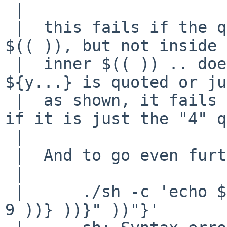
 |  

 |  this fails if the quotes are inside the outer 
$(( )), but not inside 
 |  inner $(( )) .. doesn't matter if the entire 
${y...} is quoted or ju
 |  as shown, it fails the same way.   But works 
if it is just the "4" q
 |  

 |  And to go even further into the absurd ...

 |  

 |  	./sh -c 'echo ${x:-"$(( "${y:-$(( ${z:-$(( 
9 ))} ))}" ))"}'
