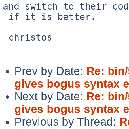
and switch to their code
 if it is better.

 christos

Prev by Date:
Re: bin/
gives bogus syntax e
Next by Date:
Re: bin/
gives bogus syntax e
Previous by Thread:
R