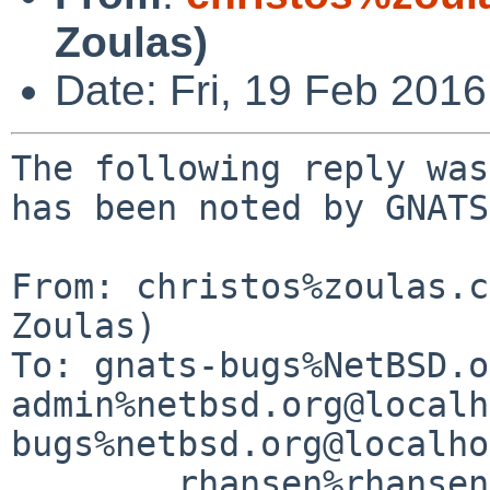
Zoulas)
Date: Fri, 19 Feb 201
The following reply was
has been noted by GNATS.
From: christos%zoulas.c
Zoulas)

To: gnats-bugs%NetBSD.o
admin%netbsd.org@localh
bugs%netbsd.org@localho
	rhansen%rhansen.org@localhost
