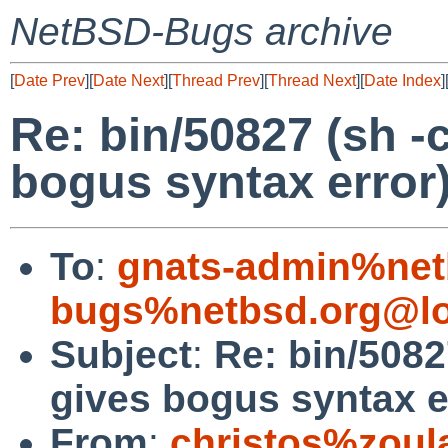
NetBSD-Bugs archive
[
Date Prev
][
Date Next
][
Thread Prev
][
Thread Next
][
Date Index
]
Re: bin/50827 (sh -c 
bogus syntax error
To
:
gnats-admin%net
bugs%netbsd.org@lo
Subject
:
Re: bin/50827
gives bogus syntax e
From
:
christos%zoul