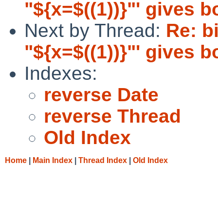
"${x=$((1))}"' gives 
Next by Thread:
Re: bi
"${x=$((1))}"' gives 
Indexes:
reverse Date
reverse Thread
Old Index
Home
|
Main Index
|
Thread Index
|
Old Index