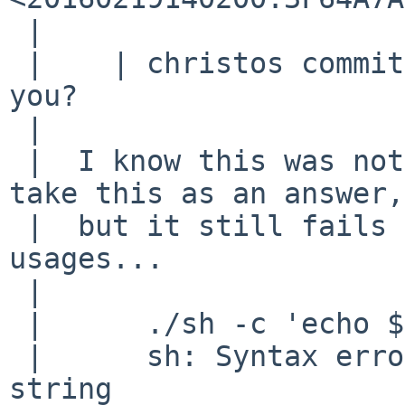
 |  

 |    | christos committed a fix, does it work for 
you?

 |  

 |  I know this was not directed at me, so don't 
take this as an answer,

 |  but it still fails on even more bizarre 
usages...

 |  

 |  	./sh -c 'echo ${x:-$(( ${y:-"$((4))"} ))}'

 |  	sh: Syntax error: Unterminated quoted 
string
