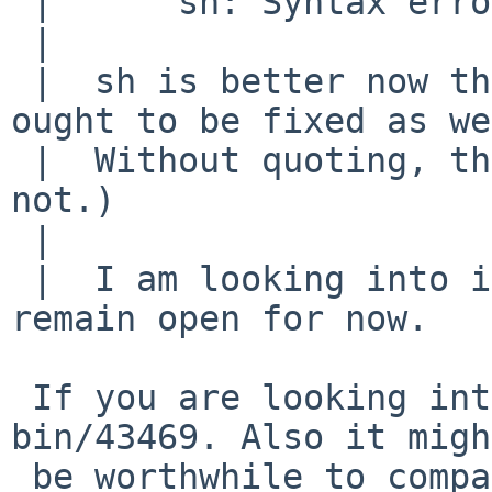
 |  	sh: Syntax error: Missing '))'

 |  

 |  sh is better now than it was, but this stuff 
ought to be fixed as we
 |  Without quoting, that works (believe it or 
not.)

 |  

 |  I am looking into it, but maybe the PR can 
remain open for now.

 If you are looking into quoting, please look at: 
bin/43469. Also it might
 be worthwhile to compare ours with FreeBSD's sh 