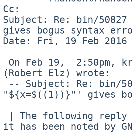
Cc: 

Subject: Re: bin/50827 
gives bogus syntax erro
Date: Fri, 19 Feb 2016 
 On Feb 19,  2:50pm, kre%munnari.OZ.AU@localhost 
(Robert Elz) wrote:

 -- Subject: Re: bin/50827 (sh -c ': 
"${x=$((1))}"' gives bo
 | The following reply was made to PR bin/50827; 
it has been noted by GN