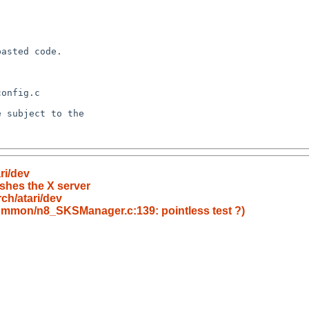
ri/dev
ashes the X server
ch/atari/dev
common/n8_SKSManager.c:139: pointless test ?)