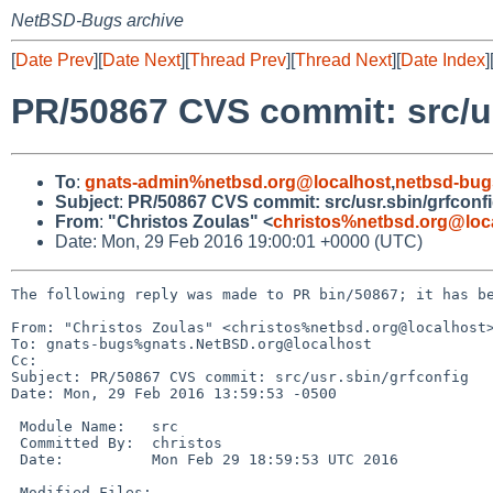
NetBSD-Bugs archive
[
Date Prev
][
Date Next
][
Thread Prev
][
Thread Next
][
Date Index
]
PR/50867 CVS commit: src/us
To
:
gnats-admin%netbsd.org@localhost
,
netbsd-bug
Subject
:
PR/50867 CVS commit: src/usr.sbin/grfconf
From
:
"Christos Zoulas" <
christos%netbsd.org@loc
Date: Mon, 29 Feb 2016 19:00:01 +0000 (UTC)
The following reply was made to PR bin/50867; it has be
From: "Christos Zoulas" <christos%netbsd.org@localhost>
To: gnats-bugs%gnats.NetBSD.org@localhost

Cc: 

Subject: PR/50867 CVS commit: src/usr.sbin/grfconfig

Date: Mon, 29 Feb 2016 13:59:53 -0500

 Module Name:	src

 Committed By:	christos

 Date:		Mon Feb 29 18:59:53 UTC 2016

 Modified Files:
