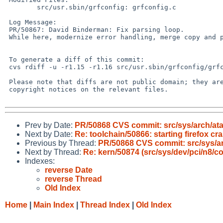
 	src/usr.sbin/grfconfig: grfconfig.c

 Log Message:

 PR/50867: David Binderman: Fix parsing loop.

 While here, modernize error handling, merge copy and pasted code.

 To generate a diff of this commit:

 cvs rdiff -u -r1.15 -r1.16 src/usr.sbin/grfconfig/grfconfig.c

 Please note that diffs are not public domain; they are subject to the

 copyright notices on the relevant files.

Prev by Date:
PR/50868 CVS commit: src/sys/arch/ata
Next by Date:
Re: toolchain/50866: starting firefox cr
Previous by Thread:
PR/50868 CVS commit: src/sys/ar
Next by Thread:
Re: kern/50874 (src/sys/dev/pci/n8/
Indexes:
reverse Date
reverse Thread
Old Index
Home
|
Main Index
|
Thread Index
|
Old Index