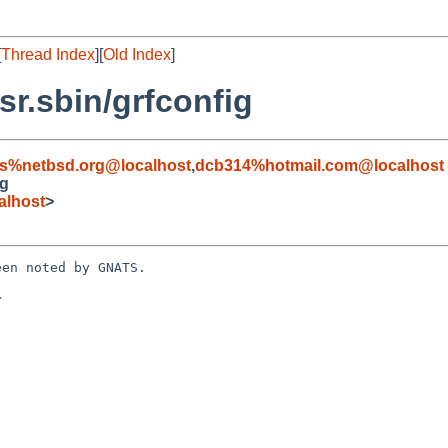
[
Thread Index
][
Old Index
]
r.sbin/grfconfig
s%netbsd.org@localhost
,
dcb314%hotmail.com@localhost
ig
alhost
>
en noted by GNATS.


