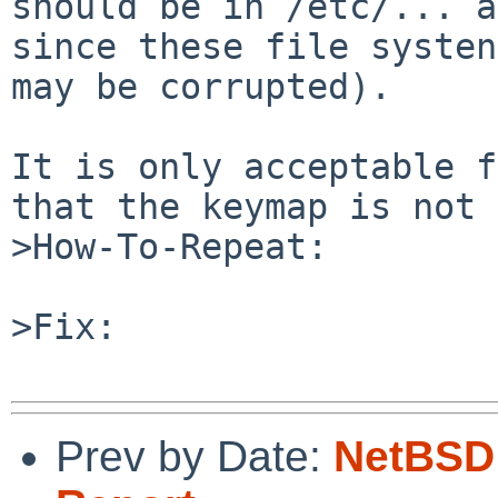
should be in /etc/... a
since these file systen
may be corrupted).

It is only acceptable f
that the keymap is not 
>How-To-Repeat:

>Fix:

Prev by Date:
NetBSD 