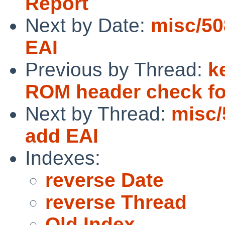
Report
Next by Date:
misc/50
EAI
Previous by Thread:
k
ROM header check fo
Next by Thread:
misc/
add EAI
Indexes:
reverse Date
reverse Thread
Old Index