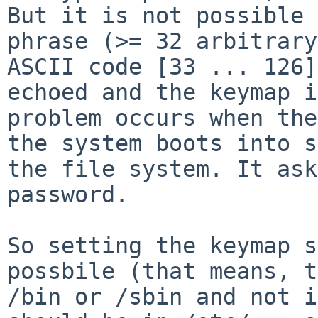
But it is not possible 
phrase (>= 32 arbitrary
ASCII code [33 ... 126]
echoed and the keymap i
problem occurs when the
the system boots into s
the file system. It ask
password.

So setting the keymap s
possbile (that means, t
/bin or /sbin and not i