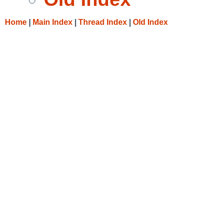
Home
|
Main Index
|
Thread Index
|
Old Index