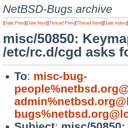
NetBSD-Bugs archive
[
Date Prev
][
Date Next
][
Thread Prev
][
Thread Next
][
Date Index
]
misc/50850: Keyma
/etc/rc.d/cgd asks 
To
:
misc-bug-
people%netbsd.org@
admin%netbsd.org@l
bugs%netbsd.org@lo
Subject
:
misc/50850: