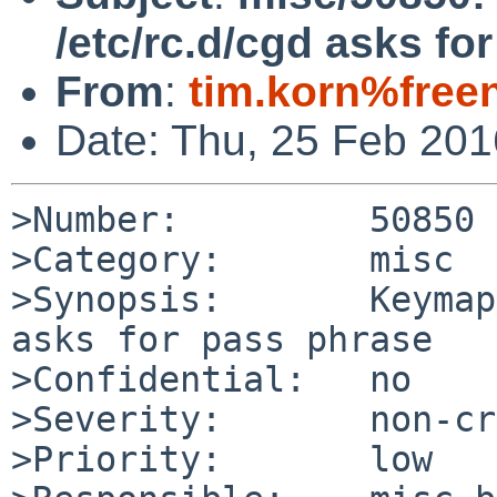
/etc/rc.d/cgd asks fo
From
:
tim.korn%free
Date: Thu, 25 Feb 20
>Number:         50850

>Category:       misc

>Synopsis:       Keymap
asks for pass phrase

>Confidential:   no

>Severity:       non-cr
>Priority:       low
