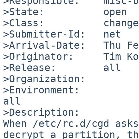
>Responsible:    misc-b
>State:          open

>Class:          change
>Submitter-Id:   net

>Arrival-Date:   Thu Fe
>Originator:     Tim Ko
>Release:        all

>Organization:

>Environment:

all

>Description:

When /etc/rc.d/cgd asks
decrypt a partition, th