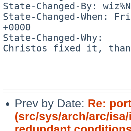
State-Changed-By: wiz%N
State-Changed-When: Fri
+0000

State-Changed-Why:

Christos fixed it, than
Prev by Date:
Re: por
(src/sys/arch/arc/isa
redundant conditions