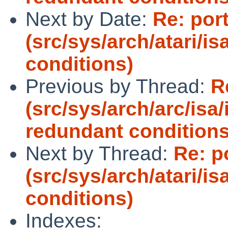
Next by Date:
Re: port
(src/sys/arch/atari/i
conditions)
Previous by Thread:
R
(src/sys/arch/arc/isa
redundant conditions
Next by Thread:
Re: p
(src/sys/arch/atari/i
conditions)
Indexes: