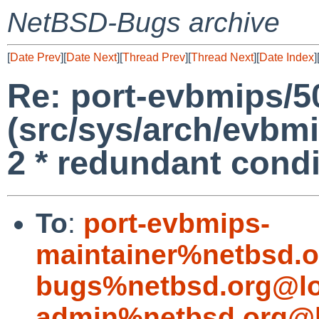
NetBSD-Bugs archive
[
Date Prev
][
Date Next
][
Thread Prev
][
Thread Next
][
Date Index
]
Re: port-evbmips/5
(src/sys/arch/evbm
2 * redundant condi
To
:
port-evbmips-
maintainer%netbsd.o
bugs%netbsd.org@lo
admin%netbsd.org@l