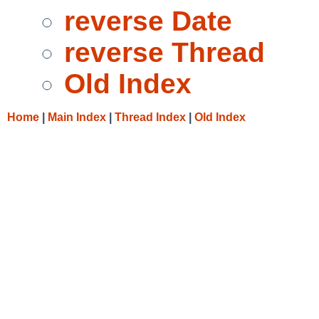
reverse Date
reverse Thread
Old Index
Home
|
Main Index
|
Thread Index
|
Old Index