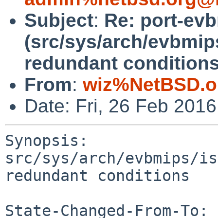
Subject
:
Re: port-ev
(src/sys/arch/evbmip
redundant conditions
From
:
wiz%NetBSD.o
Date: Fri, 26 Feb 201
Synopsis: 
src/sys/arch/evbmips/is
redundant conditions

State-Changed-From-To: 