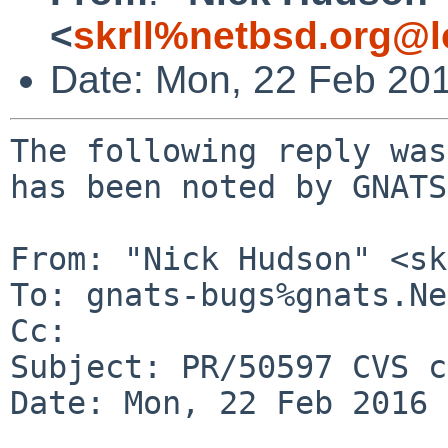
<
skrll%netbsd.org@l
Date: Mon, 22 Feb 20
The following reply was
has been noted by GNATS.
From: "Nick Hudson" <sk
To: gnats-bugs%gnats.Ne
Cc: 

Subject: PR/50597 CVS c
Date: Mon, 22 Feb 2016 