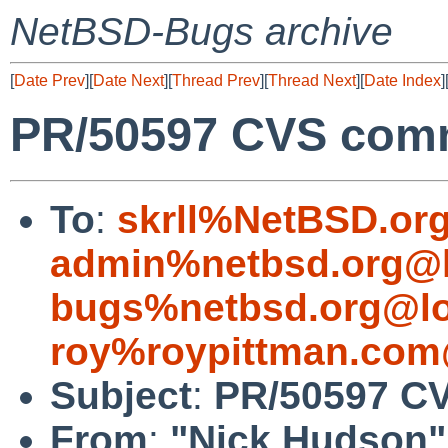
NetBSD-Bugs archive
[
Date Prev
][
Date Next
][
Thread Prev
][
Thread Next
][
Date Index
]
PR/50597 CVS comm
To
:
skrll%NetBSD.or
admin%netbsd.org@l
bugs%netbsd.org@lo
roy%roypittman.com
Subject
:
PR/50597 CV
From
:
"Nick Hudson"