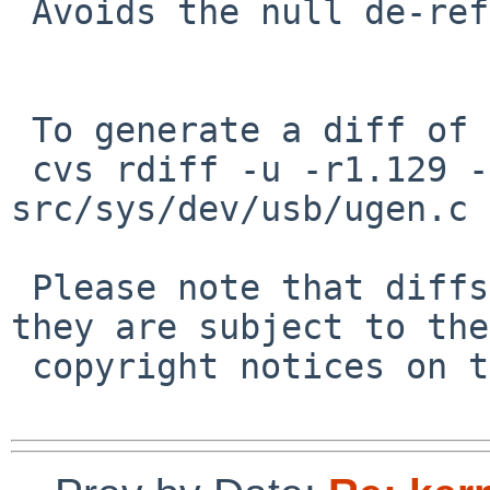
 Avoids the null de-ref in PR/50597 and PR/50810

 To generate a diff of this commit:

 cvs rdiff -u -r1.129 -r1.130 
src/sys/dev/usb/ugen.c

 Please note that diffs are not public domain; 
they are subject to the

 copyright notices on the relevant files.
