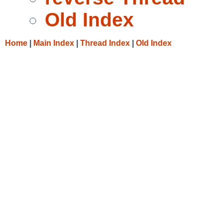
Old Index
Home
|
Main Index
|
Thread Index
|
Old Index