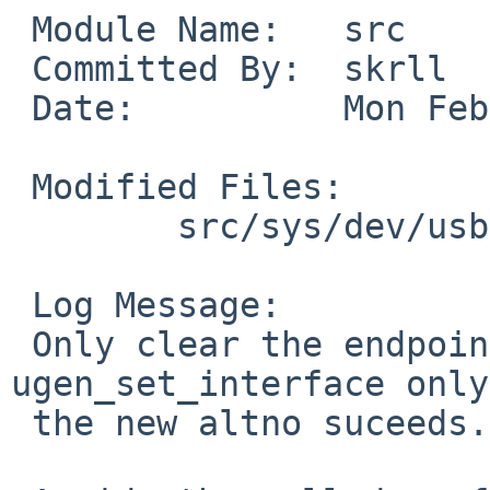
 Module Name:	src

 Committed By:	skrll

 Date:		Mon Feb 22 07:46:00 UTC 2016

 Modified Files:

 	src/sys/dev/usb: ugen.c

 Log Message:

 Only clear the endpoint information in 
ugen_set_interface only
 the new altno suceeds.
