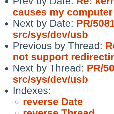
Prev by Date:
Re: ker
causes my computer 
Next by Date:
PR/508
src/sys/dev/usb
Previous by Thread:
R
not support redirecti
Next by Thread:
PR/5
src/sys/dev/usb
Indexes:
reverse Date
reverse Thread