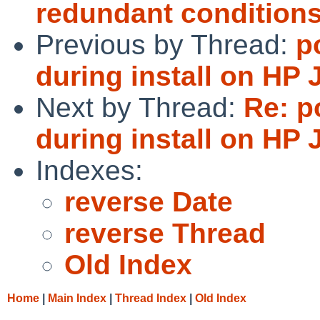
redundant condition
Previous by Thread:
p
during install on HP
Next by Thread:
Re: p
during install on HP
Indexes:
reverse Date
reverse Thread
Old Index
Home
|
Main Index
|
Thread Index
|
Old Index