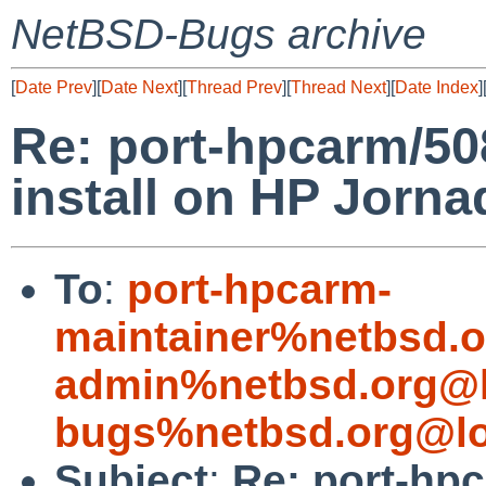
NetBSD-Bugs archive
[
Date Prev
][
Date Next
][
Thread Prev
][
Thread Next
][
Date Index
]
Re: port-hpcarm/50
install on HP Jorna
To
:
port-hpcarm-
maintainer%netbsd.o
admin%netbsd.org@l
bugs%netbsd.org@lo
Subject
:
Re: port-hp