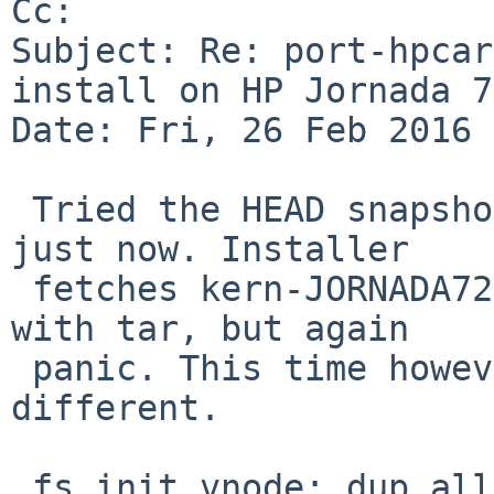
Cc: 

Subject: Re: port-hpcar
install on HP Jornada 7
Date: Fri, 26 Feb 2016 
 Tried the HEAD snapshot from the 24th of February 
just now. Installer

 fetches kern-JORNADA720.tgz & goes to extract it 
with tar, but again

 panic. This time however the message is a 
different.

 fs_init_vnode: dup alloc
