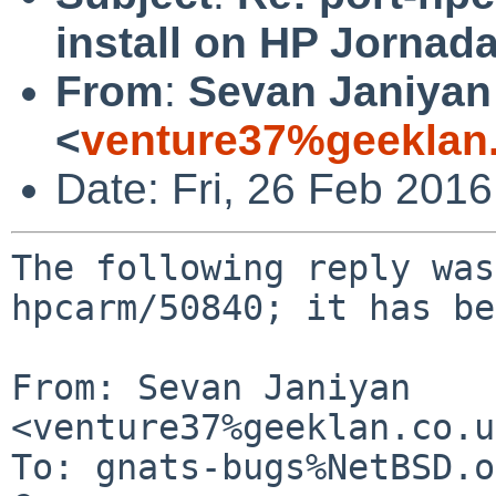
install on HP Jornad
From
:
Sevan Janiyan
<
venture37%geeklan
Date: Fri, 26 Feb 201
The following reply was
hpcarm/50840; it has be
From: Sevan Janiyan 
<venture37%geeklan.co.u
To: gnats-bugs%NetBSD.o