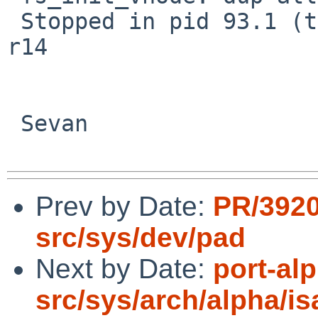
 Stopped in pid 93.1 (tar) at c0049274: mov pc, 
r14

 Sevan

Prev by Date:
PR/392
src/sys/dev/pad
Next by Date:
port-al
src/sys/arch/alpha/i