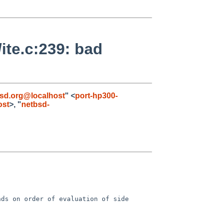
ite.c:239: bad
bsd.org@localhost
" <
port-hp300-
ost
>, "
netbsd-
ds on order of evaluation of side 