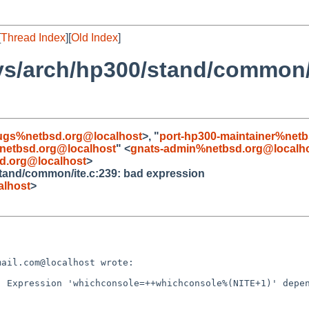
[
Thread Index
][
Old Index
]
ys/arch/hp300/stand/common/
ugs%netbsd.org@localhost
>, "
port-hp300-maintainer%net
netbsd.org@localhost
" <
gnats-admin%netbsd.org@localh
d.org@localhost
>
stand/common/ite.c:239: bad expression
lhost
>
ail.com@localhost wrote:

 Expression 'whichconsole=++whichconsole%(NITE+1)' depen