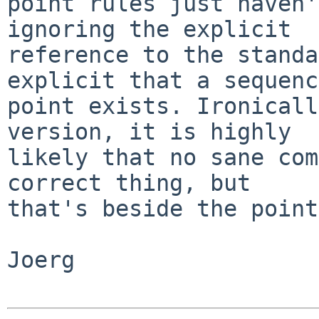
point rules just haven'
ignoring the explicit

reference to the standa
explicit that a sequence
point exists. Ironicall
version, it is highly

likely that no sane com
correct thing, but

that's beside the point.
Joerg
