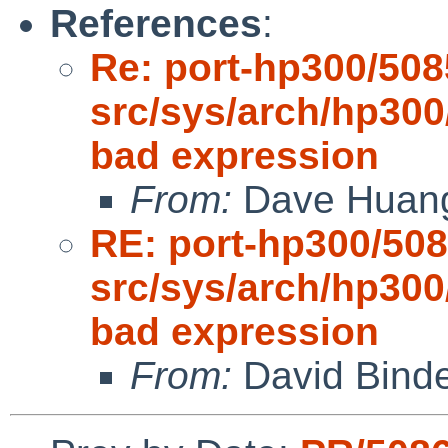
References
:
Re: port-hp300/508
src/sys/arch/hp300
bad expression
From:
Dave Huan
RE: port-hp300/508
src/sys/arch/hp300
bad expression
From:
David Bind