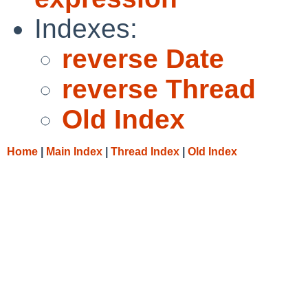
Indexes:
reverse Date
reverse Thread
Old Index
Home
|
Main Index
|
Thread Index
|
Old Index