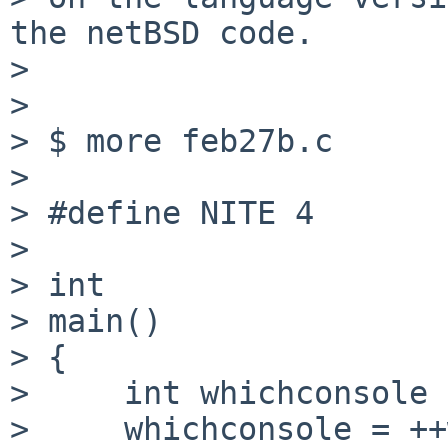
the netBSD code.

> 

> 

> $ more feb27b.c

> 

> #define NITE 4

> 

> int

> main()

> {

>     int whichconsole 
>     whichconsole = ++