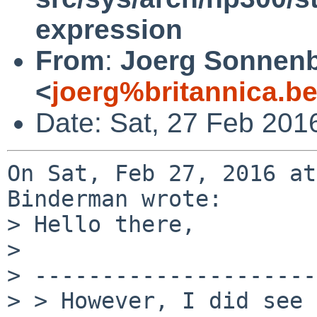
expression
From
:
Joerg Sonnenb
<
joerg%britannica.b
Date: Sat, 27 Feb 201
On Sat, Feb 27, 2016 at
Binderman wrote:

> Hello there,

> 

> ---------------------
> > However, I did see 