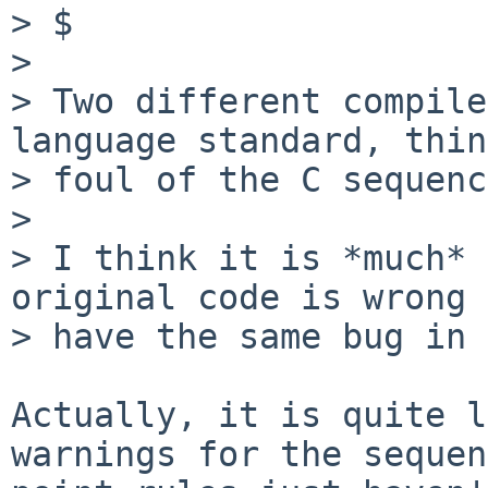
> $ 

> 

> Two different compile
language standard, thin
> foul of the C sequenc
> 

> I think it is *much* 
original code is wrong 
> have the same bug in 
Actually, it is quite l
warnings for the sequen