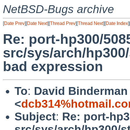
NetBSD-Bugs archive
[
Date Prev
][
Date Next
][
Thread Prev
][
Thread Next
][
Date Index
]
Re: port-hp300/508
src/sys/arch/hp300
bad expression
To
:
David Binderman
<
dcb314%hotmail.co
Subject
:
Re: port-hp
src/sys/arch/hp300/s