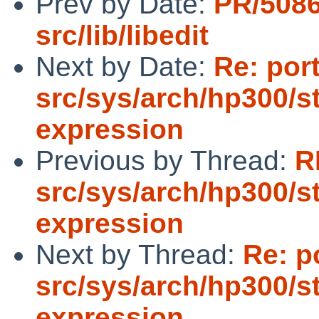
Prev by Date:
PR/508
src/lib/libedit
Next by Date:
Re: por
src/sys/arch/hp300/s
expression
Previous by Thread:
R
src/sys/arch/hp300/s
expression
Next by Thread:
Re: p
src/sys/arch/hp300/s
expression