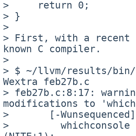
>     return 0;

> }

> 

> First, with a recent 
known C compiler.

> 

> $ ~/llvm/results/bin/
Wextra feb27b.c

> feb27b.c:8:17: warnin
modifications to 'which
>       [-Wunsequenced]

>         whichconsole 