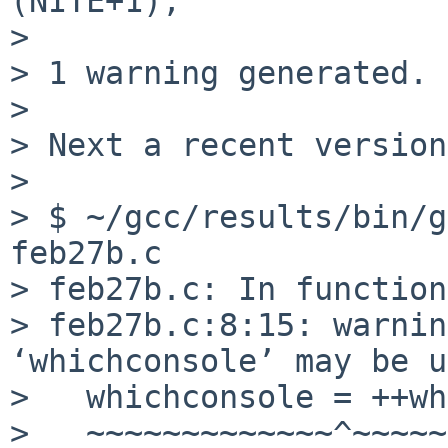
(NITE+1);

>                      
> 1 warning generated.

> 

> Next a recent version
> 

> $ ~/gcc/results/bin/g
feb27b.c

> feb27b.c: In function
> feb27b.c:8:15: warnin
‘whichconsole’ may be u
>   whichconsole = ++wh
>   ~~~~~~~~~~~~~^~~~~~