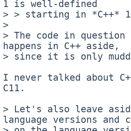
1 is well-defined

> > starting in *C++* 1
> 

> The code in question 
happens in C++ aside,

> since it is only mudd
I never talked about C+
C11.

> Let's also leave asid
language versions and c
> on the language versi