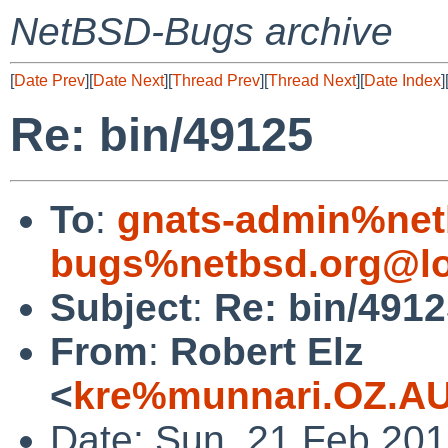
NetBSD-Bugs archive
[
Date Prev
][
Date Next
][
Thread Prev
][
Thread Next
][
Date Index
]
Re: bin/49125
To
:
gnats-admin%net
bugs%netbsd.org@lo
Subject
:
Re: bin/491
From
:
Robert Elz
<
kre%munnari.OZ.AU
Date: Sun, 21 Feb 20