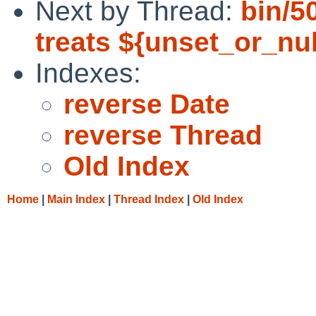
Next by Thread:
bin/5
treats ${unset_or_null
Indexes:
reverse Date
reverse Thread
Old Index
Home
|
Main Index
|
Thread Index
|
Old Index