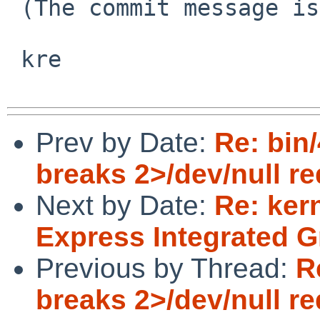
 (The commit message is even in the PR)

 kre

Prev by Date:
Re: bin/
breaks 2>/dev/null re
Next by Date:
Re: ker
Express Integrated G
Previous by Thread:
R
breaks 2>/dev/null re