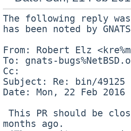
The following reply was
has been noted by GNATS.
From: Robert Elz <kre%m
To: gnats-bugs%NetBSD.o
Cc: 

Subject: Re: bin/49125

Date: Mon, 22 Feb 2016 
 This PR should be closed, Christos fixed it 18 
months ago.
