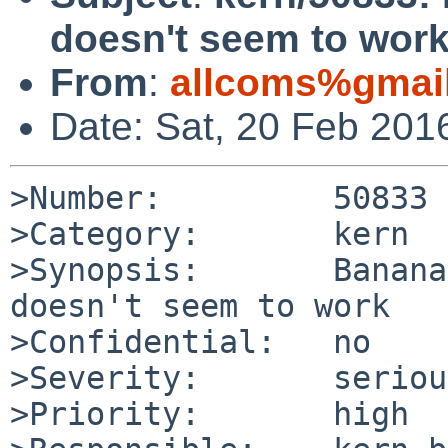
doesn't seem to wor
From
:
allcoms%gmai
Date: Sat, 20 Feb 201
>Number:         50833

>Category:       kern

>Synopsis:       Banana
doesn't seem to work

>Confidential:   no

>Severity:       serious
>Priority:       high
