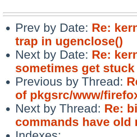
Prev by Date:
Re: ker
trap in ugenclose()
Next by Date:
Re: ker
sometimes get stuck
Previous by Thread:
R
of pkgsrc/www/firefox
Next by Thread:
Re: b
commands have old r
Indexes: