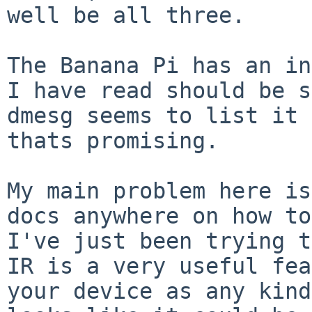
well be all three.

The Banana Pi has an in
I have read should be s
dmesg seems to list it 
thats promising.

My main problem here is
docs anywhere on how to
I've just been trying t
IR is a very useful fea
your device as any kind