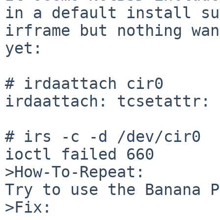
in a default install su
irframe but nothing wan
yet:

# irdaattach cir0

irdaattach: tcsetattr: 
# irs -c -d /dev/cir0

ioctl failed 660 

>How-To-Repeat:

Try to use the Banana P
>Fix:
