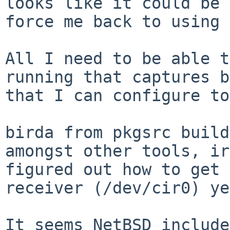
looks like it could be 
force me back to using 
All I need to be able t
running that captures b
that I can configure to
birda from pkgsrc build
amongst other tools, ir
figured out how to get 
receiver (/dev/cir0) ye
It seems NetBSD include