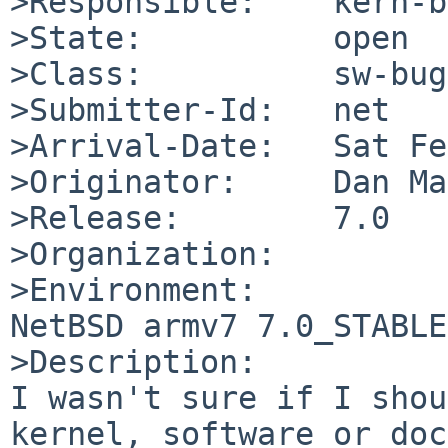
>Responsible:    kern-b
>State:          open

>Class:          sw-bug

>Submitter-Id:   net

>Arrival-Date:   Sat Fe
>Originator:     Dan Ma
>Release:        7.0

>Organization:

>Environment:

NetBSD armv7 7.0_STABLE
>Description:

I wasn't sure if I shou
kernel, software or doc