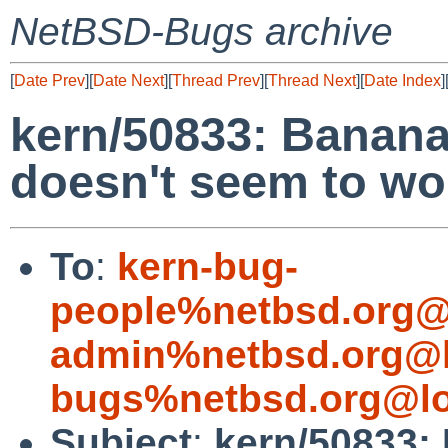
NetBSD-Bugs archive
[
Date Prev
][
Date Next
][
Thread Prev
][
Thread Next
][
Date Index
]
kern/50833: Banana 
doesn't seem to wo
To
:
kern-bug-
people%netbsd.org@
admin%netbsd.org@l
bugs%netbsd.org@lo
Subject
:
kern/50833: 