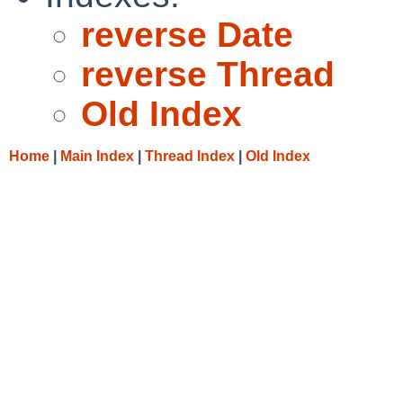
reverse Date
reverse Thread
Old Index
Home
|
Main Index
|
Thread Index
|
Old Index