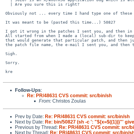
   | Are you sure this is right?

 Obviously not ... every time I hand type one of these numbers I get it wrong!

 It was meant to be (pasted this time...) 50827

 I got it wrong in the patches I sent you, and then in the e-mail earlier.

 All started from when I made a (local) sub-dir to keep the modified sources

 that would generate that particular patch, and then just got copied into

 the patch file name, the e-mail I sent you, and then the one I sent the list...

 Sigh.

 Sorry.

 kre

Follow-Ups
:
Re: PR/48631 CVS commit: src/bin/sh
From:
Christos Zoulas
Prev by Date:
Re: PR/48631 CVS commit: src/bin/sh
Next by Date:
Re: bin/50827 (sh -c ': "${x=$((1))}"' gi
Previous by Thread:
Re: PR/48631 CVS commit: src/b
Next by Thread:
Re: PR/48631 CVS commit: src/bin/s