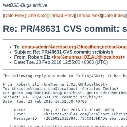
NetBSD-Bugs archive
[
Date Prev
][
Date Next
][
Thread Prev
][
Thread Next
][
Date Index
]
Re: PR/48631 CVS commit: s
To
:
gnats-admin%netbsd.org@localhost
,
netbsd-bug
Subject
:
Re: PR/48631 CVS commit: src/bin/sh
From
:
Robert Elz <
kre%munnari.OZ.AU@localhost
>
Date: Tue, 23 Feb 2016 12:55:00 +0000 (UTC)
The following reply was made to PR bin/48631; it has be
From: Robert Elz <kre%munnari.OZ.AU@localhost>

To: christos%zoulas.com@localhost (Christos Zoulas)

Cc: gnats-bugs%NetBSD.org@localhost, gnats-admin%netbsd
Subject: Re: PR/48631 CVS commit: src/bin/sh

Date: Tue, 23 Feb 2016 19:52:50 +0700

     Date:        Tue, 23 Feb 2016 07:38:45 -0500

     From:        christos%zoulas.com@localhost (Christos Zoulas)

     Message-ID:  <20160223123845.73CC317FDAD%rebar.astron.com@localhost>

   | 50287 is an X/wxGTK30 application bug which is already closed.
