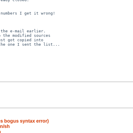
ves bogus syntax error)
in/sh
h