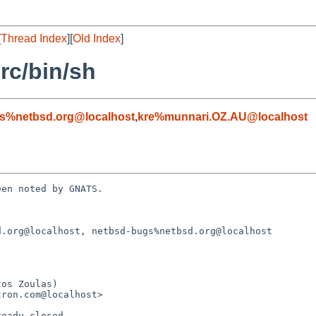
[
Thread Index
][
Old Index
]
rc/bin/sh
s%netbsd.org@localhost
,
kre%munnari.OZ.AU@localhost
en noted by GNATS.

.org@localhost, netbsd-bugs%netbsd.org@localhost
