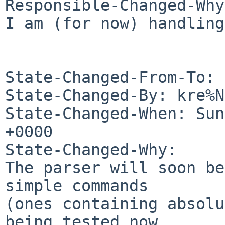
Responsible-Changed-Why:
I am (for now) handling
State-Changed-From-To: 
State-Changed-By: kre%N
State-Changed-When: Sun
+0000

State-Changed-Why:

The parser will soon be
simple commands

(ones containing absolu
being tested now.
