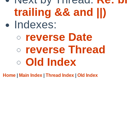
trailing && and ||)
Indexes:
reverse Date
reverse Thread
Old Index
Home
|
Main Index
|
Thread Index
|
Old Index