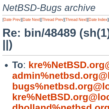
NetBSD-Bugs archive
[
Date Prev
][
Date Next
][
Thread Prev
][
Thread Next
][
Date Index
]
Re: bin/48489 (sh(1
||)
To
:
kre%NetBSD.org@
admin%netbsd.org@l
bugs%netbsd.org@lo
kre%NetBSD.org@loc
dholland%netbsd.or