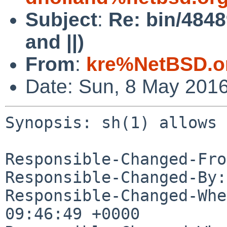
Subject
:
Re: bin/4848
and ||)
From
:
kre%NetBSD.o
Date: Sun, 8 May 201
Synopsis: sh(1) allows 
Responsible-Changed-Fro
Responsible-Changed-By:
Responsible-Changed-Whe
09:46:49 +0000
