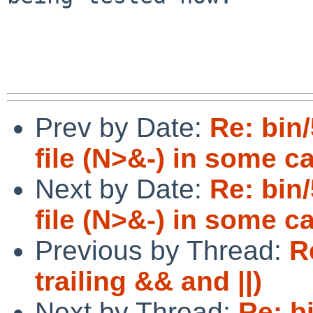
Prev by Date:
Re: bin/
file (N>&-) in some c
Next by Date:
Re: bin/
file (N>&-) in some c
Previous by Thread:
R
trailing && and ||)
Next by Thread:
Re: b