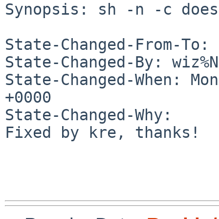
Synopsis: sh -n -c does
State-Changed-From-To: 
State-Changed-By: wiz%N
State-Changed-When: Mon
+0000

State-Changed-Why:

Fixed by kre, thanks!
