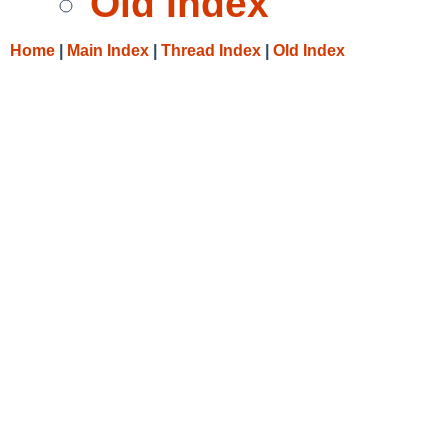
Old Index
Home
|
Main Index
|
Thread Index
|
Old Index