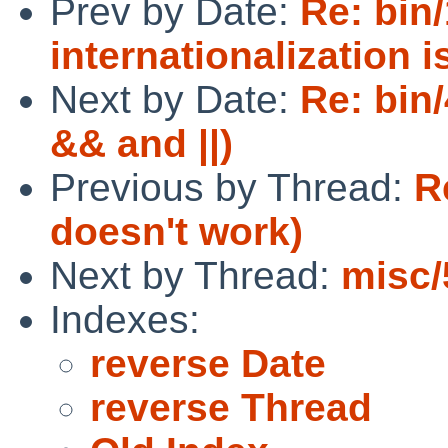
Prev by Date:
Re: bin
internationalization 
Next by Date:
Re: bin/
&& and ||)
Previous by Thread:
R
doesn't work)
Next by Thread:
misc/
Indexes:
reverse Date
reverse Thread