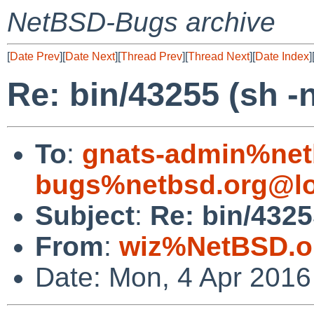
NetBSD-Bugs archive
[
Date Prev
][
Date Next
][
Thread Prev
][
Thread Next
][
Date Index
]
Re: bin/43255 (sh -
To
:
gnats-admin%net
bugs%netbsd.org@lo
Subject
:
Re: bin/4325
From
:
wiz%NetBSD.o
Date: Mon, 4 Apr 201