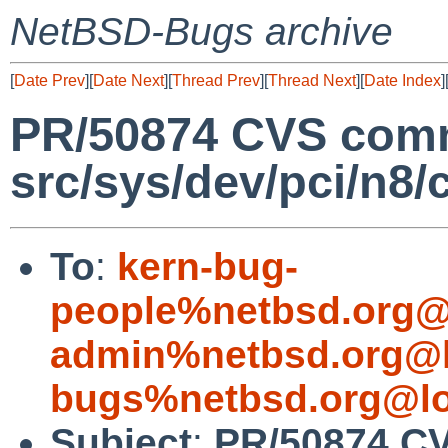
NetBSD-Bugs archive
[
Date Prev
][
Date Next
][
Thread Prev
][
Thread Next
][
Date Index
]
PR/50874 CVS comm
src/sys/dev/pci/n
To
:
kern-bug-
people%netbsd.org@
admin%netbsd.org@l
bugs%netbsd.org@lo
Subject
:
PR/50874 C