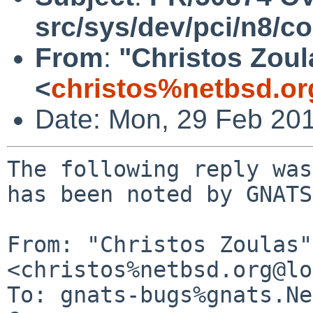
src/sys/dev/pci/n8/
From
:
"Christos Zoul
<
christos%netbsd.or
Date: Mon, 29 Feb 20
The following reply was
has been noted by GNATS.
From: "Christos Zoulas" 
<christos%netbsd.org@lo
To: gnats-bugs%gnats.Ne