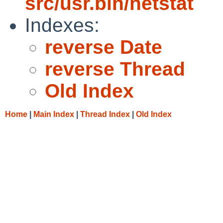
src/usr.bin/netstat
Indexes:
reverse Date
reverse Thread
Old Index
Home
|
Main Index
|
Thread Index
|
Old Index