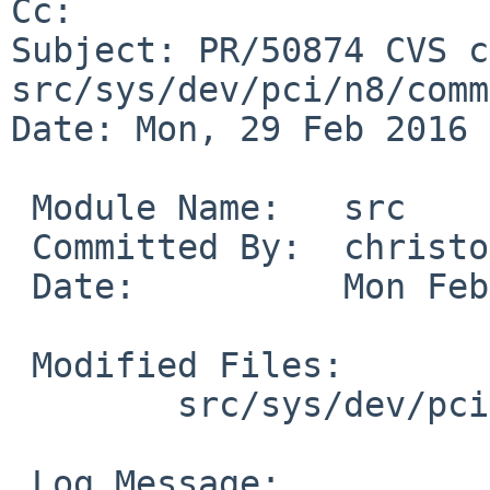
Cc: 

Subject: PR/50874 CVS c
src/sys/dev/pci/n8/comm
Date: Mon, 29 Feb 2016 
 Module Name:	src

 Committed By:	christos

 Date:		Mon Feb 29 18:18:04 UTC 2016

 Modified Files:

 	src/sys/dev/pci/n8/common: n8_SKSManager.c

 Log Message:
