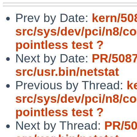
Prev by Date:
kern/50
src/sys/dev/pci/n8/
pointless test ?
Next by Date:
PR/508
src/usr.bin/netstat
Previous by Thread:
k
src/sys/dev/pci/n8/
pointless test ?
Next by Thread:
PR/5