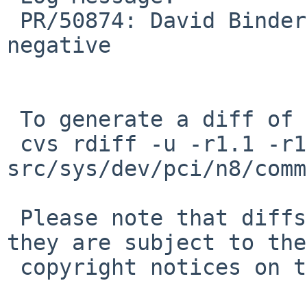
 PR/50874: David Binderman: unsigned can't be 
negative

 To generate a diff of this commit:

 cvs rdiff -u -r1.1 -r1.2 
src/sys/dev/pci/n8/comm
 Please note that diffs are not public domain; 
they are subject to the

 copyright notices on the relevant files.
