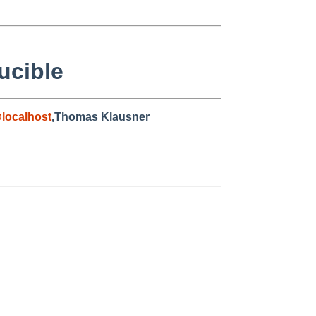
ucible
localhost
,Thomas Klausner