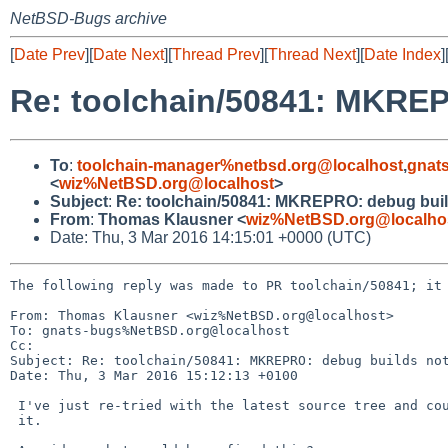
NetBSD-Bugs archive
[
Date Prev
][
Date Next
][
Thread Prev
][
Thread Next
][
Date Index
]
Re: toolchain/50841: MKREP
To
:
toolchain-manager%netbsd.org@localhost
,
gnat
<
wiz%NetBSD.org@localhost
>
Subject
:
Re: toolchain/50841: MKREPRO: debug buil
From
:
Thomas Klausner <
wiz%NetBSD.org@localho
Date: Thu, 3 Mar 2016 14:15:01 +0000 (UTC)
The following reply was made to PR toolchain/50841; it 
From: Thomas Klausner <wiz%NetBSD.org@localhost>

To: gnats-bugs%NetBSD.org@localhost

Cc: 

Subject: Re: toolchain/50841: MKREPRO: debug builds not
Date: Thu, 3 Mar 2016 15:12:13 +0100

 I've just re-tried with the latest source tree and couldn't reproduce

 it.
