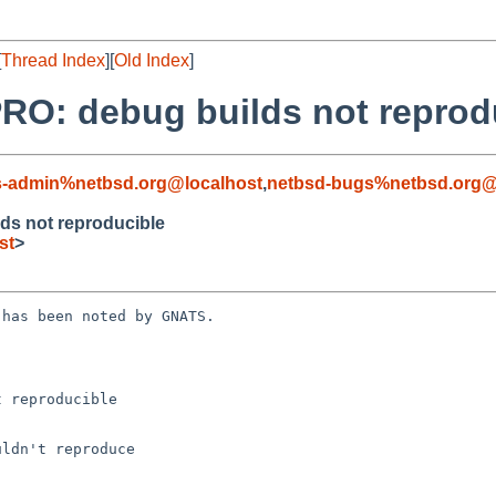
[
Thread Index
][
Old Index
]
RO: debug builds not reprod
s-admin%netbsd.org@localhost
,
netbsd-bugs%netbsd.org@
ds not reproducible
st
>
has been noted by GNATS.

 reproducible
