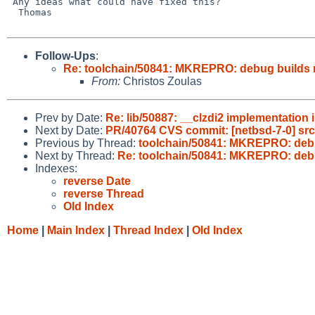
 Any ideas what could have fixed this?

  Thomas

Follow-Ups
:
Re: toolchain/50841: MKREPRO: debug builds 
From:
Christos Zoulas
Prev by Date:
Re: lib/50887: __clzdi2 implementation 
Next by Date:
PR/40764 CVS commit: [netbsd-7-0] src
Previous by Thread:
toolchain/50841: MKREPRO: debu
Next by Thread:
Re: toolchain/50841: MKREPRO: debu
Indexes:
reverse Date
reverse Thread
Old Index
Home
|
Main Index
|
Thread Index
|
Old Index