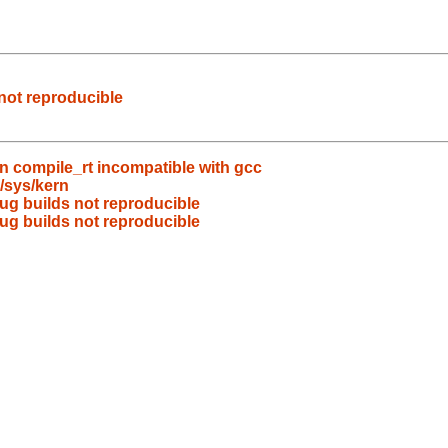
not reproducible
in compile_rt incompatible with gcc
/sys/kern
g builds not reproducible
g builds not reproducible