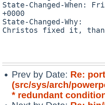
State-Changed-When: Fri
+0000

State-Changed-Why:

Christos fixed it, than
Prev by Date:
Re: por
(src/sys/arch/power
* redundant conditio