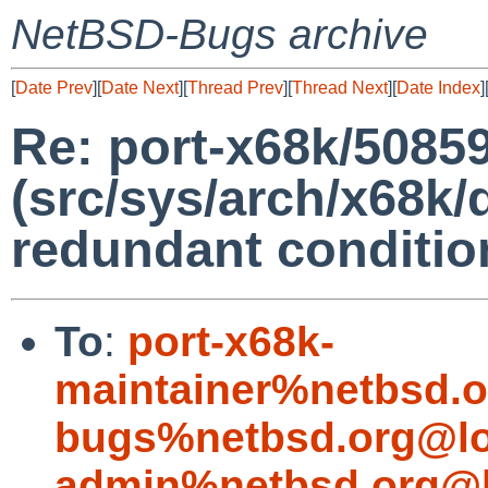
NetBSD-Bugs archive
[
Date Prev
][
Date Next
][
Thread Prev
][
Thread Next
][
Date Index
]
Re: port-x68k/5085
(src/sys/arch/x68k/d
redundant conditio
To
:
port-x68k-
maintainer%netbsd.o
bugs%netbsd.org@lo
admin%netbsd.org@l