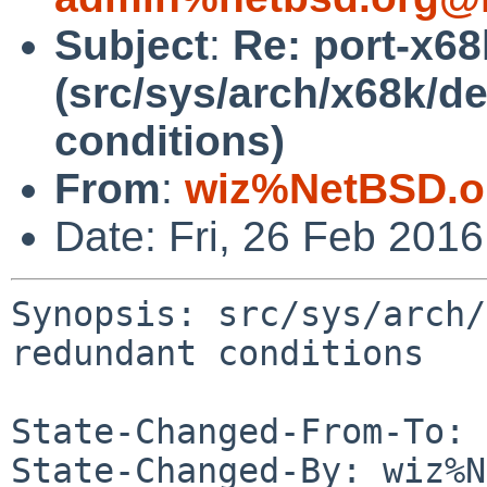
Subject
:
Re: port-x6
(src/sys/arch/x68k/de
conditions)
From
:
wiz%NetBSD.o
Date: Fri, 26 Feb 201
Synopsis: src/sys/arch/
redundant conditions

State-Changed-From-To: 
State-Changed-By: wiz%N