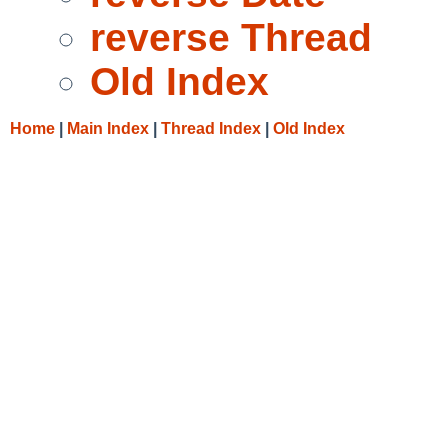
reverse Thread
Old Index
Home
|
Main Index
|
Thread Index
|
Old Index