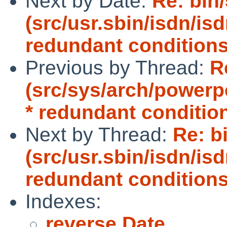
Next by Date:
Re: bin
(src/usr.sbin/isdn/is
redundant conditions
Previous by Thread:
R
(src/sys/arch/power
* redundant conditio
Next by Thread:
Re: b
(src/usr.sbin/isdn/is
redundant conditions
Indexes:
reverse Date