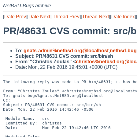
NetBSD-Bugs archive
[
Date Prev
][
Date Next
][
Thread Prev
][
Thread Next
][
Date Index
]
PR/48631 CVS commit: src/b
To
:
gnats-admin%netbsd.org@localhost
,
netbsd-bug
Subject
:
PR/48631 CVS commit: src/bin/sh
From
:
"Christos Zoulas" <
christos%netbsd.org@loc
Date: Mon, 22 Feb 2016 19:45:01 +0000 (UTC)
The following reply was made to PR bin/48631; it has be
From: "Christos Zoulas" <christos%netbsd.org@localhost>
To: gnats-bugs%gnats.NetBSD.org@localhost

Cc: 

Subject: PR/48631 CVS commit: src/bin/sh

Date: Mon, 22 Feb 2016 14:42:46 -0500

 Module Name:	src

 Committed By:	christos

 Date:		Mon Feb 22 19:42:46 UTC 2016

 Modified Files:
