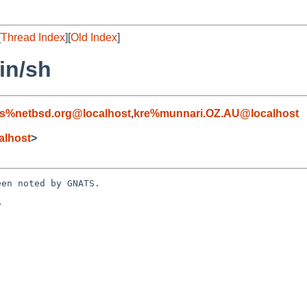
[
Thread Index
][
Old Index
]
in/sh
s%netbsd.org@localhost
,
kre%munnari.OZ.AU@localhost
alhost
>
en noted by GNATS.


