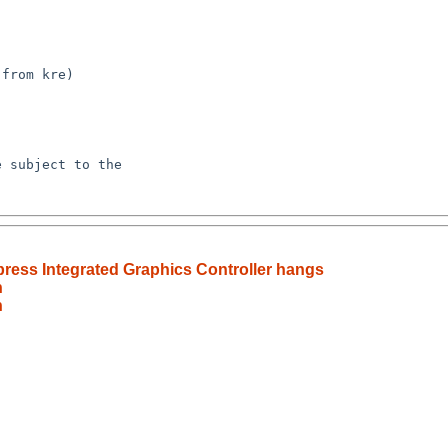
ress Integrated Graphics Controller hangs
h
h