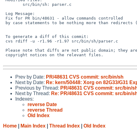
 	src/bin/sh: parser.c

 Log Message:

 Fix for PR bin/48631 - allow commands controlled

 by case statements to be nothing more than redirects (from kre)

 To generate a diff of this commit:

 cvs rdiff -u -r1.96 -r1.97 src/bin/sh/parser.c

 Please note that diffs are not public domain; they are subject to the

 copyright notices on the relevant files.

Prev by Date:
PR/48631 CVS commit: src/bin/sh
Next by Date:
Re: kern/50448: Xorg on 82G33/G31 Exp
Previous by Thread:
PR/48631 CVS commit: src/bin/s
Next by Thread:
Re: PR/48631 CVS commit: src/bin/s
Indexes:
reverse Date
reverse Thread
Old Index
Home
|
Main Index
|
Thread Index
|
Old Index